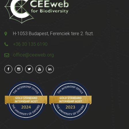
H-1053 Budapest, Ferenciek tere 2. fszt.
+36 30 135 6190
office@ceeweb.org