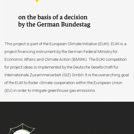
This project is part of the European Climate Initiative (EUKI). EUKI is a
project financing instrument by the German Federal Ministry for
Economic Affairs and Climate Action (BMWK). The EUKI competition
for project ideas is implemented by the Deutsche Gesellschaft für
Internationale Zusammenarbeit (GIZ) GmbH. It is the overarching goal
of the EUKI to foster climate cooperation within the European Union
(EU) in order to mitigate greenhouse gas emissions.