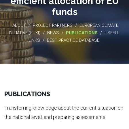
efficient allocation of EU
funds
/
/
ABOUT
PROJECT PARTNERS
EUROPEAN CLIMATE
/
/
/
INITIATIVE (EUKI)
NEWS
PUBLICATIONS
USEFUL
/
LINKS
BEST PRACTICE DATABASE
PUBLICATIONS
Transferring knowledge about the current situation on
the national level, and preparing assessments.