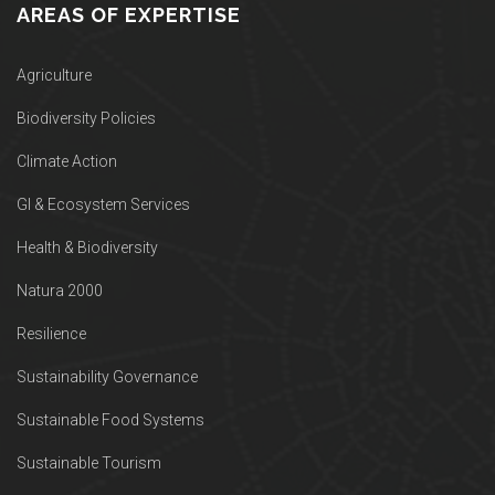
AREAS OF EXPERTISE
Agriculture
Biodiversity Policies
Climate Action
GI & Ecosystem Services
Health & Biodiversity
Natura 2000
Resilience
Sustainability Governance
Sustainable Food Systems
Sustainable Tourism