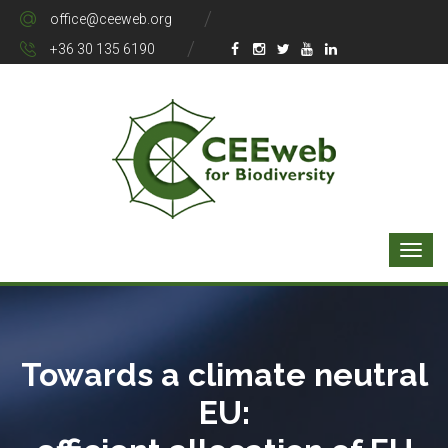
office@ceeweb.org
+36 30 135 6190
Towards a climate neutral
EU: