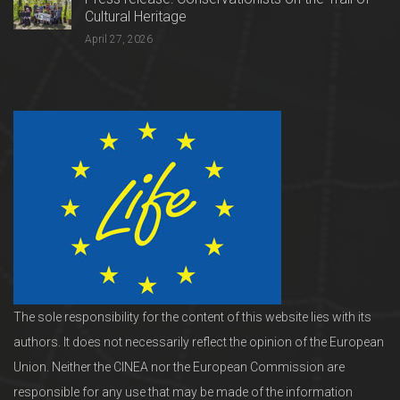
Cultural Heritage
April 27, 2026
The sole responsibility for the content of this website lies with its
authors. It does not necessarily reflect the opinion of the European
Union. Neither the CINEA nor the European Commission are
responsible for any use that may be made of the information