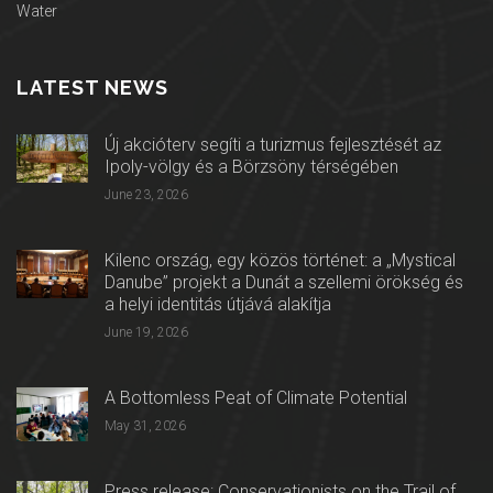
Water
LATEST NEWS
Új akcióterv segíti a turizmus fejlesztését az
Ipoly-völgy és a Börzsöny térségében
June 23, 2026
Kilenc ország, egy közös történet: a „Mystical
Danube” projekt a Dunát a szellemi örökség és
a helyi identitás útjává alakítja
June 19, 2026
A Bottomless Peat of Climate Potential
May 31, 2026
Press release: Conservationists on the Trail of