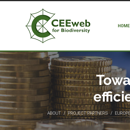
HOME
Towa
effic
/
/
ABOUT
PROJECT PARTNERS
EUROPEA