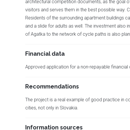
architectural competition documents, as the goal of 
visitors and serves them in the best possible way.
Residents of the surrounding apartment buildings 
and a slide for adults as well. The investment also i
of Agatka to the network of cycle paths is also pla
Financial data
Approved application for a non-repayable financial
Recommendations
The project is a real example of good practice in 
cities, not only in Slovakia.
Information sources