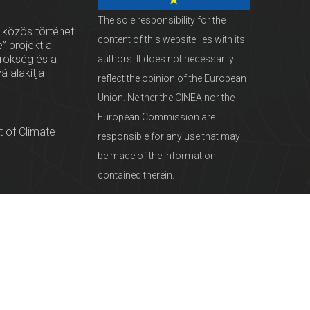
The sole responsibility for the
 közös történet:
content of this website lies with its
” projekt a
örökség és a
authors. It does not necessarily
vá alakítja
reflect the opinion of the European
Union. Neither the CINEA nor the
European Commission are
 of Climate
responsible for any use that may
be made of the information
contained therein.
servationists
tural Heritage