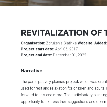
REVITALIZATION OF
Organisation:
Združenie Slatinka
Website:
Added
Project start date:
April 06, 2017
Project end date:
December 01, 2022
Narrative
The participatively planned project, which was create
used for rest and relaxation for children and adults. 
forward to this and more. The participatory plannin
opportunity to express their suggestions and commen