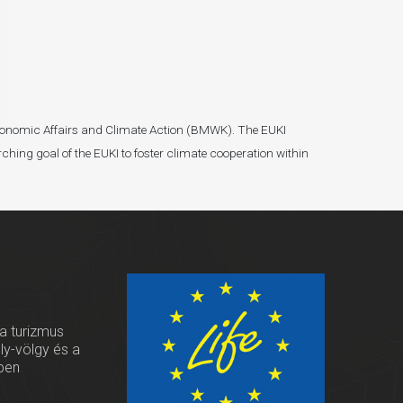
r Economic Affairs and Climate Action (BMWK). The EUKI
ching goal of the EUKI to foster climate cooperation within
 a turizmus
oly-völgy és a
ben