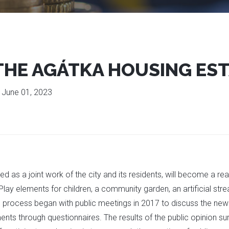
 THE AGÁTKA HOUSING ES
:
June 01, 2023
d as a joint work of the city and its residents, will become a real
Play elements for children, a community garden, an artificial strea
g process began with public meetings in 2017 to discuss the new
ts through questionnaires. The results of the public opinion sur