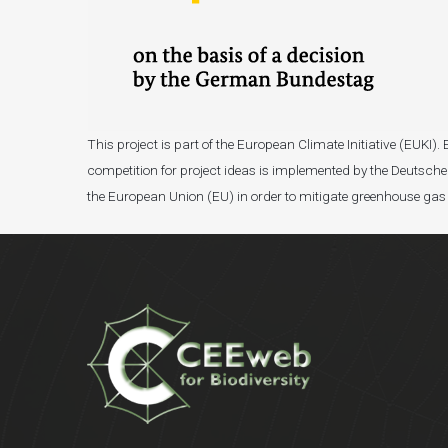
This project is part of the European Climate Initiative (EUK
competition for project ideas is implemented by the Deutsche 
the European Union (EU) in order to mitigate greenhouse gas