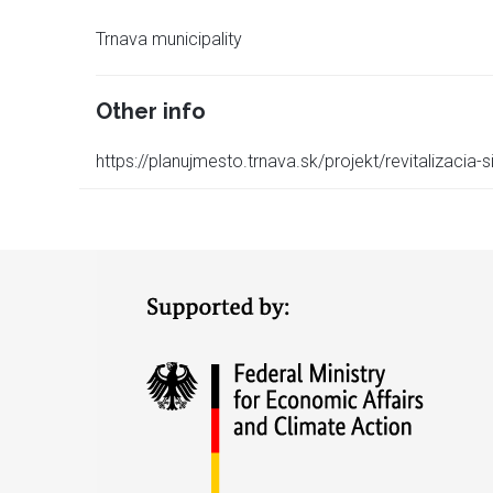
Trnava municipality
Other info
https://planujmesto.trnava.sk/projekt/revitalizacia