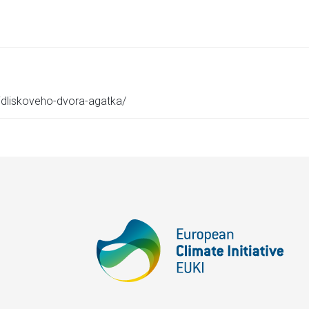
-sidliskoveho-dvora-agatka/