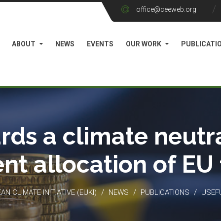
office@ceeweb.org
ABOUT
NEWS
EVENTS
OUR WORK
PUBLICATI
rds a climate neutra
ient allocation of EU
/
/
/
N CLIMATE INITIATIVE (EUKI)
NEWS
PUBLICATIONS
USEF