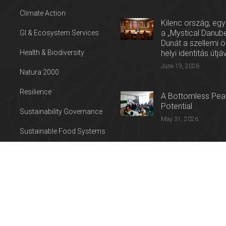
Climate Action
Kilenc ország, egy
a „Mystical Danube
GI & Ecosystem Services
Dunát a szellemi 
Health & Biodiversity
helyi identitás útjá
June 19, 2026
Natura 2000
Resilience
A Bottomless Peat
Potential
Sustainability Governance
May 31, 2026
Sustainable Food Systems
Press release: Con
Sustainable Tourism
on the Trail of Cul
Water
April 27, 2026