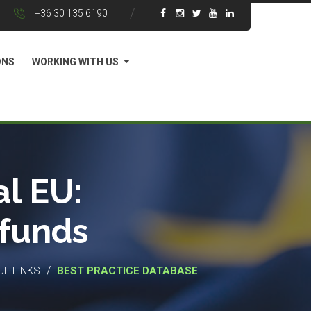
+36 30 135 6190
ONS
WORKING WITH US
l EU:
 funds
/
UL LINKS
BEST PRACTICE DATABASE