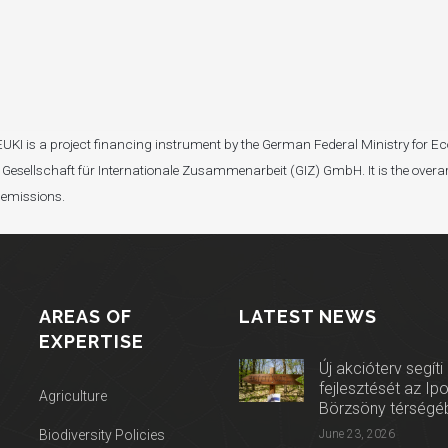
I). EUKI is a project financing instrument by the German Federal Ministry fo
Gesellschaft für Internationale Zusammenarbeit (GIZ) GmbH. It is the overar
 emissions.
AREAS OF
LATEST NEWS
EXPERTISE
Új akcióterv segíti
fejlesztését az Ip
Agriculture
Börzsöny térségé
Biodiversity Policies
June 23, 2026