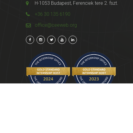
H-1053 Budapest, Ferenciek tere 2. fszt.
+36 30 135 6190
office@ceeweb.org