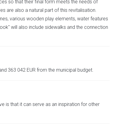
ces so that their final form meets the needs of
e also a natural part of this revitalisation.
ines, various wooden play elements, water features
w look" will also include sidewalks and the connection
 and 363 042 EUR from the municipal budget.
 that it can serve as an inspiration for other