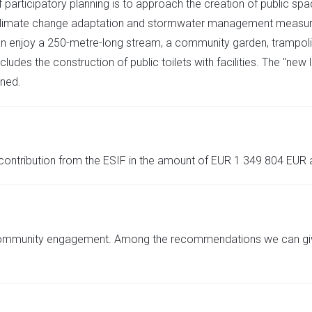
participatory planning is to approach the creation of public spa
 Climate change adaptation and stormwater management measures ar
can enjoy a 250-metre-long stream, a community garden, trampol
ncludes the construction of public toilets with facilities. The "ne
nned.
 contribution from the ESIF in the amount of EUR 1 349 804 EUR
community engagement. Among the recommendations we can give is