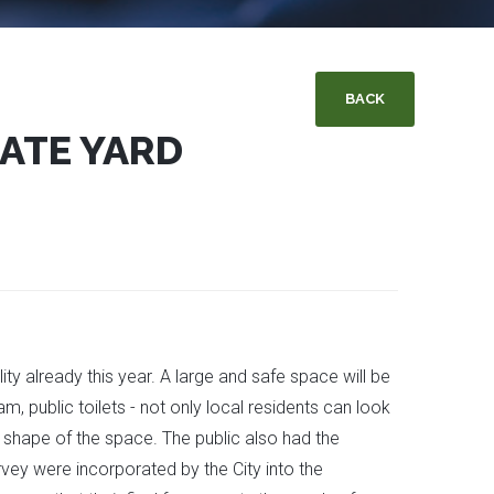
BACK
TATE YARD
ity already this year. A large and safe space will be
m, public toilets - not only local residents can look
 shape of the space. The public also had the
vey were incorporated by the City into the