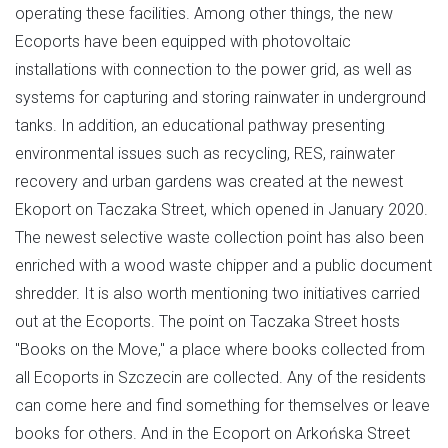
operating these facilities. Among other things, the new
Ecoports have been equipped with photovoltaic
installations with connection to the power grid, as well as
systems for capturing and storing rainwater in underground
tanks. In addition, an educational pathway presenting
environmental issues such as recycling, RES, rainwater
recovery and urban gardens was created at the newest
Ekoport on Taczaka Street, which opened in January 2020.
The newest selective waste collection point has also been
enriched with a wood waste chipper and a public document
shredder. It is also worth mentioning two initiatives carried
out at the Ecoports. The point on Taczaka Street hosts
"Books on the Move," a place where books collected from
all Ecoports in Szczecin are collected. Any of the residents
can come here and find something for themselves or leave
books for others. And in the Ecoport on Arkońska Street