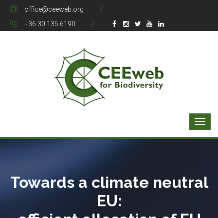
office@ceeweb.org
+36 30 135 6190
Towards a climate neutral
EU: