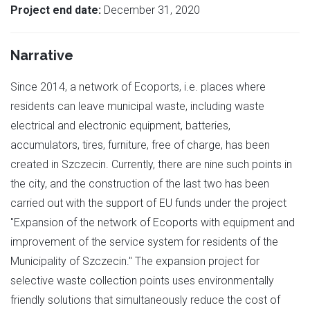
Project end date:
December 31, 2020
Narrative
Since 2014, a network of Ecoports, i.e. places where
residents can leave municipal waste, including waste
electrical and electronic equipment, batteries,
accumulators, tires, furniture, free of charge, has been
created in Szczecin. Currently, there are nine such points in
the city, and the construction of the last two has been
carried out with the support of EU funds under the project
"Expansion of the network of Ecoports with equipment and
improvement of the service system for residents of the
Municipality of Szczecin." The expansion project for
selective waste collection points uses environmentally
friendly solutions that simultaneously reduce the cost of