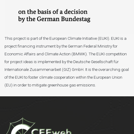
This project is part of the European Climate Initiative (EUKI). EUKI is a
project financing instrument by the German Federal Ministry for
Economic Affairs and Climate Action (BMWK). The EUKI competition
for project ideas is implemented by the Deutsche Gesellschaft für
Internationale Zusammenarbeit (GIZ) GmbH. It is the overarching goal
of the EUKI to foster climate cooperation within the European Union
(EU) in order to mitigate greenhouse gas emissions.