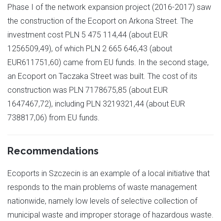
Phase I of the network expansion project (2016-2017) saw
the construction of the Ecoport on Arkona Street. The
investment cost PLN 5 475 114,44 (about EUR
1256509,49), of which PLN 2 665 646,43 (about
EUR611751,60) came from EU funds. In the second stage,
an Ecoport on Taczaka Street was built. The cost of its
construction was PLN 7178675,85 (about EUR
1647467,72), including PLN 3219321,44 (about EUR
738817,06) from EU funds.
Recommendations
Ecoports in Szczecin is an example of a local initiative that
responds to the main problems of waste management
nationwide, namely low levels of selective collection of
municipal waste and improper storage of hazardous waste.