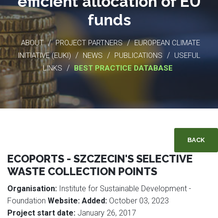
efficient allocation of EU
funds
/
/
ABOUT
PROJECT PARTNERS
EUROPEAN CLIMATE
/
/
/
INITIATIVE (EUKI)
NEWS
PUBLICATIONS
USEFUL
/
LINKS
BEST PRACTICE DATABASE
BACK
ECOPORTS - SZCZECIN'S SELECTIVE
WASTE COLLECTION POINTS
Organisation:
Institute for Sustainable Development -
Foundation
Website:
Added:
October 03, 2023
Project start date:
January 26, 2017