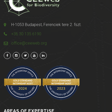
H-1053 Budapest, Ferenciek tere 2. fszt.
+36 30 135 6190
office@ceeweb.org
AREAS OF EXPERTISE