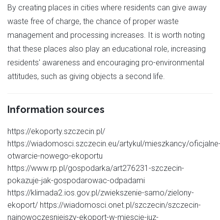
By creating places in cities where residents can give away
waste free of charge, the chance of proper waste
management and processing increases. It is worth noting
that these places also play an educational role, increasing
residents' awareness and encouraging pro-environmental
attitudes, such as giving objects a second life.
Information sources
https://ekoporty.szczecin.pl/
https://wiadomosci.szczecin.eu/artykul/mieszkancy/oficjalne
otwarcie-nowego-ekoportu
https://www.rp.pl/gospodarka/art276231-szczecin-
pokazuje-jak-gospodarowac-odpadami
https://klimada2.ios.gov.pl/zwiekszenie-samo/zielony-
ekoport/ https://wiadomosci.onet.pl/szczecin/szczecin-
najnowoczesniejszy-ekoport-w-miescie-juz-