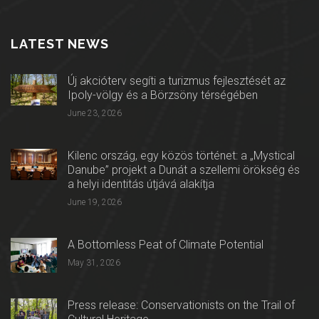
LATEST NEWS
Új akcióterv segíti a turizmus fejlesztését az
Ipoly-völgy és a Börzsöny térségében
June 23, 2026
Kilenc ország, egy közös történet: a „Mystical
Danube” projekt a Dunát a szellemi örökség és
a helyi identitás útjává alakítja
June 19, 2026
A Bottomless Peat of Climate Potential
May 31, 2026
Press release: Conservationists on the Trail of