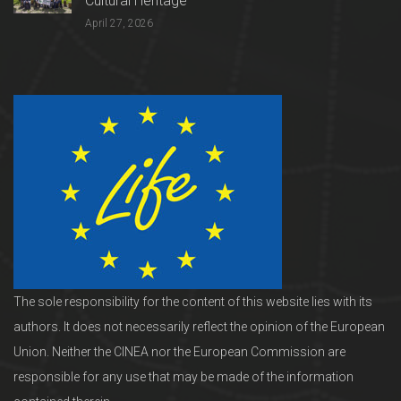
Cultural Heritage
April 27, 2026
The sole responsibility for the content of this website lies with its
authors. It does not necessarily reflect the opinion of the European
Union. Neither the CINEA nor the European Commission are
responsible for any use that may be made of the information