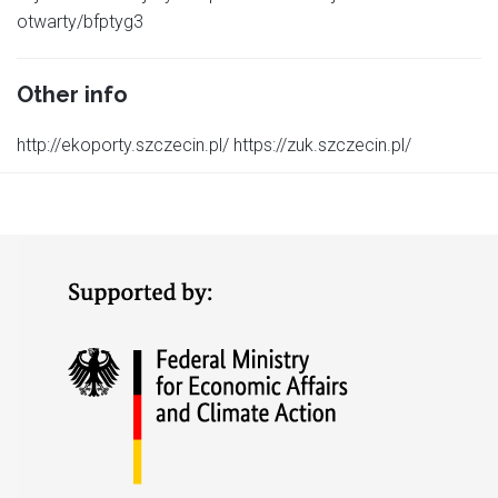
otwarty/bfptyg3
Other info
http://ekoporty.szczecin.pl/ https://zuk.szczecin.pl/