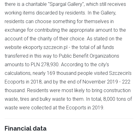
there is a charitable "Spargal Gallery", which still receives
working items discarded by residents. In the Gallery,
residents can choose something for themselves in
exchange for contributing the appropriate amount to the
account of the charity of their choice. As stated on the
website ekoporty.szczecin.pl - the total of all funds
transferred in this way to Public Benefit Organizations
amounts to PLN 278,930. According to the city's
calculations, nearly 169 thousand people visited Szczecin's
Ecoports in 2018, and by the end of November 2019 - 222
thousand. Residents were most likely to bring construction
waste, tires and bulky waste to them. In total, 8,000 tons of
waste were collected at the Ecoports in 2019.
Financial data