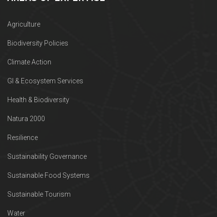
Agriculture
Biodiversity Policies
Climate Action
GI & Ecosystem Services
Health & Biodiversity
Natura 2000
Resilience
Sustainability Governance
Sustainable Food Systems
Sustainable Tourism
Water