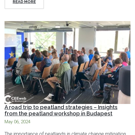
READ MORE
A road trip to peatland strategies – Insights
from the peatland workshop in Budapest
May 06, 2024
The importance of peatlands in climate change mitigation