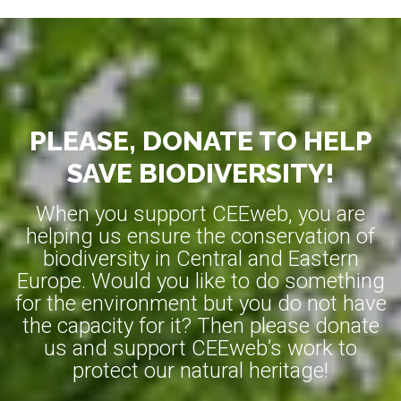
PLEASE, DONATE TO HELP
SAVE BIODIVERSITY!
When you support CEEweb, you are
helping us ensure the conservation of
biodiversity in Central and Eastern
Europe. Would you like to do something
for the environment but you do not have
the capacity for it? Then please donate
us and support CEEweb’s work to
protect our natural heritage!