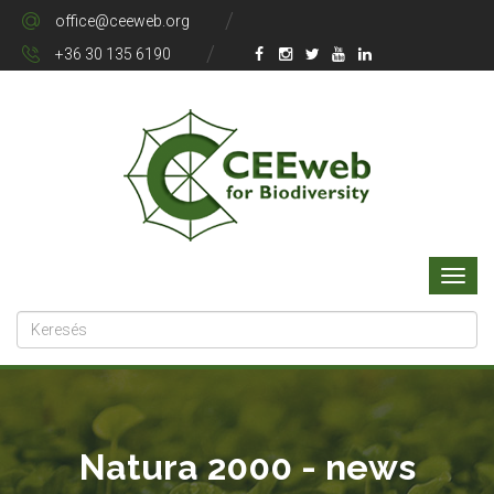
office@ceeweb.org
+36 30 135 6190
Natura 2000 - news