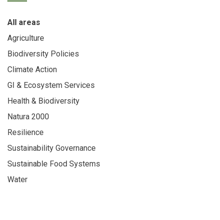
All areas
Agriculture
Biodiversity Policies
Climate Action
GI & Ecosystem Services
Health & Biodiversity
Natura 2000
Resilience
Sustainability Governance
Sustainable Food Systems
Water