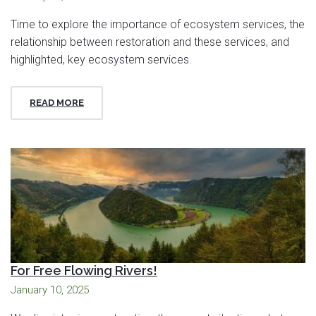
Time to explore the importance of ecosystem services, the
relationship between restoration and these services, and
highlighted, key ecosystem services.
READ MORE
For Free Flowing Rivers!
January 10, 2025