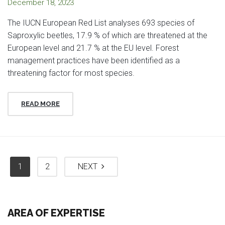
December 18, 2023
The IUCN European Red List analyses 693 species of
Saproxylic beetles, 17.9 % of which are threatened at the
European level and 21.7 % at the EU level. Forest
management practices have been identified as a
threatening factor for most species.
READ MORE
1
2
NEXT
AREA OF EXPERTISE