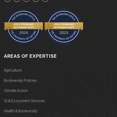
AREAS OF EXPERTISE
Agriculture
Biodiversity Policies
Climate Action
GI & Ecosystem Services
Health & Biodiversity