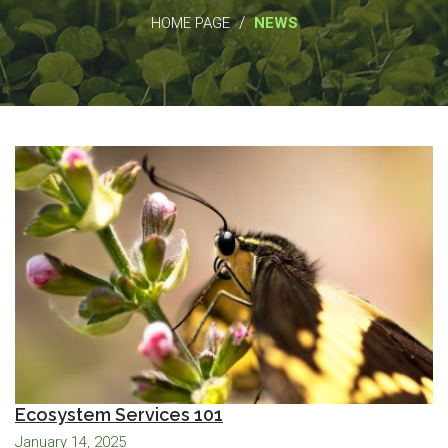
/
HOME PAGE
NEWS
Ecosystem Services 101
January 14, 2025