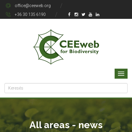
office@ceeweb.org
+36 30 135 6190
All areas - news