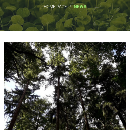
/
HOME PAGE
NEWS