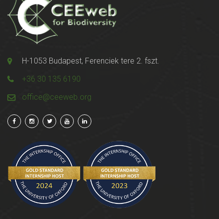
H-1053 Budapest, Ferenciek tere 2. fszt.
+36 30 135 6190
office@ceeweb.org