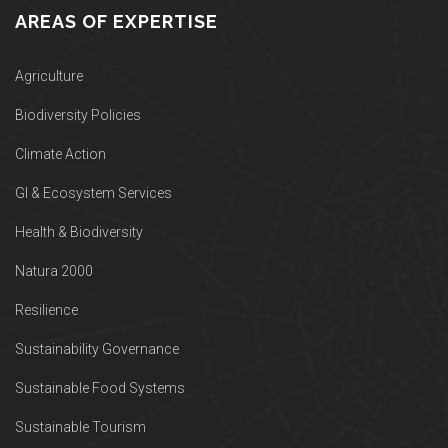
AREAS OF EXPERTISE
Agriculture
Biodiversity Policies
Climate Action
GI & Ecosystem Services
Health & Biodiversity
Natura 2000
Resilience
Sustainability Governance
Sustainable Food Systems
Sustainable Tourism