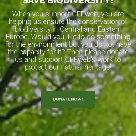
SAVE BIODIVERSITY!
When you support CEEweb, you are
helping us ensure the conservation of
biodiversity in Central and Eastern
Europe. Would you like to do something
for the environment but you do not have
the capacity for it? Then please donate
us and support CEEweb’s work to
protect our natural heritage!
DONATE NOW!