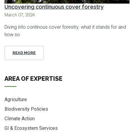
Uncovering continuous cover forestry
March 07, 2024
Diving into continous cover forestry: what it stands for and
how so
READ MORE
AREA OF EXPERTISE
Agriculture
Biodiversity Policies
Climate Action
GI & Ecosystem Services