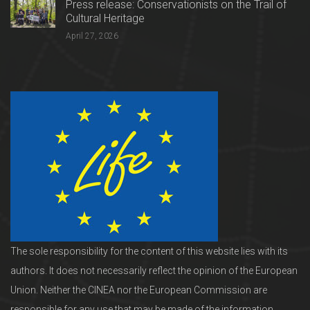
Press release: Conservationists on the Trail of
Cultural Heritage
April 27, 2026
The sole responsibility for the content of this website lies with its
authors. It does not necessarily reflect the opinion of the European
Union. Neither the CINEA nor the European Commission are
responsible for any use that may be made of the information