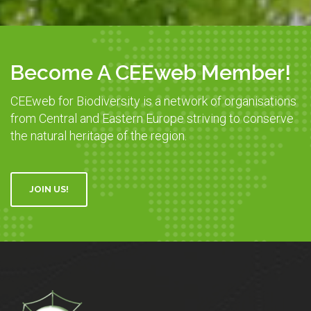
Become A CEEweb Member!
CEEweb for Biodiversity is a network of organisations
from Central and Eastern Europe striving to conserve
the natural heritage of the region.
JOIN US!