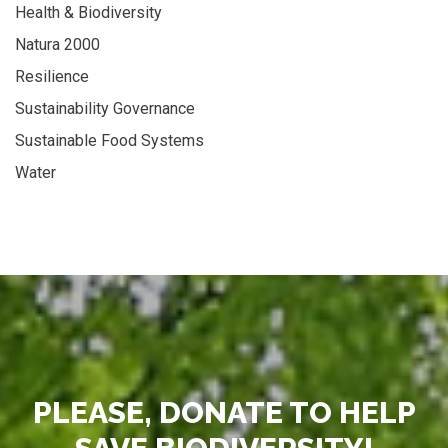
Health & Biodiversity
Natura 2000
Resilience
Sustainability Governance
Sustainable Food Systems
Water
PLEASE, DONATE TO HELP