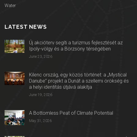
Water
LATEST NEWS
Új akcióterv segíti a turizmus fejlesztését az
Ipoly-völgy és a Börzsöny térségében
June 23, 2026
Kilenc ország, egy közös történet: a „Mystical
Danube” projekt a Dunát a szellemi örökség és
a helyi identitás útjává alakítja
June 19, 2026
A Bottomless Peat of Climate Potential
May 31, 2026