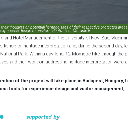
their thoughts on potential heritage sites of their respective protected areas
experience design for visitors. Photo: Thor Morante B.
m and Hotel Management of the University of Novi Sad, Vladimir
workshop on heritage interpretation and, during the second day, l
 National Park. Within a day-long, 12-kilometre hike through the p
ives and their work on addressing heritage interpretation were a
ention of the project will take place in Budapest, Hungary, b
ions tools for experience design and visitor management
,