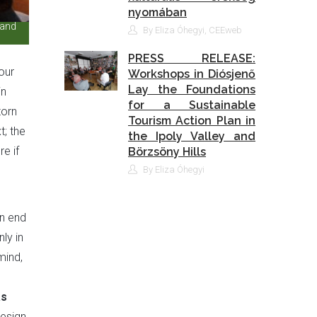
nyomában
 and
By Eliza Óhegyi, CEEweb
PRESS RELEASE:
our
Workshops in Diósjenő
Lay the Foundations
in
for a Sustainable
torn
Tourism Action Plan in
; the
the Ipoly Valley and
e if
Börzsöny Hills
By Eliza Óhegyi
an end
ly in
mind,
as
design