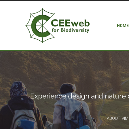
HOME
Experience design and nature 
ABOUT VI