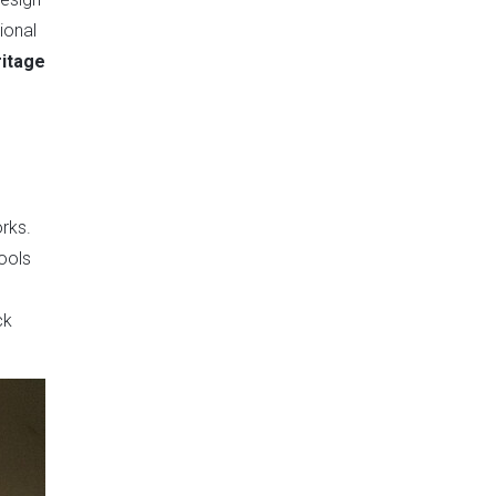
ional
ritage
rks.
tools
ck