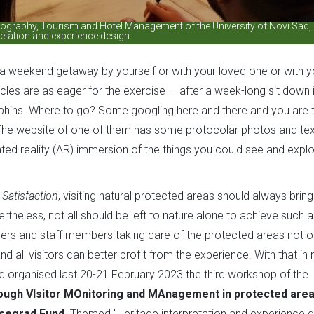
Geography, Tourism and Hotel Management of the University of Novi Sad,
retation and experience design.
e a weekend getaway by yourself or with your loved one or with y
cles are as eager for the exercise — after a week-long sit down 
orphins. Where to go? Some googling here and there and you are 
he website of one of them has some protocolar photos and text
ted reality (AR) immersion of the things you could see and explor
 Satisfaction
, visiting natural protected areas should always bring
ertheless, not all should be left to nature alone to achieve such 
ers and staff members taking care of the protected areas not on
 all visitors can better profit from the experience. With that in 
ad organised last 20-21 February 2023 the third workshop of the
rough VIsitor MOnitoring and MAnagement in protected are
isegrad Fund
. Themed "Heritage interpretation and experience 