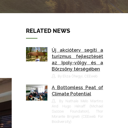
RELATED NEWS
Új akcióterv segíti a
turizmus fejlesztését
az Ipoly-völgy és a
Börzsöny térségében
By Eliza Óhegyi, CEEweb
A Bottomless Peat of
Climate Potential
By Nathale Melo Martins
And Hugo Hénaff (Michael
Succow Foundation), Thor
Morante Brigneti (CEEweb For
Biodiversity)