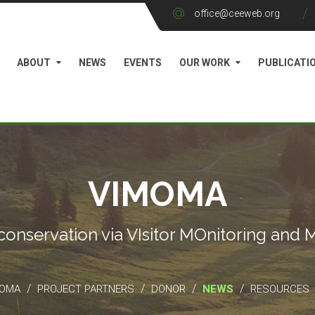
office@ceeweb.org
ABOUT
NEWS
EVENTS
OUR WORK
PUBLICATI
VIMOMA
conservation via VIsitor MOnitoring and
/
/
/
/
MOMA
PROJECT PARTNERS
DONOR
NEWS
RESOURCES