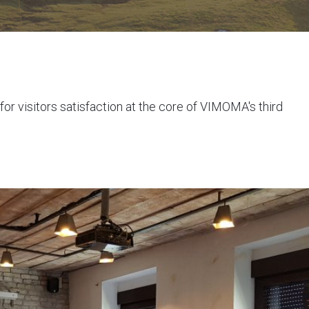
or visitors satisfaction at the core of VIMOMA's third