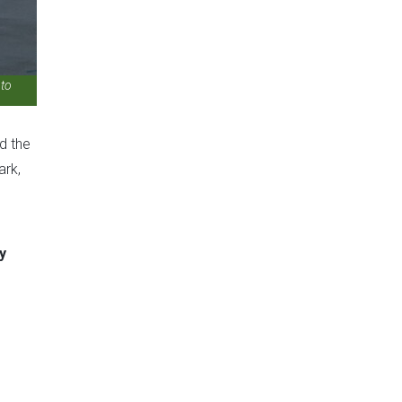
 to
ed the
ark,
y