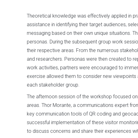
Theoretical knowledge was effectively applied in pr
assistance in identifying their target audiences, se
messaging based on their own unique situations. T
personas. During the subsequent group work session,
their respective areas. From the numerous stakehold
and researchers. Personas were then created to rep
work activities, partners were encouraged to immer
exercise allowed them to consider new viewpoints an
each stakeholder group.
The afternoon session of the workshop focused on c
areas. Thor Morante, a communications expert from
key communication tools of QR coding and geocachin
successful implementation of these visitor monitori
to discuss concerns and share their experiences with