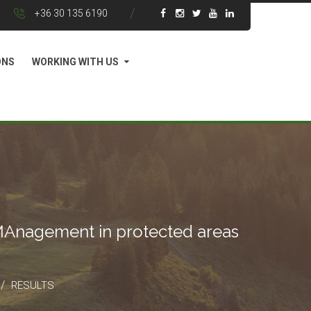
+36 30 135 6190
ONS
WORKING WITH US
 MAnagement in protected areas
/
RESULTS