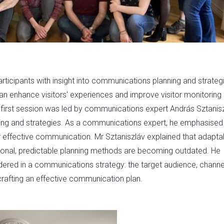
rticipants with insight into communications planning and strateg
can enhance visitors' experiences and improve visitor monitoring
he first session was led by communications expert András Sztanisz
ing and strategies. As a communications expert, he emphasised
r effective communication. Mr Sztaniszláv explained that adaptab
itional, predictable planning methods are becoming outdated. He
dered in a communications strategy: the target audience, channe
crafting an effective communication plan.