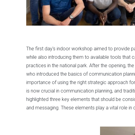
The first day's indoor workshop aimed to provide pa
while also introducing them to available tools that 
practices in the national park. After the opening, t
who introduced the basics of communication plann
importance of using the right strategic approach fo
is now crucial in communication planning, and trad
highlighted three key elements that should be consi
and messaging. These elements play a vital role in 