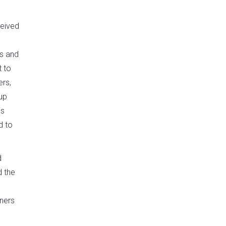
ceived
es and
t to
ers,
up
is
d to
d
d the
tners