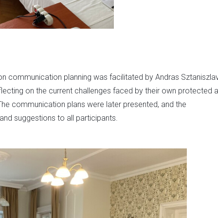
 on communication planning was facilitated by Andras Sztaniszlav
flecting on the current challenges faced by their own protected 
he communication plans were later presented, and the
d suggestions to all participants.