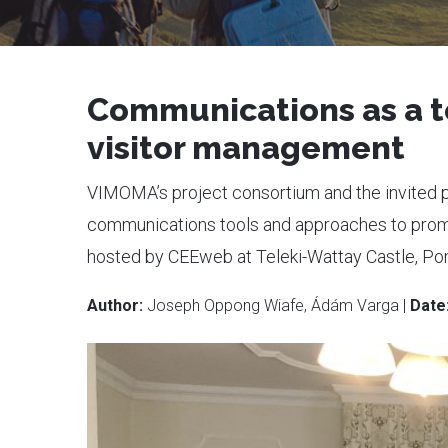
Communications as a t
visitor management
VIMOMA’s project consortium and the invited 
communications tools and approaches to promot
hosted by CEEweb at Teleki-Wattay Castle, Po
Author:
Joseph Oppong Wiafe, Ádám Varga |
Date