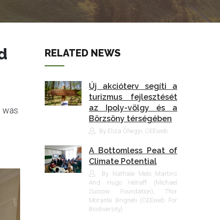
d
RELATED NEWS
Új akcióterv segíti a
turizmus fejlesztését
az Ipoly-völgy és a
p was
Börzsöny térségében
By Eliza Óhegyi, CEEweb
A Bottomless Peat of
Climate Potential
By Nathale Melo Martins
And Hugo Hénaff (Michael
Succow Foundation), Thor
Morante Brigneti (CEEweb For
Biodiversity)