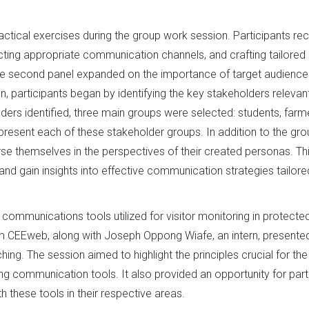
actical exercises during the group work session. Participants re
lecting appropriate communication channels, and crafting tailored
he second panel expanded on the importance of target audienc
 participants began by identifying the key stakeholders relevan
ers identified, three main groups were selected: students, farm
resent each of these stakeholder groups. In addition to the gro
se themselves in the perspectives of their created personas. Th
d gain insights into effective communication strategies tailore
ommunications tools utilized for visitor monitoring in protecte
 CEEweb, along with Joseph Oppong Wiafe, an intern, presente
g. The session aimed to highlight the principles crucial for the
ng communication tools. It also provided an opportunity for par
 these tools in their respective areas.