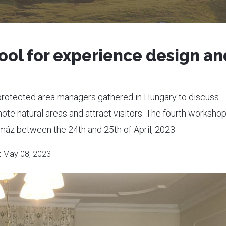
ool for experience design an
protected area managers gathered in Hungary to discuss
e natural areas and attract visitors. The fourth worksho
máz between the 24th and 25th of April, 2023
:
May 08, 2023