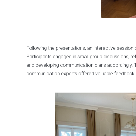
Following the presentations, an interactive session
Participants engaged in small group discussions, re
and developing communication plans accordingly. T
communication experts offered valuable feedback an