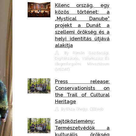
Kilenc ország, egy
közös történet: a
„Mystical Danube”
projekt a Dunát a
szellemi örökség és a
helyi identitás útjává
alakítja
By Román Gazdasági,
Digitalizációs, Vállalkozási És
Idegenforgalmi Minisztérium
(MEDAT)
Press release:
Conservationists on
the Trail of Cultural
Heritage
By Eliza Óhegyi, CEEweb
Sajtóközlemény:
Természetvédők a
kulturális örökség