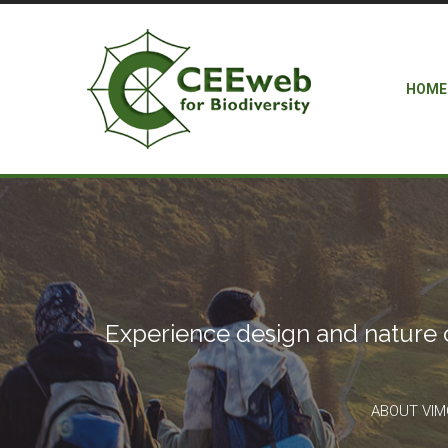
HOME
Experience design and nature 
ABOUT VI