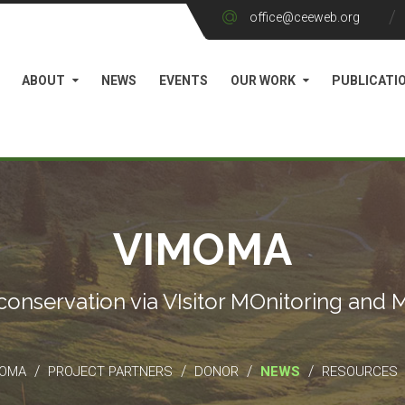
office@ceeweb.org
ABOUT
NEWS
EVENTS
OUR WORK
PUBLICATI
VIMOMA
conservation via VIsitor MOnitoring and
/
/
/
/
MOMA
PROJECT PARTNERS
DONOR
NEWS
RESOURCES