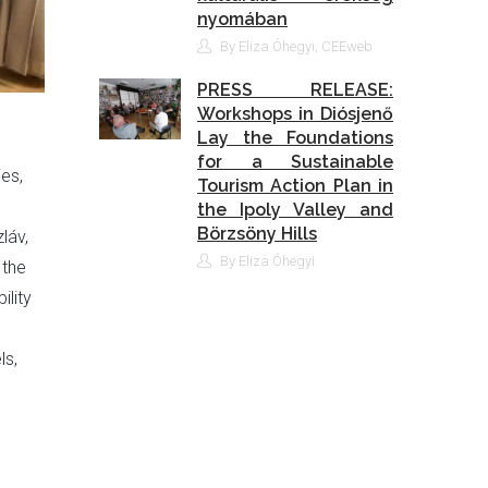
nyomában
By Eliza Óhegyi, CEEweb
PRESS RELEASE:
Workshops in Diósjenő
Lay the Foundations
for a Sustainable
ies,
Tourism Action Plan in
the Ipoly Valley and
Börzsöny Hills
láv,
By Eliza Óhegyi
 the
ility
ls,