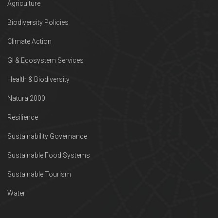
Agriculture
Biodiversity Policies
Climate Action
GI & Ecosystem Services
Health & Biodiversity
Natura 2000
Resilience
Sustainability Governance
Sustainable Food Systems
Sustainable Tourism
Water