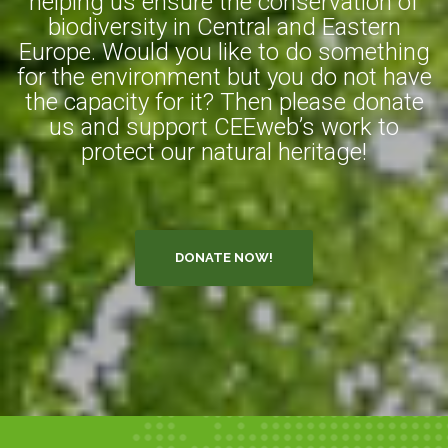
helping us ensure the conservation of
biodiversity in Central and Eastern
Europe. Would you like to do something
for the environment but you do not have
the capacity for it? Then please donate
us and support CEEweb’s work to
protect our natural heritage!
DONATE NOW!