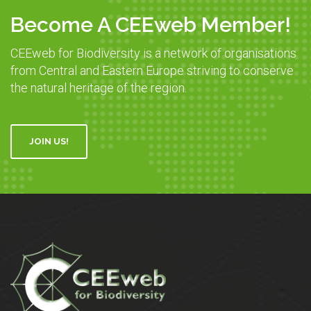
Become A CEEweb Member!
CEEweb for Biodiversity is a network of organisations
from Central and Eastern Europe striving to conserve
the natural heritage of the region.
JOIN US!