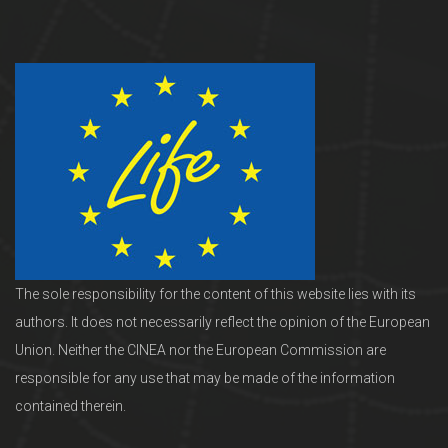
The sole responsibility for the content of this website lies with its
authors. It does not necessarily reflect the opinion of the European
Union. Neither the CINEA nor the European Commission are
responsible for any use that may be made of the information
contained therein.