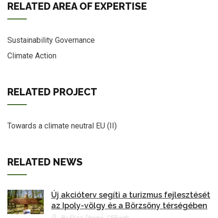
RELATED AREA OF EXPERTISE
Sustainability Governance
Climate Action
RELATED PROJECT
Towards a climate neutral EU (II)
RELATED NEWS
Új akcióterv segíti a turizmus fejlesztését
az Ipoly-völgy és a Börzsöny térségében
By Eliza Óhegyi, CEEweb