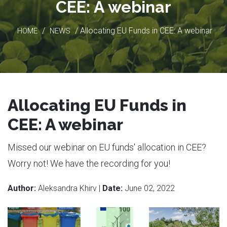
CEE: A webinar
/
/ Allocating EU Funds in CEE: A webinar
HOME
NEWS
Allocating EU Funds in
CEE: A webinar
Missed our webinar on EU funds' allocation in CEE?
Worry not! We have the recording for you!
Author:
Aleksandra Khirv |
Date:
June 02, 2022