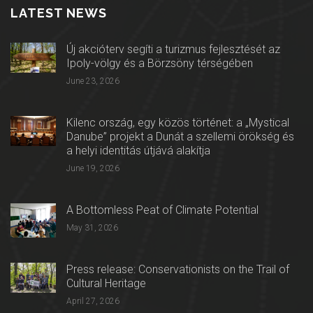
LATEST NEWS
Új akcióterv segíti a turizmus fejlesztését az
Ipoly-völgy és a Börzsöny térségében
June 23, 2026
Kilenc ország, egy közös történet: a „Mystical
Danube” projekt a Dunát a szellemi örökség és
a helyi identitás útjává alakítja
June 19, 2026
A Bottomless Peat of Climate Potential
May 31, 2026
Press release: Conservationists on the Trail of
Cultural Heritage
April 27, 2026