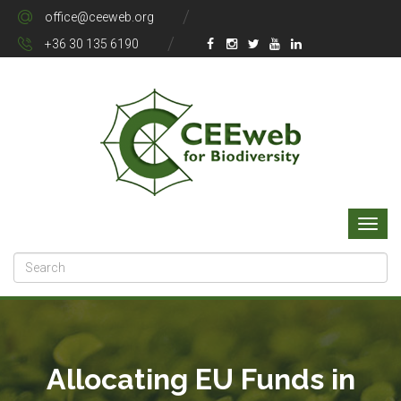
office@ceeweb.org
+36 30 135 6190
Allocating EU Funds in