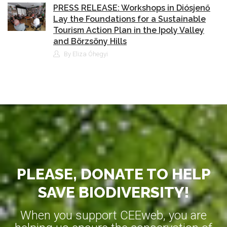
PRESS RELEASE: Workshops in Diósjenő
Lay the Foundations for a Sustainable
Tourism Action Plan in the Ipoly Valley
and Börzsöny Hills
By Eliza Óhegyi
PLEASE, DONATE TO HELP
SAVE BIODIVERSITY!
When you support CEEweb, you are