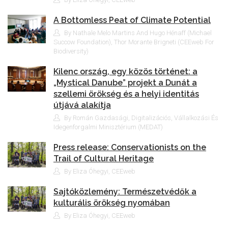
A Bottomless Peat of Climate Potential
By Nathale Melo Martins And Hugo Hénaff (Michael
Succow Foundation), Thor Morante Brigneti (CEEweb For
Biodiversity)
Kilenc ország, egy közös történet: a
„Mystical Danube” projekt a Dunát a
szellemi örökség és a helyi identitás
útjává alakítja
By Román Gazdasági, Digitalizációs, Vállalkozási És
Idegenforgalmi Minisztérium (MEDAT)
Press release: Conservationists on the
Trail of Cultural Heritage
By Eliza Óhegyi, CEEweb
Sajtóközlemény: Természetvédők a
kulturális örökség nyomában
By Eliza Óhegyi, CEEweb