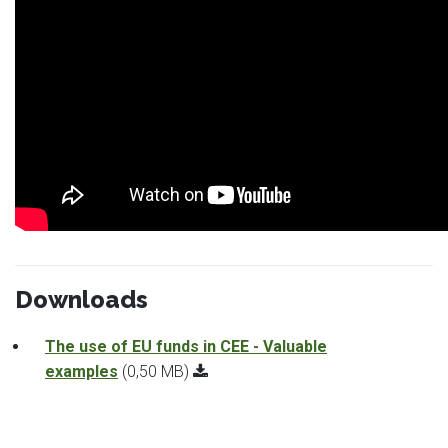
Downloads
The use of EU funds in CEE - Valuable
examples
(0,50 MB)