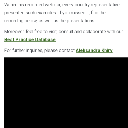
Within this recorded webinar, every country representative
presented such examples. If you missed it, find the
recording below, as well as the presentations.
Moreover, feel free to visit, consult and collaborate with our
Best Practice Database
.
For further inquiries, please contact
Aleksandra Khirv
.