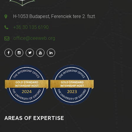
H-1053 Budapest, Ferenciek tere 2. fszt.
+36 30 135 6190
office@ceeweb.org
AREAS OF EXPERTISE