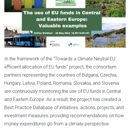
In the framework of the “Towards a Climate Neutral EU:
efficient allocation of EU funds” project, the consortium
partners representing the countries of Bulgaria, Czechia,
Hungary, Latvia, Poland, Romania, Slovakia, and Slovenia
are continuously monitoring the use of EU funds in Central
and Eastern Europe. As a result, the project has created a
Best Practice Database of initiatives, actions, projects, and
investment measures, providing recommendations on how
money expenditures go from a climate perspective.