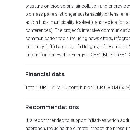
pressure on biodiversity, air pollution and energy po
biomass panels, stronger sustainability criteria, en
action hubs, municipality toolset.), and replication 
conferences). The project’s intensive communication
communication tools including newsletters, infograp
Humanity (Hfh) Bulgaria, Hfh Hungary, HfH Romania,
Criteria for Renewable Energy in CEE” (BIOSCREEN 
Financial data
Total: EUR 1,52 M EU contribution: EUR 0,83 M (55%
Recommendations
It is recommended to support initiatives which addre
approach, including the climate impact, the pressure 