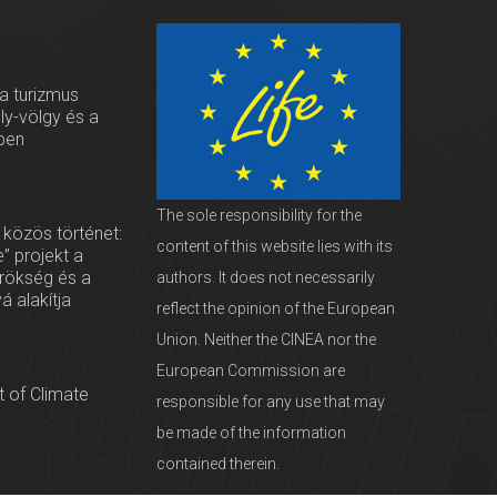
 a turizmus
oly-völgy és a
ben
The sole responsibility for the
 közös történet:
content of this website lies with its
” projekt a
örökség és a
authors. It does not necessarily
vá alakítja
reflect the opinion of the European
Union. Neither the CINEA nor the
European Commission are
 of Climate
responsible for any use that may
be made of the information
contained therein.