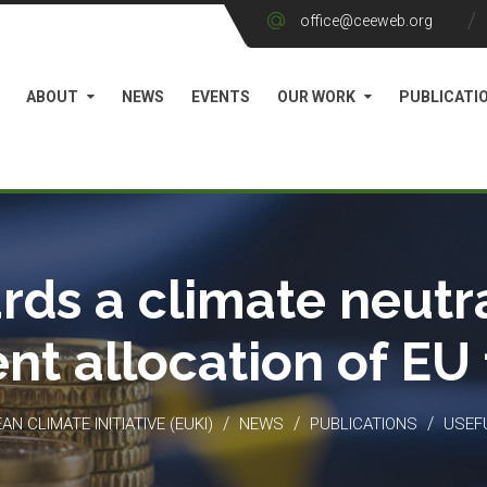
office@ceeweb.org
ABOUT
NEWS
EVENTS
OUR WORK
PUBLICATI
rds a climate neutra
ient allocation of EU
/
/
/
N CLIMATE INITIATIVE (EUKI)
NEWS
PUBLICATIONS
USEF