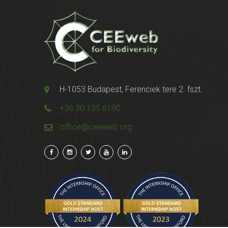
H-1053 Budapest, Ferenciek tere 2. fszt.
+36 30 135 6190
office@ceeweb.org