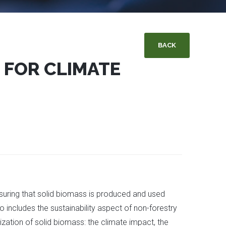
BACK
 FOR CLIMATE
nsuring that solid biomass is produced and used
so includes the sustainability aspect of non-forestry
lization of solid biomass: the climate impact, the