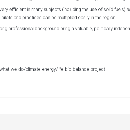
ry efficient in many subjects (including the use of solid fuels)
 pilots and practices can be multiplied easily in the region.
ng professional background bring a valuable, politically indepen
g/what-we-do/climate-energy/life-bio-balance-project