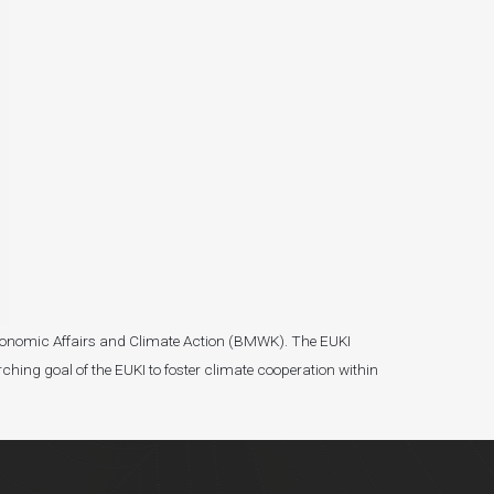
r Economic Affairs and Climate Action (BMWK). The EUKI
ching goal of the EUKI to foster climate cooperation within