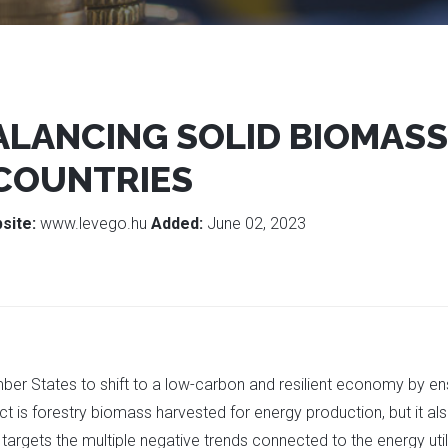
BALANCING SOLID BIOMASS
 COUNTRIES
site:
www.levego.hu
Added:
June 02, 2023
mber States to shift to a low-carbon and resilient economy by e
ect is forestry biomass harvested for energy production, but it al
t targets the multiple negative trends connected to the energy uti