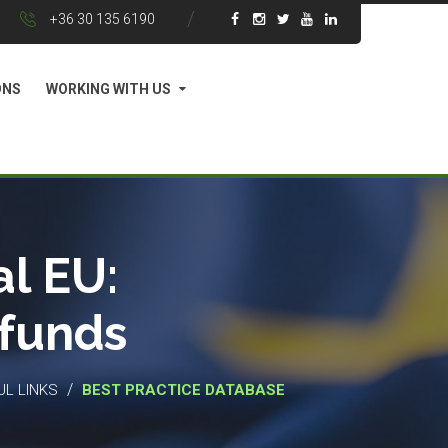
+36 30 135 6190
ONS
WORKING WITH US
l EU:
 funds
/
UL LINKS
BEST PRACTICE DATABASE