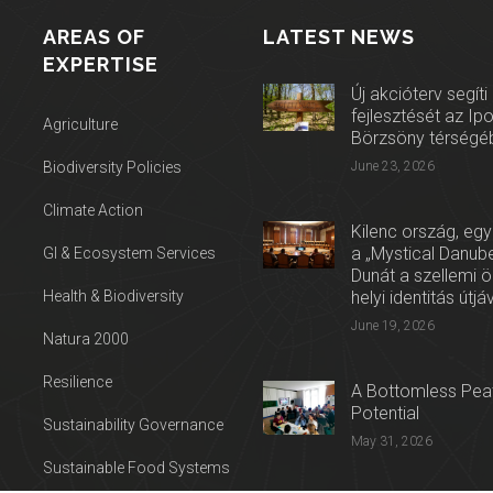
AREAS OF
LATEST NEWS
EXPERTISE
Új akcióterv segíti
fejlesztését az Ip
Agriculture
Börzsöny térségé
Biodiversity Policies
June 23, 2026
Climate Action
Kilenc ország, egy
a „Mystical Danube
GI & Ecosystem Services
Dunát a szellemi 
Health & Biodiversity
helyi identitás útjá
June 19, 2026
Natura 2000
Resilience
A Bottomless Peat
Potential
Sustainability Governance
May 31, 2026
Sustainable Food Systems