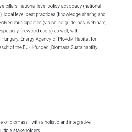
e pillars: national level policy advocacy (national
); local level best practices (knowledge sharing and
olved municipalities (via online guidelines, webinars,
specially firewood users) as well, with
F Hungary, Energy Agency of Plovdiv, Habitat for
sult of the EUKI-funded „Biomass Sustainability
 of biomass - with a holistic and integrative
ultiple stakeholders.