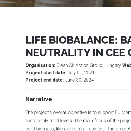
LIFE BIOBALANCE: 
NEUTRALITY IN CEE
Organisation:
Clean Air Action Group, Hungary
Web
Project start date:
July 01, 2021
Project end date:
June 30, 2024
Narrative
The project’s overall objective is to support EU Me
sustainably at all levels. The main focus of the proj
solid biomass, like agricultural residues. The projec