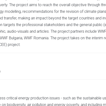
verty. The project aims to reach the overall objective through thre
ergy modelling, recommendations for the revision of climate plans
and transfer, making an impact beyond the target countries and inv
 targets the professional stakeholders and the general public (e
hic, audio-visuals and articles. The project partners include WW
 WWF Bulgaria, WWF Romania. The project takes on the interim re
CEE) project.
)
ss critical energy production issues - such as the sustainable use
on biodiversity, air pollution and energy poverty, and including m