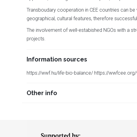
Transboudary cooperation in CEE countries can be ve
geographical, cultural features, therefore successful
The involvement of well-estabished NGOs with a stro
projects.
Information sources
https://wwf.hu/life-bio-balance/ https://wwfcee.or
Other info