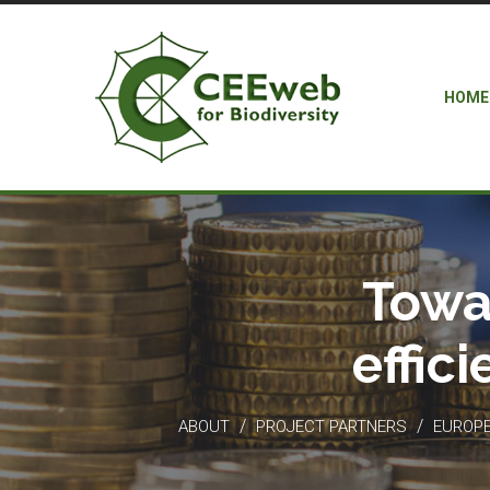
HOME
Towa
effic
/
/
ABOUT
PROJECT PARTNERS
EUROPEA