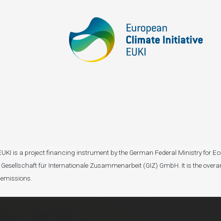
I). EUKI is a project financing instrument by the German Federal Ministry fo
Gesellschaft für Internationale Zusammenarbeit (GIZ) GmbH. It is the overar
 emissions.