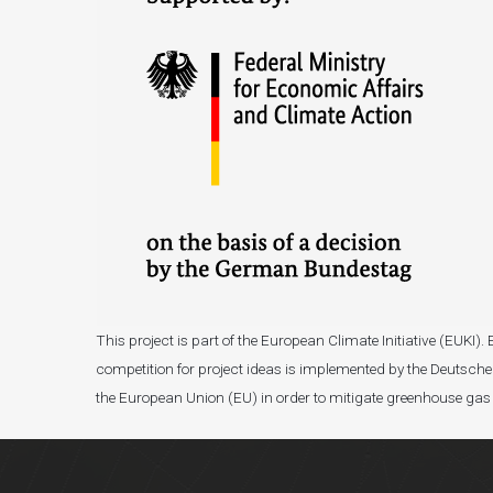
This project is part of the European Climate Initiative (EUK
competition for project ideas is implemented by the Deutsche 
the European Union (EU) in order to mitigate greenhouse gas