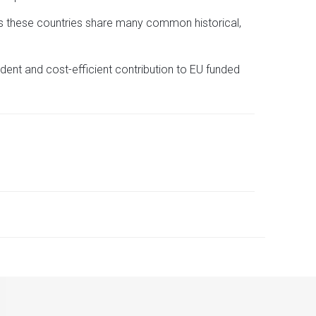
 as these countries share many common historical,
dent and cost-efficient contribution to EU funded