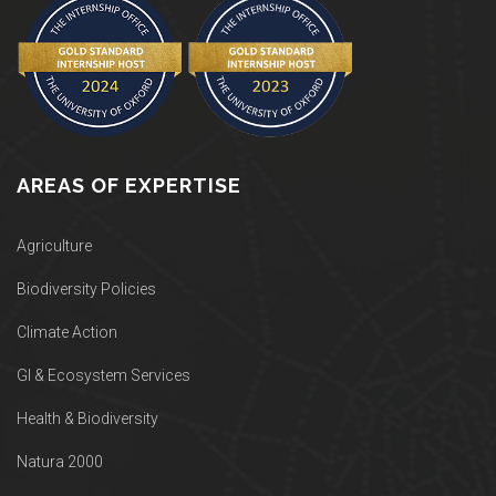
AREAS OF EXPERTISE
Agriculture
Biodiversity Policies
Climate Action
GI & Ecosystem Services
Health & Biodiversity
Natura 2000