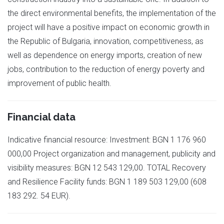
the direct environmental benefits, the implementation of the
project will have a positive impact on economic growth in
the Republic of Bulgaria, innovation, competitiveness, as
well as dependence on energy imports, creation of new
jobs, contribution to the reduction of energy poverty and
improvement of public health.
Financial data
Indicative financial resource: Investment: BGN 1 176 960
000,00 Project organization and management, publicity and
visibility measures: BGN 12 543 129,00. TOTAL Recovery
and Resilience Facility funds: BGN 1 189 503 129,00 (608
183 292. 54 EUR).