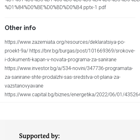
%D1%84%D0%BE%D0%BD%D0%B4.pptx-1.pdf
Other info
https://www.zazemiata.org/resources/deklaratsiya-po-
proekt-9a/ https://bnr.bg/burgas/post/101669369/srokove-
i-dokumenti-kapan-v-novata-programa-za-sanirane
https://www.investor.bg/a/534-novini/347736-programata-
za-sanirane-shte-prodalzhi-sas-sredstva-ot-plana-za-
vazstanovyavane
https://www.capital.bg/biznes/energetika/2022/06/01/4352641