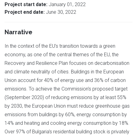
Project start date:
January 01, 2022
Project end date:
June 30, 2022
Narrative
In the context of the EU’s transition towards a green
economy, as one of the central themes of the EU, the
Recovery and Resilience Plan focuses on decarbonisation
and climate neutrality of cities. Buildings in the European
Union account for 40% of energy use and 36% of carbon
emissions. To achieve the Commission's proposed target
(September 2020) of reducing emissions by at least 55%
by 2030, the European Union must reduce greenhouse gas
emissions from buildings by 60%, energy consumption by
14% and heating and cooling energy consumption by 18%.
Over 97% of Bulgaria's residential building stock is privately