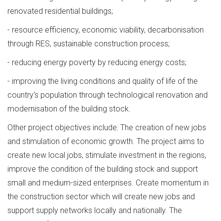
renovated residential buildings;
- resource efficiency, economic viability, decarbonisation
through RES, sustainable construction process;
- reducing energy poverty by reducing energy costs;
- improving the living conditions and quality of life of the
country's population through technological renovation and
modernisation of the building stock.
Other project objectives include: The creation of new jobs
and stimulation of economic growth. The project aims to
create new local jobs, stimulate investment in the regions,
improve the condition of the building stock and support
small and medium-sized enterprises. Create momentum in
the construction sector which will create new jobs and
support supply networks locally and nationally. The