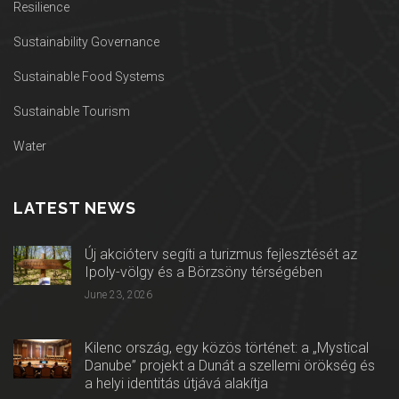
Resilience
Sustainability Governance
Sustainable Food Systems
Sustainable Tourism
Water
LATEST NEWS
Új akcióterv segíti a turizmus fejlesztését az
Ipoly-völgy és a Börzsöny térségében
June 23, 2026
Kilenc ország, egy közös történet: a „Mystical
Danube” projekt a Dunát a szellemi örökség és
a helyi identitás útjává alakítja