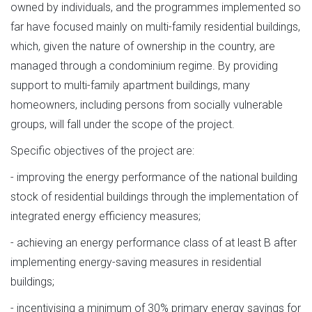
owned by individuals, and the programmes implemented so
far have focused mainly on multi-family residential buildings,
which, given the nature of ownership in the country, are
managed through a condominium regime. By providing
support to multi-family apartment buildings, many
homeowners, including persons from socially vulnerable
groups, will fall under the scope of the project.
Specific objectives of the project are:
- improving the energy performance of the national building
stock of residential buildings through the implementation of
integrated energy efficiency measures;
- achieving an energy performance class of at least B after
implementing energy-saving measures in residential
buildings;
- incentivising a minimum of 30% primary energy savings for