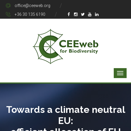
office@ceeweb.org
+36 30 135 6190
Towards a climate neutral
EU: