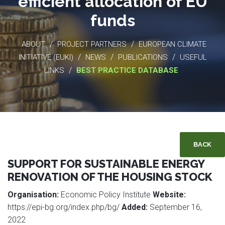
efficient allocation of EU
funds
/
/
ABOUT
PROJECT PARTNERS
EUROPEAN CLIMATE
/
/
/
INITIATIVE (EUKI)
NEWS
PUBLICATIONS
USEFUL
/
LINKS
BEST PRACTICE DATABASE
BACK
SUPPORT FOR SUSTAINABLE ENERGY
RENOVATION OF THE HOUSING STOCK
Organisation:
Economic Policy Institute
Website:
https://epi-bg.org/index.php/bg/
Added:
September 16,
2022