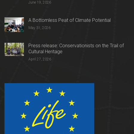
June 19, 2026
A Bottomless Peat of Climate Potential
May 31, 2026
Press release: Conservationists on the Trail of
Cultural Heritage
April 27, 2026