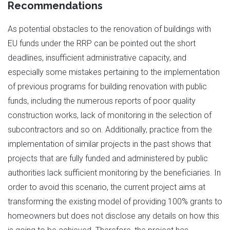
Recommendations
As potential obstacles to the renovation of buildings with
EU funds under the RRP can be pointed out the short
deadlines, insufficient administrative capacity, and
especially some mistakes pertaining to the implementation
of previous programs for building renovation with public
funds, including the numerous reports of poor quality
construction works, lack of monitoring in the selection of
subcontractors and so on. Additionally, practice from the
implementation of similar projects in the past shows that
projects that are fully funded and administered by public
authorities lack sufficient monitoring by the beneficiaries. In
order to avoid this scenario, the current project aims at
transforming the existing model of providing 100% grants to
homeowners but does not disclose any details on how this