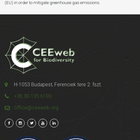
(EU) in order to mitigate greenhouse gas emissions.
H-1053 Budapest, Ferenciek tere 2. fszt.
+36 30 135 6190
office@ceeweb.org