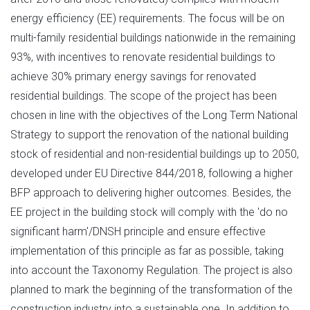
energy efficiency (EE) requirements. The focus will be on
multi-family residential buildings nationwide in the remaining
93%, with incentives to renovate residential buildings to
achieve 30% primary energy savings for renovated
residential buildings. The scope of the project has been
chosen in line with the objectives of the Long Term National
Strategy to support the renovation of the national building
stock of residential and non-residential buildings up to 2050,
developed under EU Directive 844/2018, following a higher
BFP approach to delivering higher outcomes. Besides, the
EE project in the building stock will comply with the 'do no
significant harm'/DNSH principle and ensure effective
implementation of this principle as far as possible, taking
into account the Taxonomy Regulation. The project is also
planned to mark the beginning of the transformation of the
construction industry into a sustainable one. In addition to