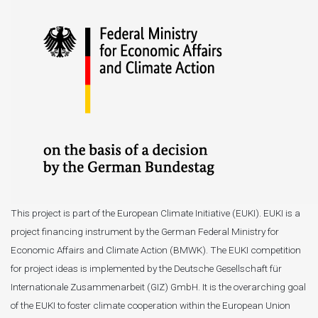
This project is part of the European Climate Initiative (EUKI). EUKI is a
project financing instrument by the German Federal Ministry for
Economic Affairs and Climate Action (BMWK). The EUKI competition
for project ideas is implemented by the Deutsche Gesellschaft für
Internationale Zusammenarbeit (GIZ) GmbH. It is the overarching goal
of the EUKI to foster climate cooperation within the European Union