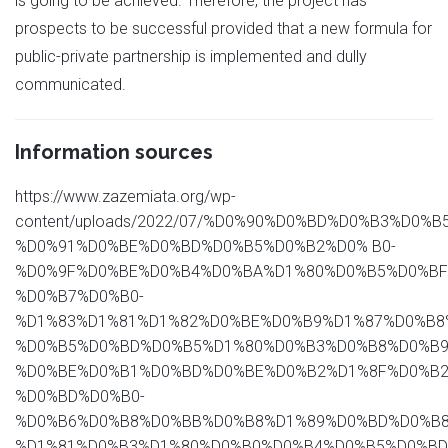
is going to be achieved. Therefore, the project has
prospects to be successful provided that a new formula for
public-private partnership is implemented and dully
communicated.
Information sources
https://www.zazemiata.org/wp-
content/uploads/2022/07/%D0%90%D0%BD%D0%B3%D0
%D0%91%D0%BE%D0%BD%D0%B5%D0%B2%D0% B0-
%D0%9F%D0%BE%D0%B4%D0%BA%D1%80%D0%B5%D0%BF
%D0%B7%D0%B0-
%D1%83%D1%81%D1%82%D0%BE%D0%B9%D1%87%D0%B8
%D0%B5%D0%BD%D0%B5%D1%80%D0%B3%D0%B8%D0%B9
%D0%BE%D0%B1%D0%BD%D0%BE%D0%B2%D1%8F%D0%B2
%D0%BD%D0%B0-
%D0%B6%D0%B8%D0%BB%D0%B8%D1%89%D0%BD%D0%B8
%D1%81%D0%B3%D1%80%D0%B0%D0%B4%D0%B5%D0%BD