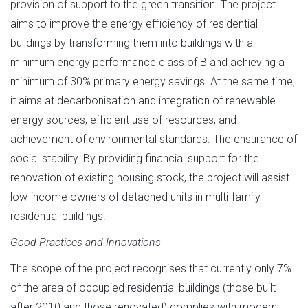
provision of support to the green transition. The project
aims to improve the energy efficiency of residential
buildings by transforming them into buildings with a
minimum energy performance class of B and achieving a
minimum of 30% primary energy savings. At the same time,
it aims at decarbonisation and integration of renewable
energy sources, efficient use of resources, and
achievement of environmental standards. The ensurance of
social stability. By providing financial support for the
renovation of existing housing stock, the project will assist
low-income owners of detached units in multi-family
residential buildings.
Good Practices and Innovations
The scope of the project recognises that currently only 7%
of the area of occupied residential buildings (those built
after 2010 and those renovated) complies with modern