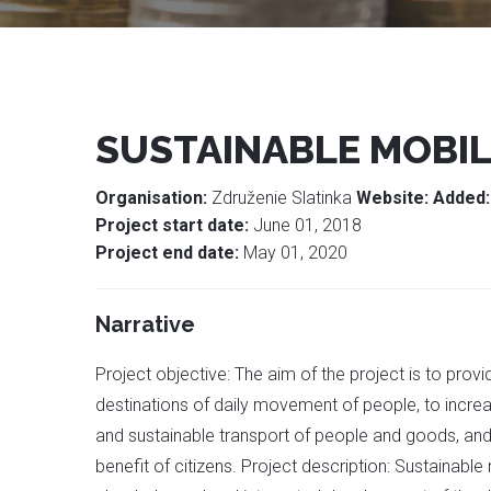
SUSTAINABLE MOBIL
Organisation:
Združenie Slatinka
Website:
Added
Project start date:
June 01, 2018
Project end date:
May 01, 2020
Narrative
Project objective: The aim of the project is to provi
destinations of daily movement of people, to increa
and sustainable transport of people and goods, and 
benefit of citizens. Project description: Sustainabl