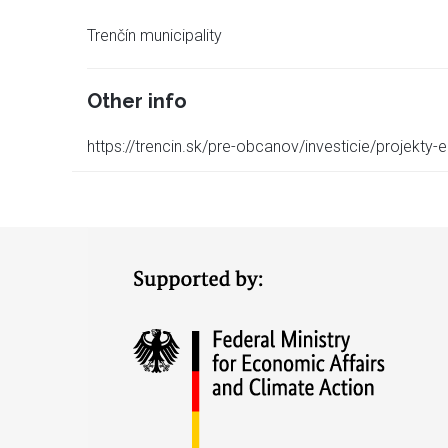
Trenčín municipality
Other info
https://trencin.sk/pre-obcanov/investicie/projekty-e