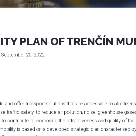
ITY PLAN OF TRENČÍN MU
:
September 20, 2022
de and offer transport solutions that are accessible to all citize
se traffic safety, to reduce air pollution, noise, greenhouse ga
to contribute to increasing the attractiveness and quality of th
e mobility is based on a developed strategic plan characterised 