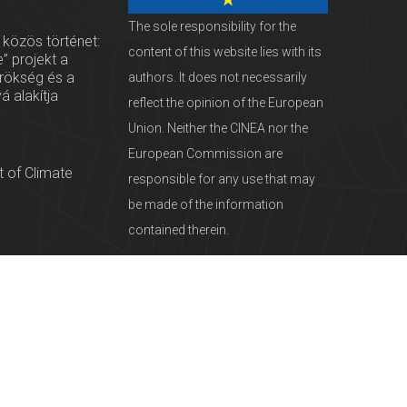
The sole responsibility for the
 közös történet:
content of this website lies with its
” projekt a
örökség és a
authors. It does not necessarily
vá alakítja
reflect the opinion of the European
Union. Neither the CINEA nor the
European Commission are
 of Climate
responsible for any use that may
be made of the information
contained therein.
servationists
tural Heritage