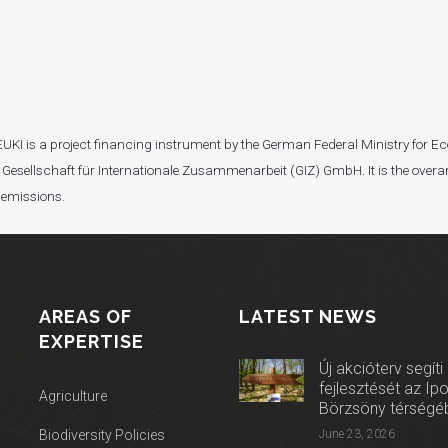
I). EUKI is a project financing instrument by the German Federal Ministry fo
Gesellschaft für Internationale Zusammenarbeit (GIZ) GmbH. It is the overar
 emissions.
AREAS OF
LATEST NEWS
EXPERTISE
Új akcióterv segíti
fejlesztését az Ip
Agriculture
Börzsöny térségé
Biodiversity Policies
June 23, 2026