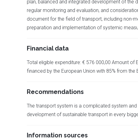
plan, balanced and integrated development of the di
regular monitoring and evaluation, and consideration
document for the field of transport, including non-mo
preparation and implementation of systemic measur
Financial data
Total eligible expenditure: € 576 000,00 Amount of 
financed by the European Union with 85% from the
Recommendations
The transport system is a complicated system and it
development of sustainable transport in every bigg
Information sources