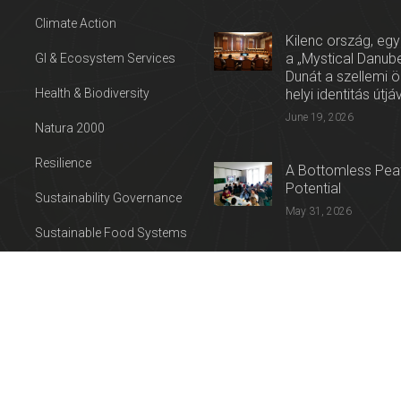
Climate Action
Kilenc ország, egy
a „Mystical Danube
GI & Ecosystem Services
Dunát a szellemi 
Health & Biodiversity
helyi identitás útjá
June 19, 2026
Natura 2000
Resilience
A Bottomless Peat
Potential
Sustainability Governance
May 31, 2026
Sustainable Food Systems
Press release: Con
Sustainable Tourism
on the Trail of Cul
Water
April 27, 2026