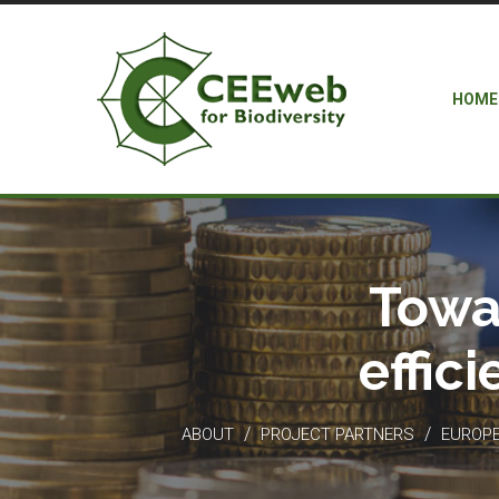
HOME
Towa
effic
/
/
ABOUT
PROJECT PARTNERS
EUROPEA