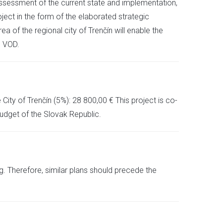
 assessment of the current state and implementation,
ject in the form of the elaborated strategic
ea of the regional city of Trenčín will enable the
e VOD.
ity of Trenčín (5%): 28 800,00 € This project is co-
dget of the Slovak Republic.
. Therefore, similar plans should precede the