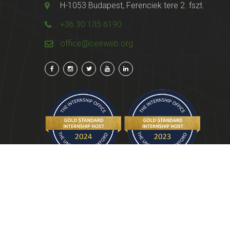
H-1053 Budapest, Ferenciek tere 2. fszt.
+36 30 135 6190
office@ceeweb.org