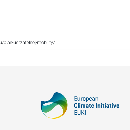
u/plan-udrzatelnej-mobility/