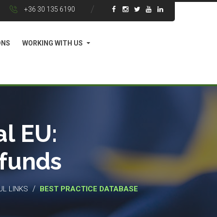
+36 30 135 6190
ONS
WORKING WITH US
l EU:
 funds
/
UL LINKS
BEST PRACTICE DATABASE