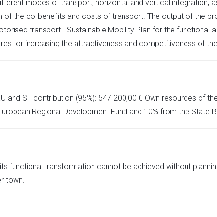
fferent modes of transport, horizontal and vertical integration,
 of the co-benefits and costs of transport. The output of the pro
torised transport - Sustainable Mobility Plan for the functional ar
es for increasing the attractiveness and competitiveness of th
EU and SF contribution (95%): 547 200,00 € Own resources of the C
 European Regional Development Fund and 10% from the State Bu
s functional transformation cannot be achieved without planning
er town.