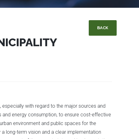
BACK
NICIPALITY
ns, especially with regard to the major sources and
ses and energy consumption, to ensure cost-effective
e urban environment and public spaces for the
by a long-term vision and a clear implementation