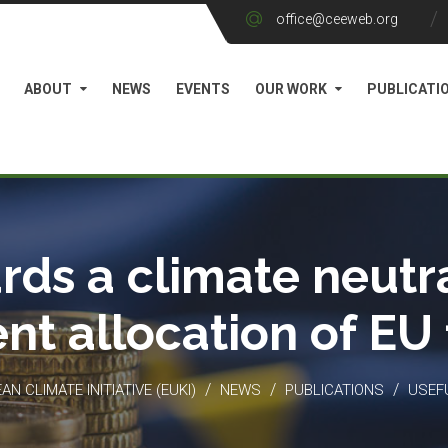
office@ceeweb.org
ABOUT
NEWS
EVENTS
OUR WORK
PUBLICATI
rds a climate neutra
ient allocation of EU
/
/
/
N CLIMATE INITIATIVE (EUKI)
NEWS
PUBLICATIONS
USEF