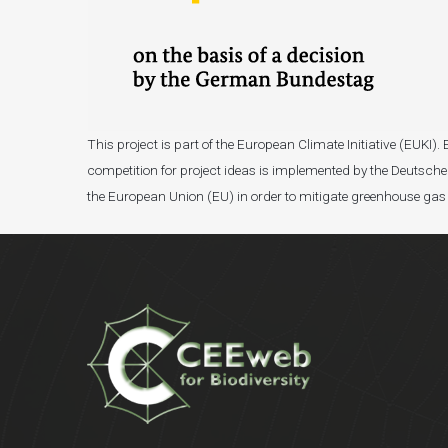
This project is part of the European Climate Initiative (EUK
competition for project ideas is implemented by the Deutsche 
the European Union (EU) in order to mitigate greenhouse gas