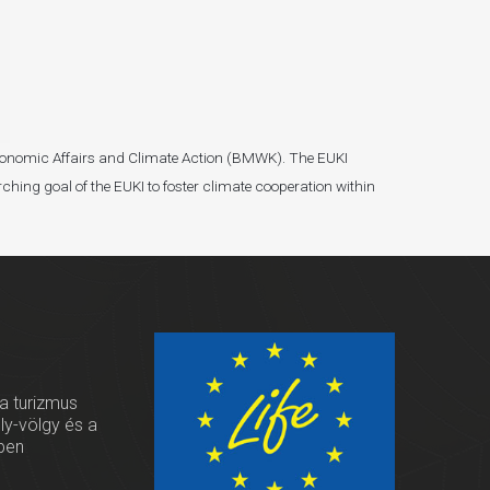
r Economic Affairs and Climate Action (BMWK). The EUKI
ching goal of the EUKI to foster climate cooperation within
 a turizmus
oly-völgy és a
ben