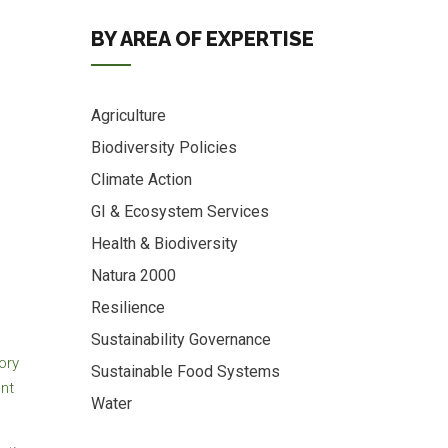
BY AREA OF EXPERTISE
Agriculture
Biodiversity Policies
Climate Action
GI & Ecosystem Services
Health & Biodiversity
Natura 2000
Resilience
Sustainability Governance
ory
Sustainable Food Systems
ent
Water