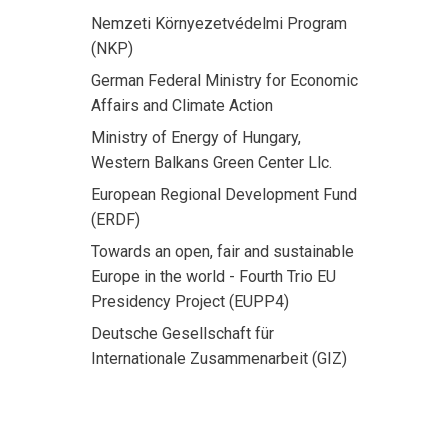
Nemzeti Környezetvédelmi Program
(NKP)
German Federal Ministry for Economic
Affairs and Climate Action
Ministry of Energy of Hungary,
Western Balkans Green Center Llc.
European Regional Development Fund
(ERDF)
Towards an open, fair and sustainable
Europe in the world - Fourth Trio EU
Presidency Project (EUPP4)
Deutsche Gesellschaft für
Internationale Zusammenarbeit (GIZ)