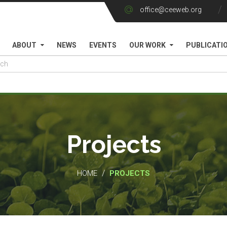
office@ceeweb.org
ABOUT
NEWS
EVENTS
OUR WORK
PUBLICATI
Projects
/
HOME
PROJECTS