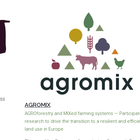
ss
AGROMIX
AGROforestry and MIXed farming systems — Participat
research to drive the transition to a resilient and effici
land use in Europe