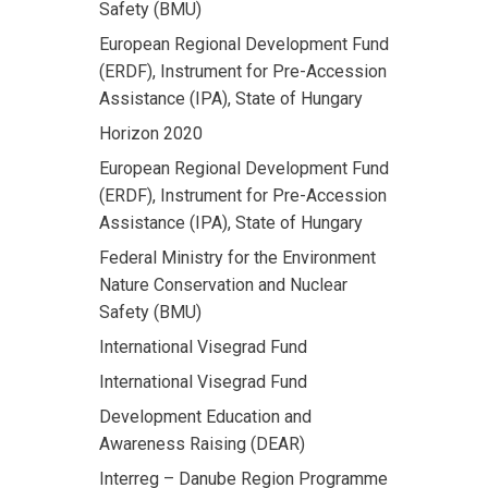
Safety (BMU)
European Regional Development Fund
(ERDF), Instrument for Pre-Accession
Assistance (IPA), State of Hungary
Horizon 2020
European Regional Development Fund
(ERDF), Instrument for Pre-Accession
Assistance (IPA), State of Hungary
Federal Ministry for the Environment
Nature Conservation and Nuclear
Safety (BMU)
International Visegrad Fund
International Visegrad Fund
Development Education and
Awareness Raising (DEAR)
Interreg – Danube Region Programme