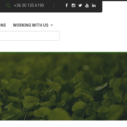
+36 30 135 6190
ONS
WORKING WITH US