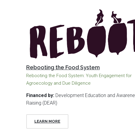
Rebooting the Food System
Rebooting the Food System: Youth Engagement for
Agroecology and Due Diligence
Financed by:
Development Education and Awarene
Raising (DEAR)
LEARN MORE