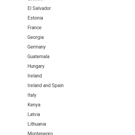
El Salvador
Estonia
France
Georgia
Germany
Guatemala
Hungary
Ireland
Ireland and Spain
Italy
Kenya
Latvia
Lithuania
Montenegro