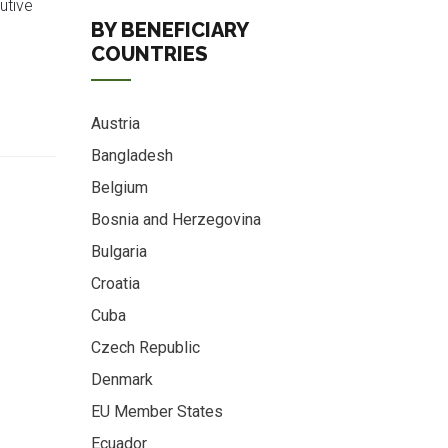
utive
BY BENEFICIARY
COUNTRIES
Austria
Bangladesh
Belgium
Bosnia and Herzegovina
Bulgaria
Croatia
Cuba
Czech Republic
Denmark
EU Member States
Ecuador