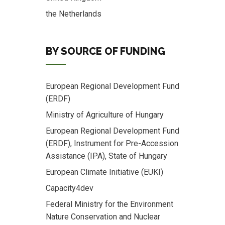
the Netherlands
BY SOURCE OF FUNDING
European Regional Development Fund
(ERDF)
Ministry of Agriculture of Hungary
European Regional Development Fund
(ERDF), Instrument for Pre-Accession
Assistance (IPA), State of Hungary
European Climate Initiative (EUKI)
Capacity4dev
Federal Ministry for the Environment
Nature Conservation and Nuclear