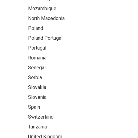
Mozambique
North Macedonia
Poland
Poland Portugal
Portugal
Romania
Senegal
Serbia
Slovakia
Slovenia
Spain
Switzerland
Tanzania
United Kingdom