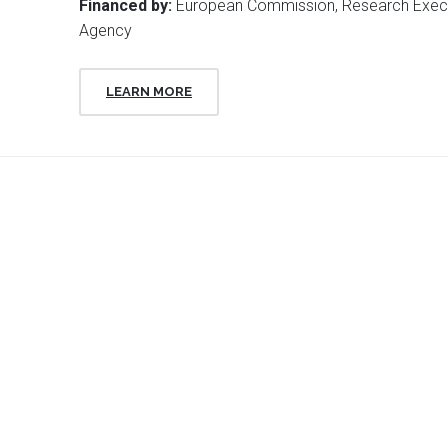
Financed by:
European Commission, Research Exec
Agency
LEARN MORE