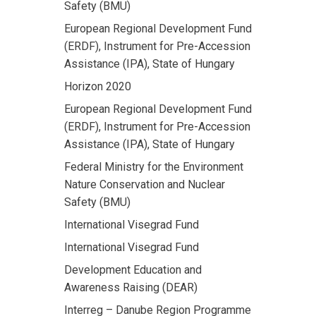
Safety (BMU)
European Regional Development Fund
(ERDF), Instrument for Pre-Accession
Assistance (IPA), State of Hungary
Horizon 2020
European Regional Development Fund
(ERDF), Instrument for Pre-Accession
Assistance (IPA), State of Hungary
Federal Ministry for the Environment
Nature Conservation and Nuclear
Safety (BMU)
International Visegrad Fund
International Visegrad Fund
Development Education and
Awareness Raising (DEAR)
Interreg – Danube Region Programme