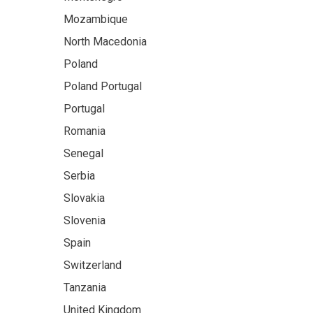
Mozambique
North Macedonia
Poland
Poland Portugal
Portugal
Romania
Senegal
Serbia
Slovakia
Slovenia
Spain
Switzerland
Tanzania
United Kingdom