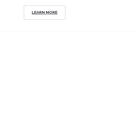
LEARN MORE