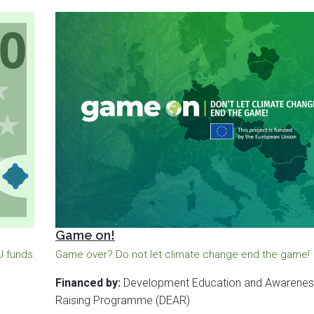
Game on!
EU funds
Game over? Do not let climate change end the game!
Financed by:
Development Education and Awarenes
Raising Programme (DEAR)