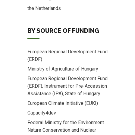
the Netherlands
BY SOURCE OF FUNDING
European Regional Development Fund
(ERDF)
Ministry of Agriculture of Hungary
European Regional Development Fund
(ERDF), Instrument for Pre-Accession
Assistance (IPA), State of Hungary
European Climate Initiative (EUKI)
Capacity4dev
Federal Ministry for the Environment
Nature Conservation and Nuclear