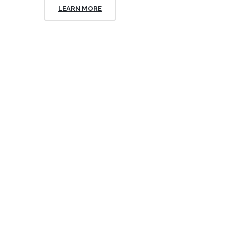
LEARN MORE