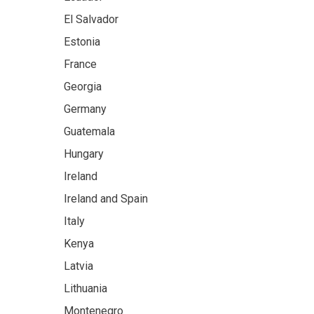
El Salvador
Estonia
France
Georgia
Germany
Guatemala
Hungary
Ireland
Ireland and Spain
Italy
Kenya
Latvia
Lithuania
Montenegro