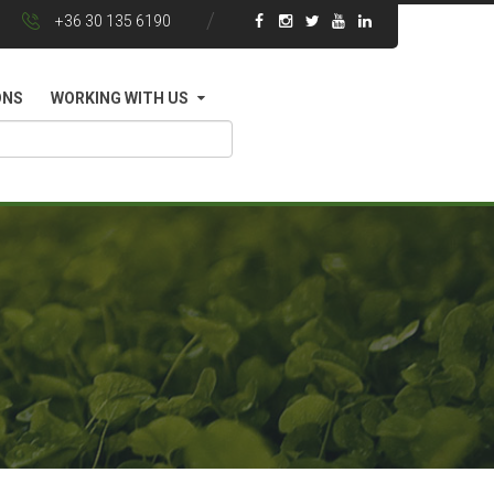
+36 30 135 6190
ONS
WORKING WITH US