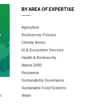
BY AREA OF EXPERTISE
Agriculture
Biodiversity Policies
Climate Action
GI & Ecosystem Services
Health & Biodiversity
Natura 2000
Resilience
Sustainability Governance
Sustainable Food Systems
s
Water