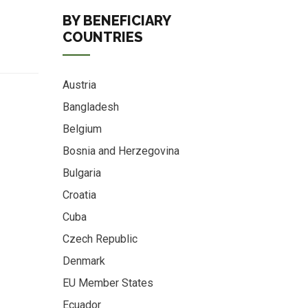
BY BENEFICIARY
COUNTRIES
Austria
Bangladesh
Belgium
Bosnia and Herzegovina
Bulgaria
Croatia
Cuba
Czech Republic
Denmark
EU Member States
Ecuador