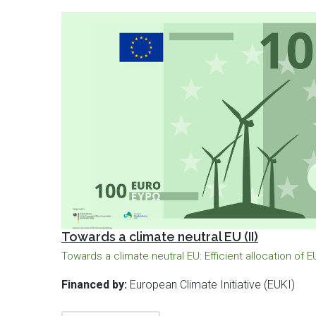
Towards a climate neutral EU (II)
Towards a climate neutral EU: Efficient allocation of 
Financed by:
European Climate Initiative (EUKI)