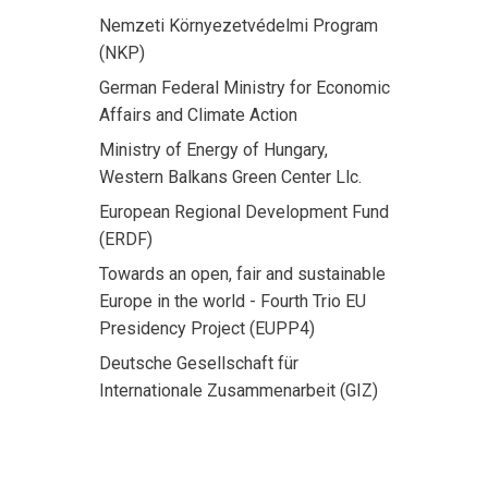
Nemzeti Környezetvédelmi Program
(NKP)
German Federal Ministry for Economic
Affairs and Climate Action
Ministry of Energy of Hungary,
Western Balkans Green Center Llc.
European Regional Development Fund
(ERDF)
Towards an open, fair and sustainable
Europe in the world - Fourth Trio EU
Presidency Project (EUPP4)
Deutsche Gesellschaft für
Internationale Zusammenarbeit (GIZ)