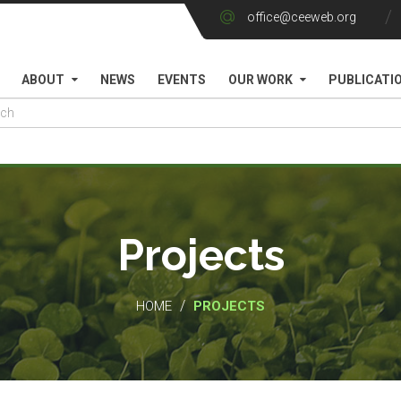
office@ceeweb.org
ABOUT
NEWS
EVENTS
OUR WORK
PUBLICATI
Projects
/
HOME
PROJECTS