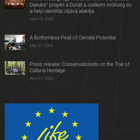
Danube” projekt a Dunát a szellemi örökség és
a helyi identitás útjává alakítja
June 19, 2026
A Bottomless Peat of Climate Potential
May 31, 2026
Press release: Conservationists on the Trail of
Cultural Heritage
April 27, 2026