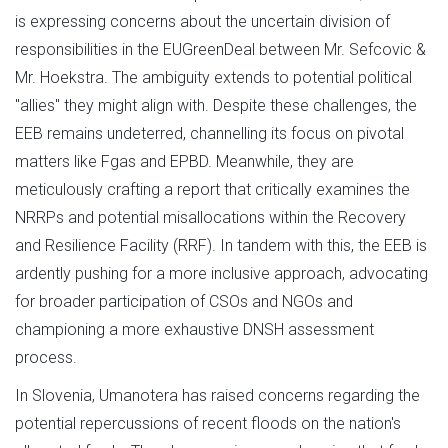
is expressing concerns about the uncertain division of
responsibilities in the EUGreenDeal between Mr. Sefcovic &
Mr. Hoekstra. The ambiguity extends to potential political
"allies" they might align with. Despite these challenges, the
EEB remains undeterred, channelling its focus on pivotal
matters like Fgas and EPBD. Meanwhile, they are
meticulously crafting a report that critically examines the
NRRPs and potential misallocations within the Recovery
and Resilience Facility (RRF). In tandem with this, the EEB is
ardently pushing for a more inclusive approach, advocating
for broader participation of CSOs and NGOs and
championing a more exhaustive DNSH assessment
process.
In Slovenia, Umanotera has raised concerns regarding the
potential repercussions of recent floods on the nation's