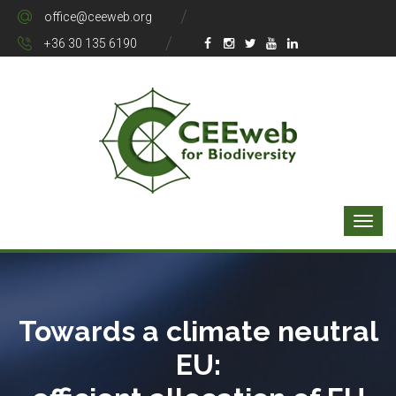
office@ceeweb.org
+36 30 135 6190
Towards a climate neutral
EU: