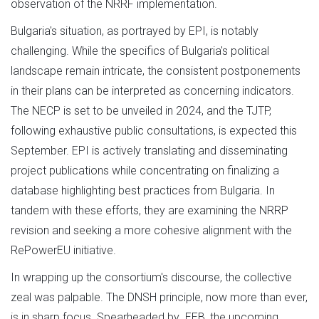
observation of the NRRF implementation.
Bulgaria's situation, as portrayed by EPI, is notably
challenging. While the specifics of Bulgaria's political
landscape remain intricate, the consistent postponements
in their plans can be interpreted as concerning indicators.
The NECP is set to be unveiled in 2024, and the TJTP,
following exhaustive public consultations, is expected this
September. EPI is actively translating and disseminating
project publications while concentrating on finalizing a
database highlighting best practices from Bulgaria. In
tandem with these efforts, they are examining the NRRP
revision and seeking a more cohesive alignment with the
RePowerEU initiative.
In wrapping up the consortium's discourse, the collective
zeal was palpable. The DNSH principle, now more than ever,
is in sharp focus. Spearheaded by EEB, the upcoming