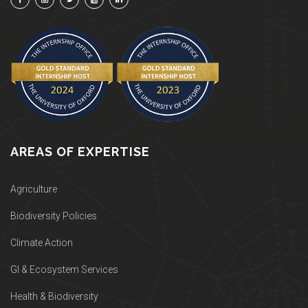
AREAS OF EXPERTISE
Agriculture
Biodiversity Policies
Climate Action
GI & Ecosystem Services
Health & Biodiversity