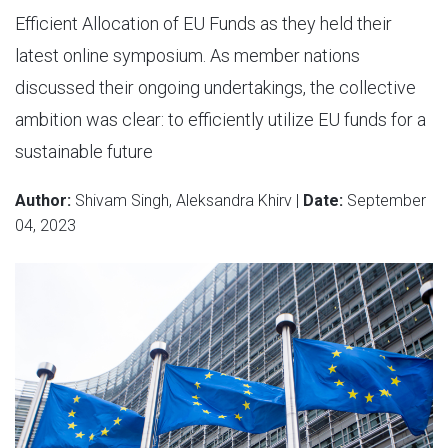
Efficient Allocation of EU Funds as they held their
latest online symposium. As member nations
discussed their ongoing undertakings, the collective
ambition was clear: to efficiently utilize EU funds for a
sustainable future
Author:
Shivam Singh, Aleksandra Khirv |
Date:
September
04, 2023