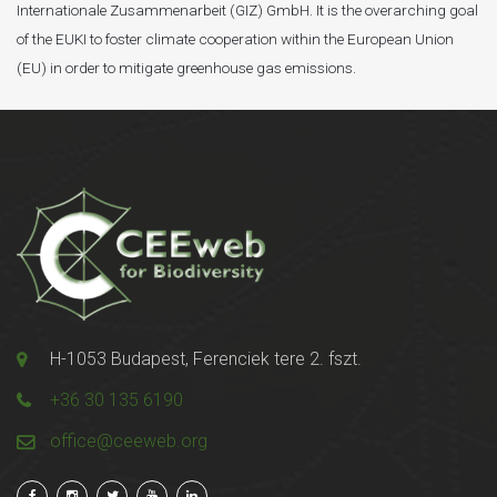
Internationale Zusammenarbeit (GIZ) GmbH. It is the overarching goal
of the EUKI to foster climate cooperation within the European Union
(EU) in order to mitigate greenhouse gas emissions.
H-1053 Budapest, Ferenciek tere 2. fszt.
+36 30 135 6190
office@ceeweb.org