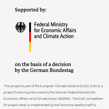
This project is part of the European Climate Initiative (EUKI). EUKI is a
project financing instrument by the German Federal Ministry for
Economic Affairs and Climate Action (BMWK). The EUKI competition
for project ideas is implemented by the Deutsche Gesellschaft für