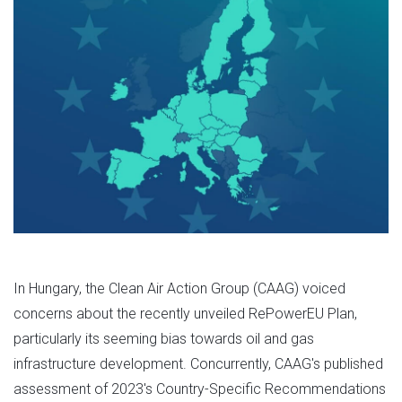
In Hungary, the Clean Air Action Group (CAAG) voiced
concerns about the recently unveiled RePowerEU Plan,
particularly its seeming bias towards oil and gas
infrastructure development. Concurrently, CAAG's published
assessment of 2023's Country-Specific Recommendations