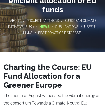
efficient allocation of EU
funds
/
/
ABOUT
PROJECT PARTNERS
EUROPEAN CLIMATE
/
/
/
INITIATIVE (EUKI)
NEWS
PUBLICATIONS
USEFUL
/
LINKS
BEST PRACTICE DATABASE
Charting the Course: EU
Fund Allocation for a
Greener Europe
The month of August witnessed the vibrant energy of
the consortium Towards a Climate-Neutral EU: