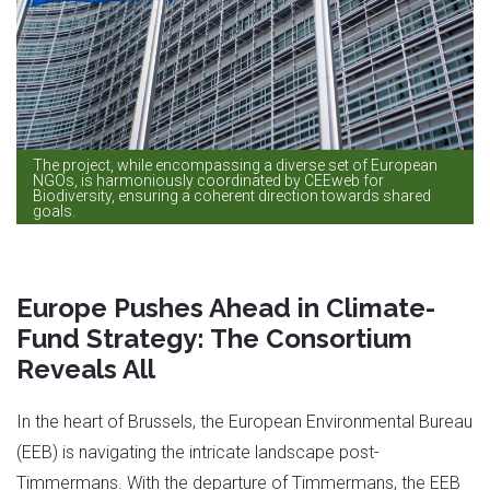
The project, while encompassing a diverse set of European
NGOs, is harmoniously coordinated by CEEweb for
Biodiversity, ensuring a coherent direction towards shared
goals.
Europe Pushes Ahead in Climate-
Fund Strategy: The Consortium
Reveals All
In the heart of Brussels, the European Environmental Bureau
(EEB) is navigating the intricate landscape post-
Timmermans. With the departure of Timmermans, the EEB