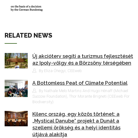
RELATED NEWS
Új akcióterv segíti a turizmus fejlesztését
az Ipoly-völgy és a Börzsöny térségében
By Eliza Óhegyi, CEEweb
A Bottomless Peat of Climate Potential
By Nathale Melo Martins And Hugo Hénaff (Michael
Succow Foundation), Thor Morante Brigneti (CEEweb For
Biodiversity)
Kilenc ország, egy közös történet: a
„Mystical Danube” projekt a Dunát a
szellemi örökség és a helyi identitás
útjává alakítja