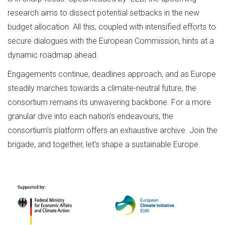
research aims to dissect potential setbacks in the new
budget allocation. All this, coupled with intensified efforts to
secure dialogues with the European Commission, hints at a
dynamic roadmap ahead.
Engagements continue, deadlines approach, and as Europe
steadily marches towards a climate-neutral future, the
consortium remains its unwavering backbone. For a more
granular dive into each nation's endeavours, the
consortium's platform offers an exhaustive archive. Join the
brigade, and together, let's shape a sustainable Europe.