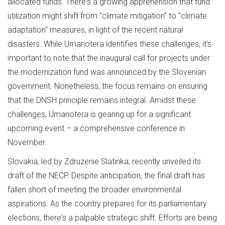
allocated funds. There's a growing apprehension that fund
utilization might shift from "climate mitigation" to "climate
adaptation" measures, in light of the recent natural
disasters. While Umanotera identifies these challenges, it's
important to note that the inaugural call for projects under
the modernization fund was announced by the Slovenian
government. Nonetheless, the focus remains on ensuring
that the DNSH principle remains integral. Amidst these
challenges, Umanotera is gearing up for a significant
upcoming event – a comprehensive conference in
November.
Slovakia, led by Zdruzenie Slatinka, recently unveiled its
draft of the NECP. Despite anticipation, the final draft has
fallen short of meeting the broader environmental
aspirations. As the country prepares for its parliamentary
elections, there's a palpable strategic shift. Efforts are being