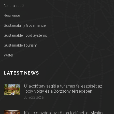
Natura 2000
Resilience
Sustainability Governance
Sustainable Food Systems
Sustainable Tourism
Water
LATEST NEWS
Új akcióterv segíti a turizmus fejlesztését az
Ipoly-völgy és a Börzsöny térségében
June 23, 2026
Kilenc ország, egy közös történet: a „Mystical