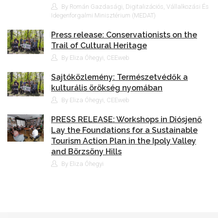
By Román Gazdasági, Digitalizációs, Vállalkozási És
Idegenforgalmi Minisztérium (MEDAT)
Press release: Conservationists on the
Trail of Cultural Heritage
By Eliza Óhegyi, CEEweb
Sajtóközlemény: Természetvédők a
kulturális örökség nyomában
By Eliza Óhegyi, CEEweb
PRESS RELEASE: Workshops in Diósjenő
Lay the Foundations for a Sustainable
Tourism Action Plan in the Ipoly Valley
and Börzsöny Hills
By Eliza Óhegyi