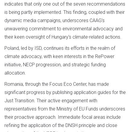
indicates that only one out of the seven recommendations
is being partly implemented. This finding, coupled with their
dynamic media campaigns, underscores CAAG's
unwavering commitment to environmental advocacy and
their keen oversight of Hungary's climate-related actions.
Poland, led by ISD, continues its efforts in the realm of
climate advocacy, with keen interests in the RePower
initiative, NECP progression, and strategic funding
allocation.
Romania, through the Focus Eco Center, has made
significant progress by publishing application guides for the
Just Transition. Their active engagement with
representatives from the Ministry of EU Funds underscores
their proactive approach. Immediate focal areas include
refining the application of the DNSH principle and close