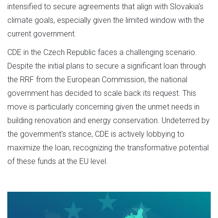
intensified to secure agreements that align with Slovakia's
climate goals, especially given the limited window with the
current government.
CDE in the Czech Republic faces a challenging scenario.
Despite the initial plans to secure a significant loan through
the RRF from the European Commission, the national
government has decided to scale back its request. This
move is particularly concerning given the unmet needs in
building renovation and energy conservation. Undeterred by
the government's stance, CDE is actively lobbying to
maximize the loan, recognizing the transformative potential
of these funds at the EU level.