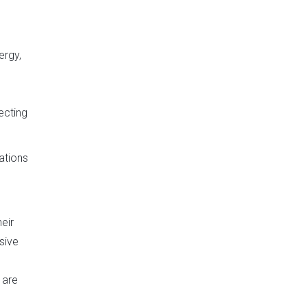
ergy,
s
ecting
ations
eir
sive
 are