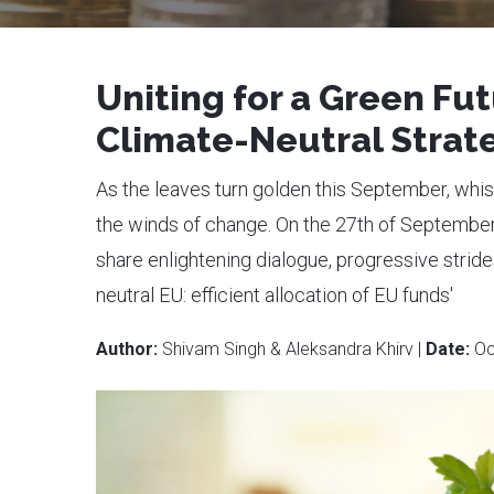
Uniting for a Green Fu
Climate-Neutral Strat
As the leaves turn golden this September, whis
the winds of change. On the 27th of Septembe
share enlightening dialogue, progressive strid
neutral EU: efficient allocation of EU funds'
Author:
Shivam Singh & Aleksandra Khirv |
Date:
Oc