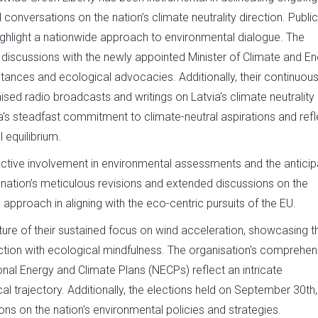
l conversations on the nation’s climate neutrality direction. Public
highlight a nationwide approach to environmental dialogue. The
iscussions with the newly appointed Minister of Climate and En
tances and ecological advocacies. Additionally, their continuou
ed radio broadcasts and writings on Latvia's climate neutrality
via's steadfast commitment to climate-neutral aspirations and refl
 equilibrium.
ctive involvement in environmental assessments and the anticip
 nation’s meticulous revisions and extended discussions on the
approach in aligning with the eco-centric pursuits of the EU.
cture of their sustained focus on wind acceleration, showcasing th
ion with ecological mindfulness. The organisation's comprehen
al Energy and Climate Plans (NECPs) reflect an intricate
l trajectory. Additionally, the elections held on September 30th,
ions on the nation's environmental policies and strategies.