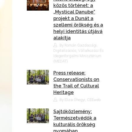
közös történet: a
„Mystical Danube”
projekt a Dunát a
szellemi örökség és a
helyi identitás útjává
alakítja
By Román Gazdasági,
Digitalizációs, Vállalkozási És
Idegenforgalmi Minisztérium
(MEDAT)
Press release:
Conservationists on
the Trail of Cultural
Heritage
By Eliza Óhegyi, CEEweb
Sajtóközlemény:
Természetvédők a
kulturális örökség
nyomában