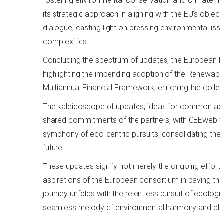
fostering environmental conservation and climate n
its strategic approach in aligning with the EU’s object
dialogue, casting light on pressing environmental iss
complexities.
Concluding the spectrum of updates, the European 
highlighting the impending adoption of the Renewabl
Multiannual Financial Framework, enriching the coll
The kaleidoscope of updates, ideas for common adv
shared commitments of the partners, with CEEweb f
symphony of eco-centric pursuits, consolidating th
future.
These updates signify not merely the ongoing effort
aspirations of the European consortium in paving t
journey unfolds with the relentless pursuit of eco
seamless melody of environmental harmony and cli