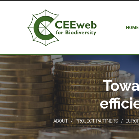
HOME
Towa
effic
/
/
ABOUT
PROJECT PARTNERS
EUROP