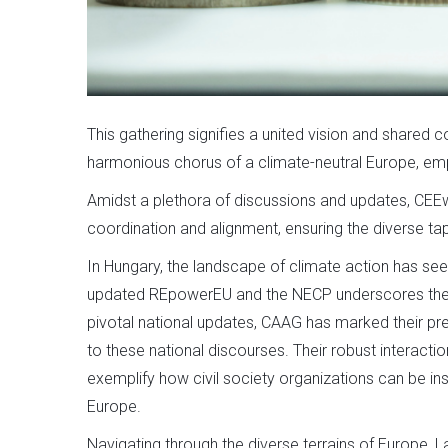
This gathering signifies a united vision and shared 
harmonious chorus of a climate-neutral Europe, emp
Amidst a plethora of discussions and updates, CEEwe
coordination and alignment, ensuring the diverse ta
In Hungary, the landscape of climate action has se
updated REpowerEU and the NECP underscores the nat
pivotal national updates, CAAG has marked their pr
to these national discourses. Their robust interact
exemplify how civil society organizations can be inst
Europe.
Navigating through the diverse terrains of Europe, L