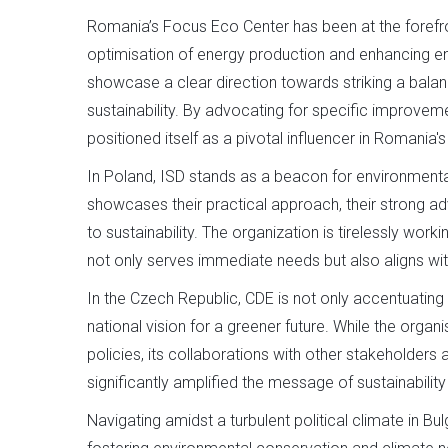
Romania’s Focus Eco Center has been at the forefront 
optimisation of energy production and enhancing en
showcase a clear direction towards striking a ba
sustainability. By advocating for specific improvem
positioned itself as a pivotal influencer in Romania'
In Poland, ISD stands as a beacon for environment
showcases their practical approach, their strong 
to sustainability. The organization is tirelessly work
not only serves immediate needs but also aligns wit
In the Czech Republic, CDE is not only accentuating 
national vision for a greener future. While the orga
policies, its collaborations with other stakeholder
significantly amplified the message of sustainability 
Navigating amidst a turbulent political climate in Bu