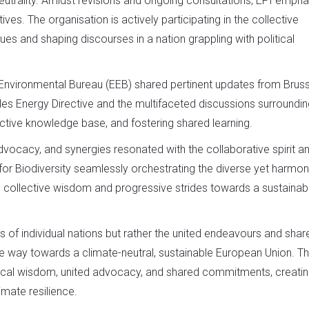
eutrality. Amidst revisions and ongoing consultations, EPI emph
ives. The organisation is actively participating in the collective
ues and shaping discourses in a nation grappling with political
Environmental Bureau (EEB) shared pertinent updates from Bruss
es Energy Directive and the multifaceted discussions surroundin
ective knowledge base, and fostering shared learning.
ocacy, and synergies resonated with the collaborative spirit a
or Biodiversity seamlessly orchestrating the diverse yet harmo
e collective wisdom and progressive strides towards a sustainab
s of individual nations but rather the united endeavours and shar
he way towards a climate-neutral, sustainable European Union. T
logical wisdom, united advocacy, and shared commitments, creatin
mate resilience.