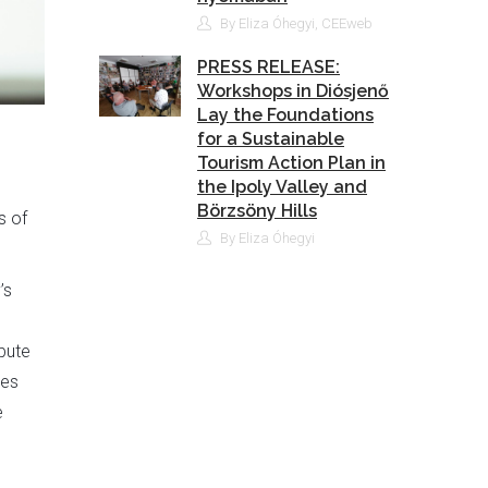
By Eliza Óhegyi, CEEweb
PRESS RELEASE:
Workshops in Diósjenő
Lay the Foundations
for a Sustainable
Tourism Action Plan in
the Ipoly Valley and
Börzsöny Hills
s of
By Eliza Óhegyi
’s
bute
ves
e