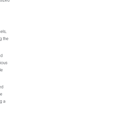
asized
els,
g the
nd
nious
le
ed
he
g a