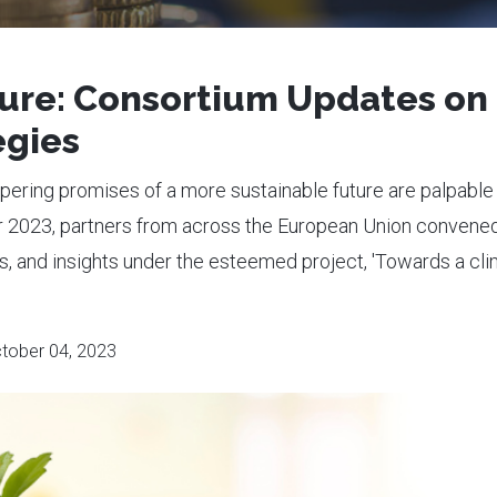
ture: Consortium Updates on
egies
pering promises of a more sustainable future are palpable 
r 2023, partners from across the European Union convened
es, and insights under the esteemed project, 'Towards a cli
tober 04, 2023