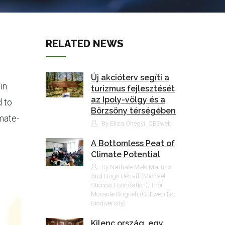
RELATED NEWS
Új akcióterv segíti a
in
turizmus fejlesztését
az Ipoly-völgy és a
 to
Börzsöny térségében
mate-
By Eliza Óhegyi, CEEweb
A Bottomless Peat of
Climate Potential
By Nathale Melo Martins
And Hugo Hénaff (Michael
Succow Foundation), Thor
Morante Brigneti (CEEweb For
Biodiversity)
Kilenc ország, egy