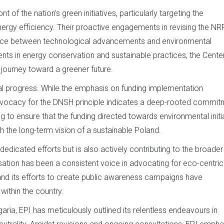
of the nation's green initiatives, particularly targeting the
ergy efficiency. Their proactive engagements in revising the N
lance between technological advancements and environmental
ents in energy conservation and sustainable practices, the Cente
s journey toward a greener future.
al progress. While the emphasis on funding implementation
advocacy for the DNSH principle indicates a deep-rooted commit
ing to ensure that the funding directed towards environmental initi
h the long-term vision of a sustainable Poland.
dedicated efforts but is also actively contributing to the broader
nisation has been a consistent voice in advocating for eco-centric
s and its efforts to create public awareness campaigns have
within the country.
lgaria, EPI has meticulously outlined its relentless endeavours in