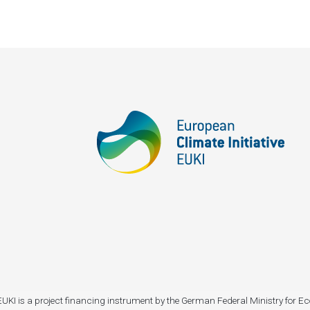
I). EUKI is a project financing instrument by the German Federal Ministry fo