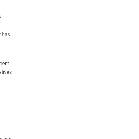
RRP
r has
ment
atives