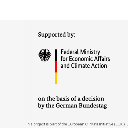
This project is part of the European Climate Initiative (EUK