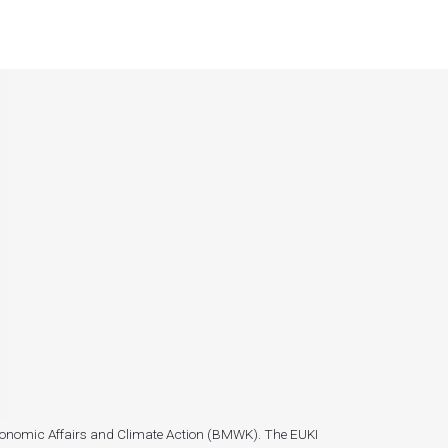
r Economic Affairs and Climate Action (BMWK). The EUKI