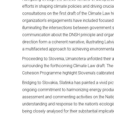
efforts in shaping climate policies and driving crucia
consultations on the first draft of the Climate Law 
organization’s engagements have included focused d
illuminating the intersections between government s
communication about the DNSH principle and organis
direction form a coherent narrative, illustrating Lat
a multifaceted approach to achieving environmental
Proceeding to Slovenia, Umanotera unfolded their a
surrounding the forthcoming Climate Law draft. The
Cohesion Programme highlight Slovenia's calibrated 
Bridging to Slovakia, Slatinka has painted a vivid pi
ongoing commitment to harmonizing energy product
assessment and commenting activities on the Nation
understanding and response to the nation’s ecologica
being closely analysed for their substantial implicat