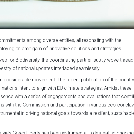
commitments among diverse entities, all resonating with the
loying an amalgam of innovative solutions and strategies.
b for Biodiversity, the coordinating partner, subtly wove thread
pestry of national updates interlaced seamlessly.
en considerable movement. The recent publication of the country
ion's intent to align with EU climate strategies. Amidst these
esence with a series of engagements and evaluations that contri
ions with the Commission and participation in various eco-concla
rumental in driving national goals towards a resilient, sustainabl
atvia’s Green Liberty has been instrumental in delineating ongoing