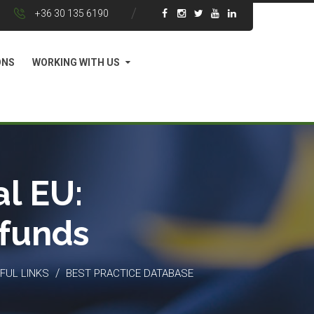
+36 30 135 6190
ONS
WORKING WITH US
l EU:
 funds
/
FUL LINKS
BEST PRACTICE DATABASE