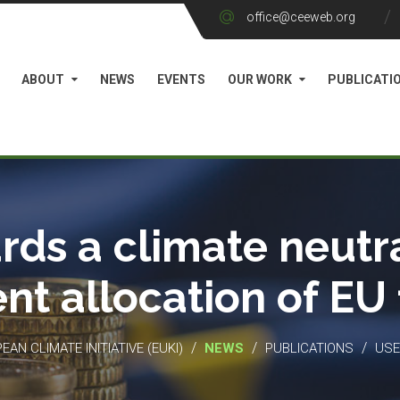
office@ceeweb.org
ABOUT
NEWS
EVENTS
OUR WORK
PUBLICATI
rds a climate neutra
ient allocation of EU
/
/
/
EAN CLIMATE INITIATIVE (EUKI)
NEWS
PUBLICATIONS
USE