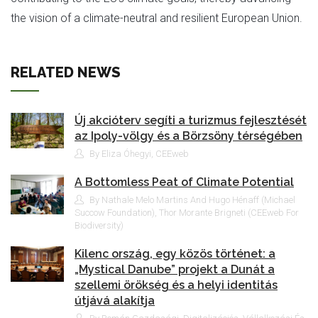
the vision of a climate-neutral and resilient European Union.
RELATED NEWS
Új akcióterv segíti a turizmus fejlesztését
az Ipoly-völgy és a Börzsöny térségében
By Eliza Óhegyi, CEEweb
A Bottomless Peat of Climate Potential
By Nathale Melo Martins And Hugo Hénaff (Michael
Succow Foundation), Thor Morante Brigneti (CEEweb For
Biodiversity)
Kilenc ország, egy közös történet: a
„Mystical Danube” projekt a Dunát a
szellemi örökség és a helyi identitás
útjává alakítja