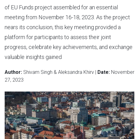
of EU Funds project assembled for an essential
meeting from November 16-18, 2023. As the project
nears its conclusion, this key meeting provided a
platform for participants to assess their joint
progress, celebrate key achievements, and exchange
valuable insights gained
Author:
Shivam Singh & Aleksandra Khirv |
Date:
November
27, 2023