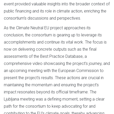
event provided valuable insights into the broader context of
public financing and its role in climate action, enriching the
consortium’s discussions and perspectives.
As the Climate Neutral EU project approaches its
conclusion, the consortium is gearing up to leverage its
accomplishments and continue its vital work. The focus is
now on delivering concrete outputs such as the final
assessments of the Best Practice Database, a
comprehensive video showcasing the project's journey, and
an upcoming meeting with the European Commission to
present the project's results. These actions are crucial in
maintaining the momentum and ensuring the project's
impact resonates beyond its official timeframe. The
Ljubljana meeting was a defining moment, setting a clear
path for the consortium to keep advocating for and
contributing to the EU’s climate goals, thereby advancing