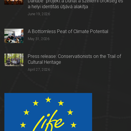
Danube” projekt a Dunát a szellemi örökség és
a helyi identitás útjává alakítja
June 19, 2026
A Bottomless Peat of Climate Potential
May 31, 2026
Press release: Conservationists on the Trail of
Cultural Heritage
April 27, 2026