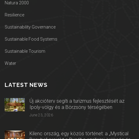
Natura 2000
Resilience
Sustainability Governance
Sustainable Food Systems
Sustainable Tourism
Water
LATEST NEWS
Új akcióterv segíti a turizmus fejlesztését az
Ipoly-völgy és a Börzsöny térségében
June 23, 2026
Kilenc ország, egy közös történet: a „Mystical