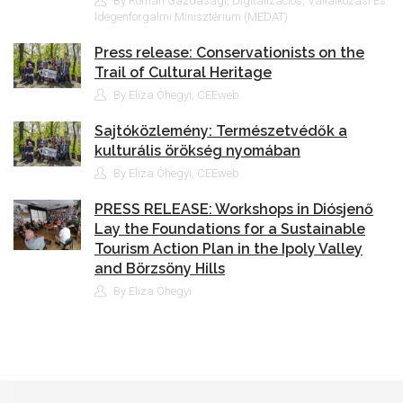
By Román Gazdasági, Digitalizációs, Vállalkozási És
Idegenforgalmi Minisztérium (MEDAT)
Press release: Conservationists on the
Trail of Cultural Heritage
By Eliza Óhegyi, CEEweb
Sajtóközlemény: Természetvédők a
kulturális örökség nyomában
By Eliza Óhegyi, CEEweb
PRESS RELEASE: Workshops in Diósjenő
Lay the Foundations for a Sustainable
Tourism Action Plan in the Ipoly Valley
and Börzsöny Hills
By Eliza Óhegyi