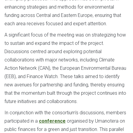
enhancing strategies and methods for environmental
funding across Central and Eastern Europe, ensuring that
each area receives focused and expert attention.
A significant focus of the meeting was on strategizing how
to sustain and expand the impact of the project.
Discussions centred around exploring potential
collaborations with major networks, including Climate
Action Network (CAN), the European Environmental Bureau
(EEB), and Finance Watch. These talks aimed to identify
new avenues for partnership and funding, thereby ensuring
that the momentum built through the project continues into
future initiatives and collaborations.
In conjunction with the consortium's discussions, members
participated in a
conference
organised by Umanotera on
public finances for a green and just transition. This parallel