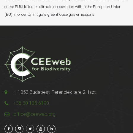
of the EUKI to foster climate cooperation within the European Union
(EU) in order to mitigate greenhouse gas emissions.
H-1053 Budapest, Ferenciek tere 2. fszt.
+36 30 135 6190
office@ceeweb.org