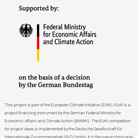
This project is part of the European Climate Initiative (EUKI). EUKI is a
project financing instrument by the German Federal Ministry for
Economic Affairs and Climate Action (BMWK). The EUKI competition
for project ideas is implemented by the Deutsche Gesellschaft für
Internationale Zusammenarbeit (GIZ) GmbH. It is the overarching goal