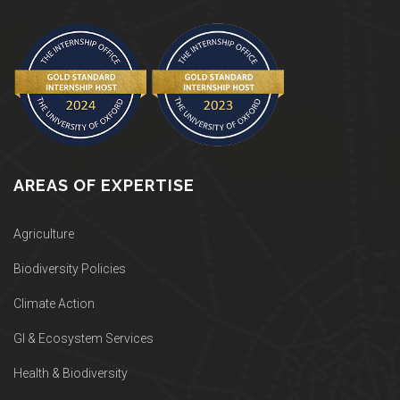
AREAS OF EXPERTISE
Agriculture
Biodiversity Policies
Climate Action
GI & Ecosystem Services
Health & Biodiversity