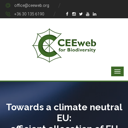
office@ceeweb.org
+36 30 135 6190
Towards a climate neutral
EU: