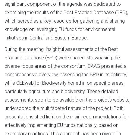
significant component of the agenda was dedicated to
examining the results of the Best Practice Database (BPD),
which served as a key resource for gathering and sharing
knowledge on leveraging EU funds for environmental
initiatives in Central and Eastern Europe.
During the meeting, insightful assessments of the Best
Practice Database (BPD) were shared, showcasing the
diverse focus areas of the consortium. CAAG presented a
comprehensive overview, assessing the BPD in its entirety,
while CEEweb for Biodiversity honed in on specific areas,
particularly agriculture and biodiversity. These detailed
assessments, soon to be available on the project's website,
underscored the multifaceted nature of the project. Both
presentations shed light on the main recommendations for
effectively implementing EU funds nationally, based on
exemplary practices. This approach has been pivotal in