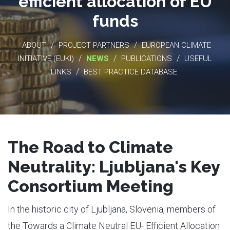
efficient allocation of EU
funds
/
/
ABOUT
PROJECT PARTNERS
EUROPEAN CLIMATE
/
/
/
INITIATIVE (EUKI)
NEWS
PUBLICATIONS
USEFUL
/
LINKS
BEST PRACTICE DATABASE
The Road to Climate
Neutrality: Ljubljana's Key
Consortium Meeting
In the historic city of Ljubljana, Slovenia, members of
the Towards a Climate Neutral EU- Efficient Allocation