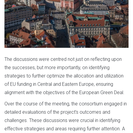
The discussions were centred not just on reflecting upon
the successes, but more importantly, on identifying
strategies to further optimize the allocation and utilization
of EU funding in Central and Eastern Europe, ensuring
alignment with the objectives of the European Green Deal.
Over the course of the meeting, the consortium engaged in
detailed evaluations of the project’s outcomes and
challenges. These discussions were crucial in identifying
effective strategies and areas requiring further attention. A