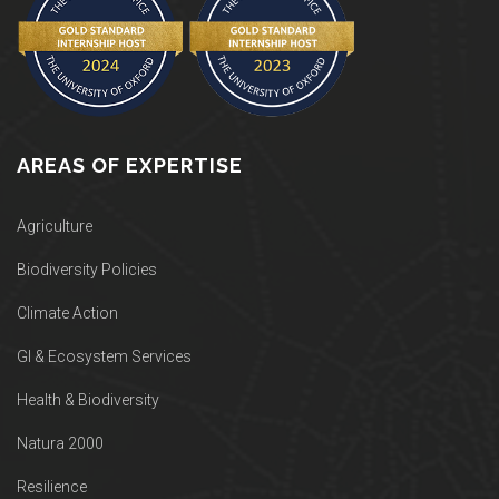
AREAS OF EXPERTISE
Agriculture
Biodiversity Policies
Climate Action
GI & Ecosystem Services
Health & Biodiversity
Natura 2000
Resilience