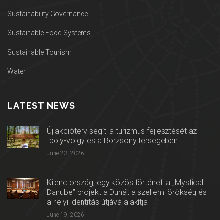
Sustainability Governance
Sustainable Food Systems
Sustainable Tourism
Water
LATEST NEWS
Új akcióterv segíti a turizmus fejlesztését az
Ipoly-völgy és a Börzsöny térségében
June 23, 2026
Kilenc ország, egy közös történet: a „Mystical
Danube” projekt a Dunát a szellemi örökség és
a helyi identitás útjává alakítja
June 19, 2026