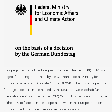
This project is part of the European Climate Initiative (EUKI). EUKI is a
project financing instrument by the German Federal Ministry for
Economic Affairs and Climate Action (BMWK). The EUKI competition
for project ideas is implemented by the Deutsche Gesellschaft für
Internationale Zusammenarbeit (GIZ) GmbH. It is the overarching goal
of the EUKI to foster climate cooperation within the European Union
(EU) in order to mitigate greenhouse gas emissions.