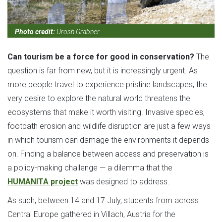
Photo credit:
Urosh Grabner
Can tourism be a force for good in conservation?
The
question is far from new, but it is increasingly urgent. As
more people travel to experience pristine landscapes, the
very desire to explore the natural world threatens the
ecosystems that make it worth visiting. Invasive species,
footpath erosion and wildlife disruption are just a few ways
in which tourism can damage the environments it depends
on. Finding a balance between access and preservation is
a policy-making challenge — a dilemma that the
HUMANITA project
was designed to address.
As such, between 14 and 17 July, students from across
Central Europe gathered in Villach, Austria for the