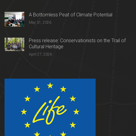
A Bottomless Peat of Climate Potential
May 31, 2026
Press release: Conservationists on the Trail of
Cultural Heritage
April 27, 2026