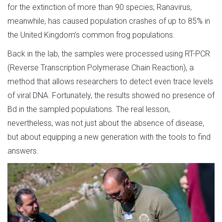
for the extinction of more than 90 species; Ranavirus,
meanwhile, has caused population crashes of up to 85% in
the United Kingdom’s common frog populations.
Back in the lab, the samples were processed using RT-PCR
(Reverse Transcription Polymerase Chain Reaction), a
method that allows researchers to detect even trace levels
of viral DNA. Fortunately, the results showed no presence of
Bd in the sampled populations. The real lesson,
nevertheless, was not just about the absence of disease,
but about equipping a new generation with the tools to find
answers.