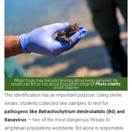
Whilst frogs may feel a bit grumpy about being sampled, the
results can tell us lots about ecosystem integrity!
Photo credits:
Urosh Grabner.
This identification has an important purpose. Using sterile
swabs, students collected skin samples to test for
pathogens like
Batrachochytrium dendrobatidis
(Bd) and
Ranavirus
— two of the most dangerous threats to
amphibian populations worldwide. Bd alone is responsible