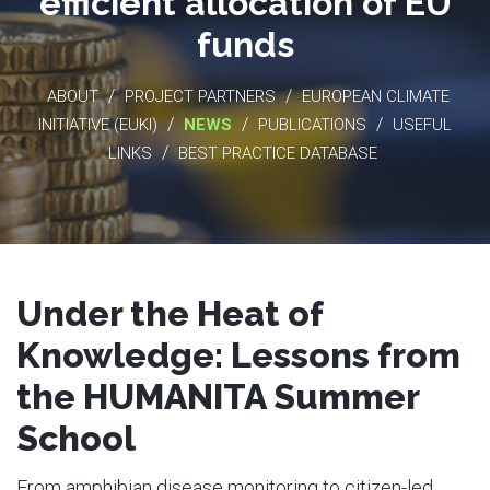
efficient allocation of EU
funds
/
/
ABOUT
PROJECT PARTNERS
EUROPEAN CLIMATE
/
/
/
INITIATIVE (EUKI)
NEWS
PUBLICATIONS
USEFUL
/
LINKS
BEST PRACTICE DATABASE
Under the Heat of
Knowledge: Lessons from
the HUMANITA Summer
School
From amphibian disease monitoring to citizen-led