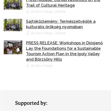
Trail of Cultural Heritage
By Eliza Óhegyi, CEEweb
Sajtóközlemény: Természetvédők a
kulturális örökség nyomában
By Eliza Óhegyi, CEEweb
PRESS RELEASE: Workshops in Diósjenő
Lay the Foundations for a Sustainable
Tourism Action Plan in the Ipoly Valley
and Börzsöny Hills
By Eliza Óhegyi