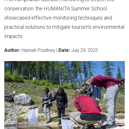
conservation: the HUMANITA Summer School
showcased effective monitoring techniques and
practical solutions to mitigate tourism’s environmental
impacts.
Author:
Hannah Poultney |
Date:
July 29, 2025