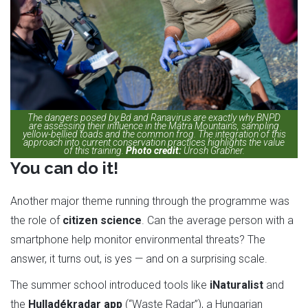
The dangers posed by Bd and Ranavirus are exactly why BNPD
are assessing their influence in the Mátra Mountains, sampling
yellow-bellied toads and the common frog. The integration of this
approach into current conservation practices highlights the value
of this training.
Photo credit:
Urosh Grabner.
You can do it!
Another major theme running through the programme was
the role of
citizen science
. Can the average person with a
smartphone help monitor environmental threats? The
answer, it turns out, is yes — and on a surprising scale.
The summer school introduced tools like
iNaturalist
and
the
Hulladékradar app
(“Waste Radar”), a Hungarian