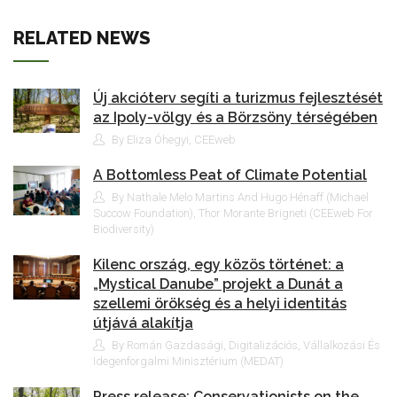
RELATED NEWS
Új akcióterv segíti a turizmus fejlesztését
az Ipoly-völgy és a Börzsöny térségében
By Eliza Óhegyi, CEEweb
A Bottomless Peat of Climate Potential
By Nathale Melo Martins And Hugo Hénaff (Michael
Succow Foundation), Thor Morante Brigneti (CEEweb For
Biodiversity)
Kilenc ország, egy közös történet: a
„Mystical Danube” projekt a Dunát a
szellemi örökség és a helyi identitás
útjává alakítja
By Román Gazdasági, Digitalizációs, Vállalkozási És
Idegenforgalmi Minisztérium (MEDAT)
Press release: Conservationists on the