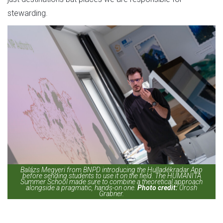
stewarding.
Balázs Megyeri from BNPD introducing the Hulladékradar App
before sending students to use it on the field. The HUMANITA
Summer School made sure to combine a theoretical approach
alongside a pragmatic, hands-on one.
Photo credit:
Urosh
Grabner.