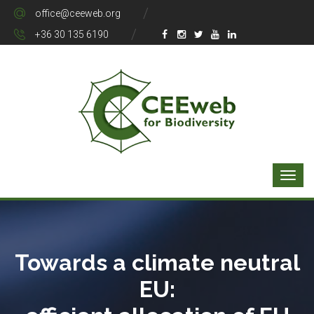
office@ceeweb.org
+36 30 135 6190
Towards a climate neutral
EU: