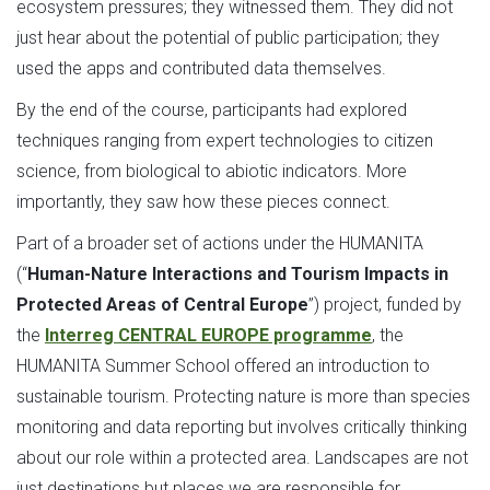
ecosystem pressures; they witnessed them. They did not
just hear about the potential of public participation; they
used the apps and contributed data themselves.
By the end of the course, participants had explored
techniques ranging from expert technologies to citizen
science, from biological to abiotic indicators. More
importantly, they saw how these pieces connect.
Part of a broader set of actions under the HUMANITA
(“
Human-Nature Interactions and Tourism Impacts in
Protected Areas of Central Europe
”) project, funded by
the
Interreg CENTRAL EUROPE programme
, the
HUMANITA Summer School offered an introduction to
sustainable tourism. Protecting nature is more than species
monitoring and data reporting but involves critically thinking
about our role within a protected area. Landscapes are not
just destinations but places we are responsible for