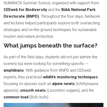
HUMANITA Summer School, organised with support from
CEEweb for Biodiversity
and the
Bükk National Park
Directorate (BNPD)
. Throughout the four days, fieldwork
and lectures helped participants explore both overarching
strategies and on-the-ground techniques for sustainable
tourism and nature protection.
What jumps beneath the surface?
As part of the field days, students did not just admire the
scenery but were looking for something specific —
amphibians
. With guidance from BNPD and CEEweb
experts, they practiced
wildlife monitoring techniques
,
focusing on species such as
alpine newts
(
Ichthyosaura
alpestris
),
smooth newts
(
Lissotriton vulgaris
), and the
common toad
(
Bufo bufo
).