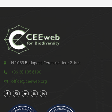
H-1053 Budapest, Ferenciek tere 2. fszt.
+36 30 135 6190
office@ceeweb.org