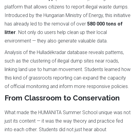
platform that allows citizens to report illegal waste dumps.
Introduced by the Hungarian Ministry of Energy, this initiative
has already led to the removal of over
580 000 tons of
litter
. Not only do users help clean up their local
environment — they also generate valuable data.
Analysis of the Hulladékradar database reveals patterns,
such as the clustering of illegal dump sites near roads,
linking land use to human movement. Students learned how
this kind of grassroots reporting can expand the capacity
of official monitoring and inform more responsive policies.
From Classroom to Conservation
What made the HUMANITA Summer School unique was not
just its content — it was the way theory and practice fed
into each other. Students did not just hear about