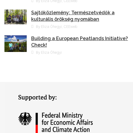
By Eliza Óhegyi, CEEweb
Sajtóközlemény: Természetvédők a
kulturális örökség nyomában
By Eliza Óhegyi, CEEweb
Building a European Peatlands Initiative?
Check!
By Eliza Óhegyi