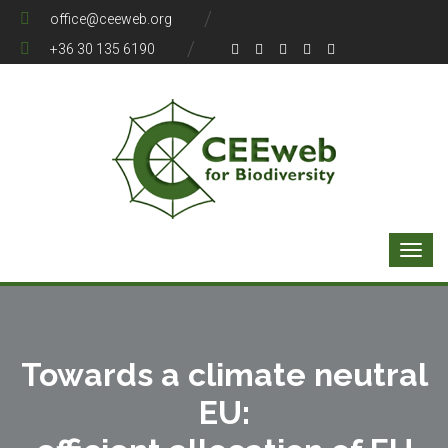
office@ceeweb.org
+36 30 135 6190
Towards a climate neutral
EU: