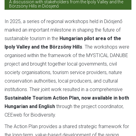
A discussion with stakeholders from the Ipoly Valley and the
Börzsöny Hills in Diósjenő
In 2025, a series of regional workshops held in Diósjenő
marked an important milestone in shaping the future of
sustainable tourism in the
Hungarian pilot area of the
Ipoly Valley and the Börzsöny Hills
. The workshops were
organised within the framework of the MYSTICAL DANUBE
project and brought together local governments, civil
society organisations, tourism service providers, nature
conservation authorities, local producers, and cultural
institutions. Their joint work resulted in a comprehensive
Sustainable Tourism Action Plan, now available in both
Hungarian and English
through the project coordinator,
CEEweb for Biodiversity.
The Action Plan provides a shared strategic framework for
the long-term, value-based development of the region.