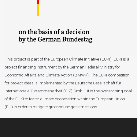
This project is part of the European Climate Initiative (EUKI). EUKI is a
project financing instrument by the German Federal Ministry for
Economic Affairs and Climate Action (BMWK). The EUKI competition
for project ideas is implemented by the Deutsche Gesellschaft für
Internationale Zusammenarbeit (GIZ) GmbH. It is the overarching goal
of the EUKI to foster climate cooperation within the European Union
(EU) in order to mitigate greenhouse gas emissions.