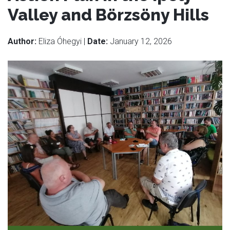
Valley and Börzsöny Hills
Author:
Eliza Óhegyi |
Date:
January 12, 2026