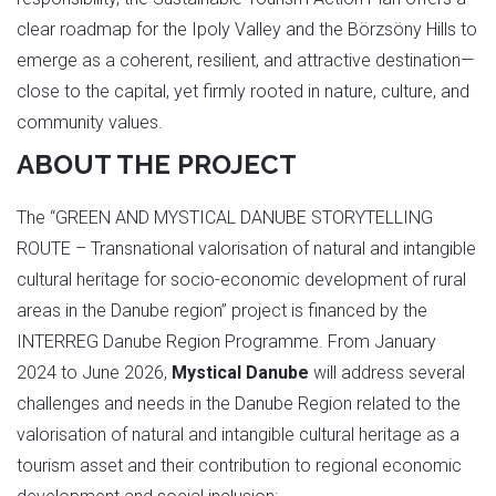
clear roadmap for the Ipoly Valley and the Börzsöny Hills to
emerge as a coherent, resilient, and attractive destination—
close to the capital, yet firmly rooted in nature, culture, and
community values.
ABOUT THE PROJECT
The “GREEN AND MYSTICAL DANUBE STORYTELLING
ROUTE – Transnational valorisation of natural and intangible
cultural heritage for socio-economic development of rural
areas in the Danube region” project is financed by the
INTERREG Danube Region Programme. From January
2024 to June 2026,
Mystical Danube
will address several
challenges and needs in the Danube Region related to the
valorisation of natural and intangible cultural heritage as a
tourism asset and their contribution to regional economic