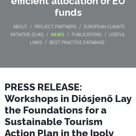
efficient allocation of EU
funds
/
/
ABOUT
PROJECT PARTNERS
EUROPEAN CLIMATE
/
/
/
INITIATIVE (EUKI)
NEWS
PUBLICATIONS
USEFUL
/
LINKS
BEST PRACTICE DATABASE
PRESS RELEASE:
Workshops in Diósjenő Lay
the Foundations for a
Sustainable Tourism
Action Plan in the Ipoly