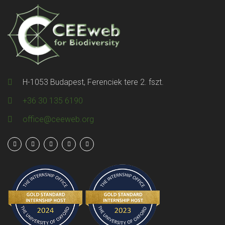
H-1053 Budapest, Ferenciek tere 2. fszt.
+36 30 135 6190
office@ceeweb.org