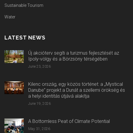
Sustainable Tourism
Water
LATEST NEWS
Új akcióterv segíti a turizmus fejlesztését az
Ipoly-völgy és a Börzsöny térségében
June 23, 2026
Kilenc ország, egy közös történet: a „Mystical
Danube” projekt a Dunát a szellemi örökség és
a helyi identitás útjává alakítja
June 19, 2026
A Bottomless Peat of Climate Potential
May 31, 2026