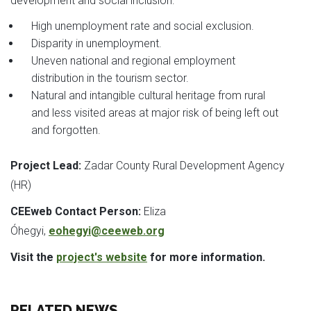
development and social inclusion:
High unemployment rate and social exclusion.
Disparity in unemployment.
Uneven national and regional employment
distribution in the tourism sector.
Natural and intangible cultural heritage from rural
and less visited areas at major risk of being left out
and forgotten.
Project Lead:
Zadar County Rural Development Agency
(HR)
CEEweb Contact Person:
Eliza
Óhegyi,
eohegyi@ceeweb.org
Visit the
project's website
for more information.
RELATED NEWS