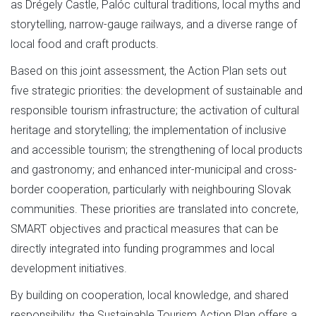
as Drégely Castle, Palóc cultural traditions, local myths and
storytelling, narrow-gauge railways, and a diverse range of
local food and craft products.
Based on this joint assessment, the Action Plan sets out
five strategic priorities: the development of sustainable and
responsible tourism infrastructure; the activation of cultural
heritage and storytelling; the implementation of inclusive
and accessible tourism; the strengthening of local products
and gastronomy; and enhanced inter-municipal and cross-
border cooperation, particularly with neighbouring Slovak
communities. These priorities are translated into concrete,
SMART objectives and practical measures that can be
directly integrated into funding programmes and local
development initiatives.
By building on cooperation, local knowledge, and shared
responsibility, the Sustainable Tourism Action Plan offers a