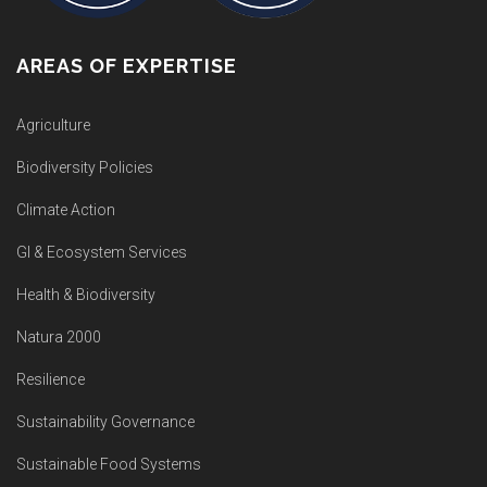
AREAS OF EXPERTISE
Agriculture
Biodiversity Policies
Climate Action
GI & Ecosystem Services
Health & Biodiversity
Natura 2000
Resilience
Sustainability Governance
Sustainable Food Systems