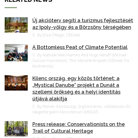
Új akcióterv segíti a turizmus fejlesztését
az Ipoly-völgy és a Börzsöny térségében
By Eliza Óhegyi, CEEweb
A Bottomless Peat of Climate Potential
By Nathale Melo Martins And Hugo Hénaff (Michael
Succow Foundation), Thor Morante Brigneti (CEEweb For
Biodiversity)
Kilenc ország, egy közös történet: a
„Mystical Danube” projekt a Dunát a
szellemi örökség és a helyi identitás
útjává alakítja
By Román Gazdasági, Digitalizációs, Vállalkozási És
Idegenforgalmi Minisztérium (MEDAT)
Press release: Conservationists on the
Trail of Cultural Heritage