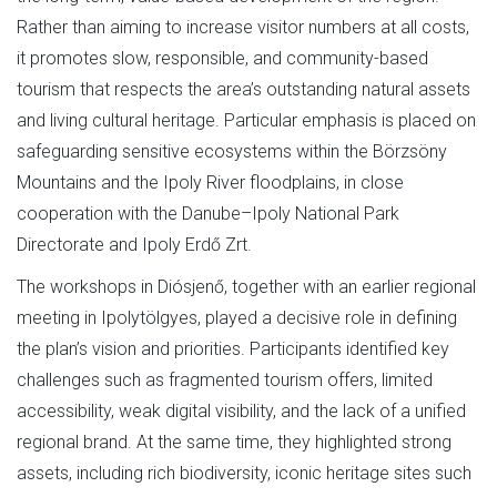
Rather than aiming to increase visitor numbers at all costs,
it promotes slow, responsible, and community-based
tourism that respects the area’s outstanding natural assets
and living cultural heritage. Particular emphasis is placed on
safeguarding sensitive ecosystems within the Börzsöny
Mountains and the Ipoly River floodplains, in close
cooperation with the Danube–Ipoly National Park
Directorate and Ipoly Erdő Zrt.
The workshops in Diósjenő, together with an earlier regional
meeting in Ipolytölgyes, played a decisive role in defining
the plan’s vision and priorities. Participants identified key
challenges such as fragmented tourism offers, limited
accessibility, weak digital visibility, and the lack of a unified
regional brand. At the same time, they highlighted strong
assets, including rich biodiversity, iconic heritage sites such