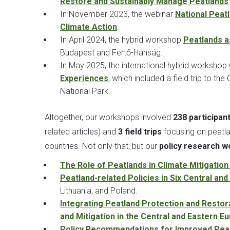
Restore and Sustainably Manage Peatlands 
In November 2023, the webinar
National Peat
Climate Action
.
In April 2024, the hybrid workshop
Peatlands as
Budapest and Fertő-Hanság.
In May 2025, the international hybrid workshop
Experiences
, which included a field trip to t
National Park.
Altogether, our workshops involved
238 participan
related articles) and
3 field trips
focusing on peatla
countries. Not only that, but our
policy research wo
The Role of Peatlands in Climate Mitigatio
Peatland-related Policies in Six Central an
Lithuania, and Poland.
Integrating Peatland Protection and Resto
and Mitigation in the Central and Eastern 
Policy Recommendations for Improved Peat