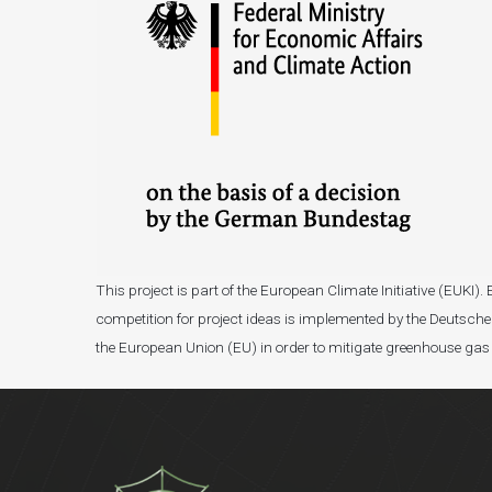
This project is part of the European Climate Initiative (EUK
competition for project ideas is implemented by the Deutsche 
the European Union (EU) in order to mitigate greenhouse gas