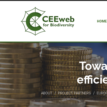
HOME
Towa
effic
/
/
ABOUT
PROJECT PARTNERS
EUROP