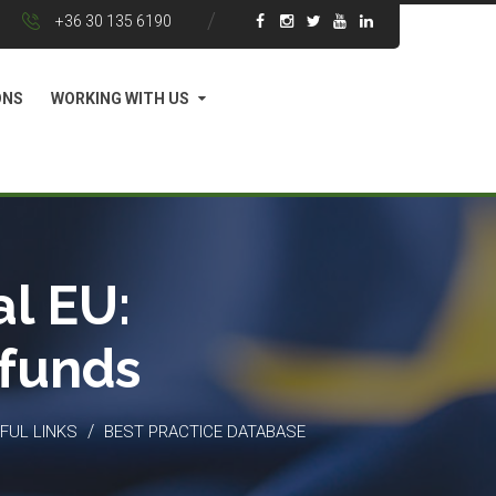
+36 30 135 6190
ONS
WORKING WITH US
l EU:
 funds
/
FUL LINKS
BEST PRACTICE DATABASE