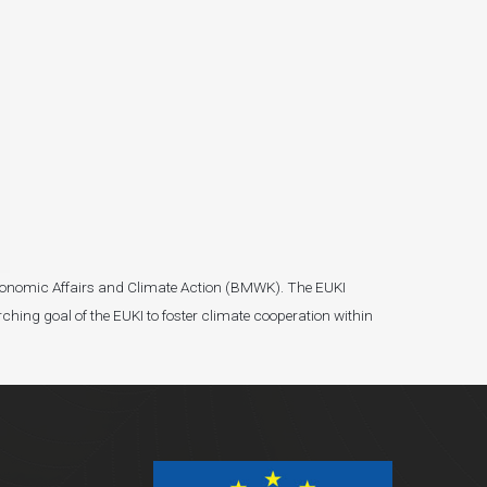
r Economic Affairs and Climate Action (BMWK). The EUKI
ching goal of the EUKI to foster climate cooperation within