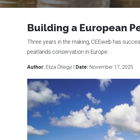
Building a European Pe
Three years in the making, CEEweb has successf
peatlands conservation in Europe.
Author:
Eliza Óhegyi |
Date:
November 17, 2025