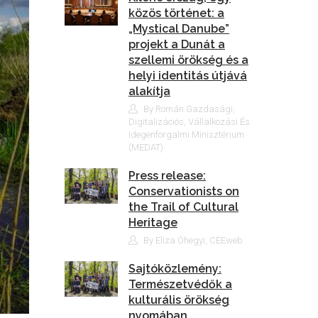
közös történet: a
„Mystical Danube”
projekt a Dunát a
szellemi örökség és a
helyi identitás útjává
alakítja
By Román Gazdasági,
Digitalizációs, Vállalkozási És
Idegenforgalmi Minisztérium
(MEDAT)
Press release:
Conservationists on
the Trail of Cultural
Heritage
By Eliza Óhegyi, CEEweb
Sajtóközlemény:
Természetvédők a
kulturális örökség
nyomában