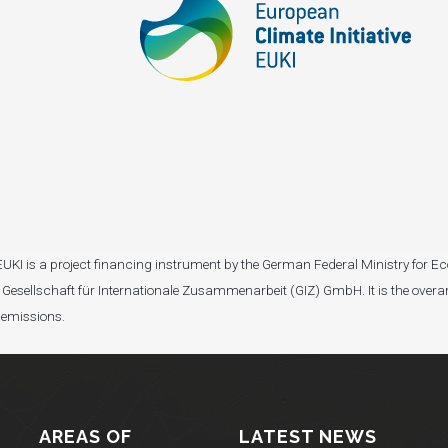
I). EUKI is a project financing instrument by the German Federal Ministry fo
Gesellschaft für Internationale Zusammenarbeit (GIZ) GmbH. It is the overar
 emissions.
AREAS OF
LATEST NEWS