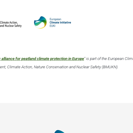
 alliance for peatland climate protection in Europe
” is part of the European Cli
nment, Climate Action, Nature Conservation and Nuclear Safety (BMUKN).