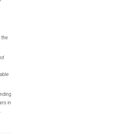
 the
nd
uable
anding
rs in
.