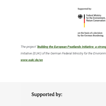
The project “
Building the European Peatlands Initiative: a strong
Initiative (EUKI) of the German Federal Ministry for the Enviro
www.euki.de/en