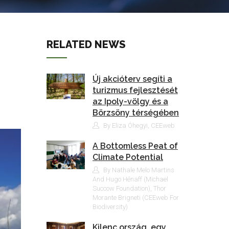
RELATED NEWS
Új akcióterv segíti a
turizmus fejlesztését
az Ipoly-völgy és a
Börzsöny térségében
By Eliza Óhegyi, CEEweb
A Bottomless Peat of
Climate Potential
By Nathale Melo Martins
And Hugo Hénaff (Michael
Succow Foundation), Thor
Morante Brigneti (CEEweb For
Biodiversity)
Kilenc ország, egy