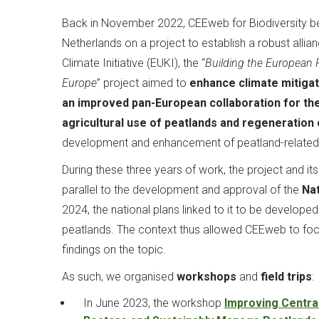
Back in November 2022, CEEweb for Biodiversity be
Netherlands on a project to establish a robust alli
Climate Initiative (EUKI), the “
Building the European Pe
Europe
” project aimed to
enhance climate mitigat
an improved pan-European collaboration for the
agricultural use of peatlands and regeneration 
development and enhancement of peatland-related 
During these three years of work, the project and i
parallel to the development and approval of the
Na
2024, the national plans linked to it to be develope
peatlands. The context thus allowed CEEweb to focu
findings on the topic.
As such, we organised
workshops
and
field trips
:
In June 2023, the workshop
Improving Centra