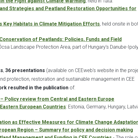
in the Fight against Climate Warming
, held in Tata.
land Strategies and Peatland Restoration Opportunities for
 Key Habitats in Climate Mitigation Efforts
, held onsite in bo
Conservation of Peatlands: Policies, Funds and Field
he Ócsa Landscape Protection Area, part of Hungary’s Danube-Ipol
ts
,
36 presentations
(available on CEEweb's website in the proj
nd protection, restoration and sustainable management in CEE
rk resulted in the publication
of:
n – Policy review from Central and Eastern Europe
d Eastern European Countries
: Estonia, Germany, Hungary, Latvi
ration as Effective Measures for Climate Change Adaptatio
European Region – Summary for policy and decision making
land Management and Funding in CEE Countries
- The role o