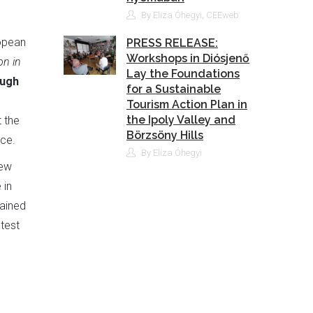
By Eliza Óhegyi, CEEweb
ropean
PRESS RELEASE:
Workshops in Diósjenő
on in
Lay the Foundations
ough
for a Sustainable
Tourism Action Plan in
the Ipoly Valley and
 the
Börzsöny Hills
ce.
By Eliza Óhegyi
rew
 in
rained
test