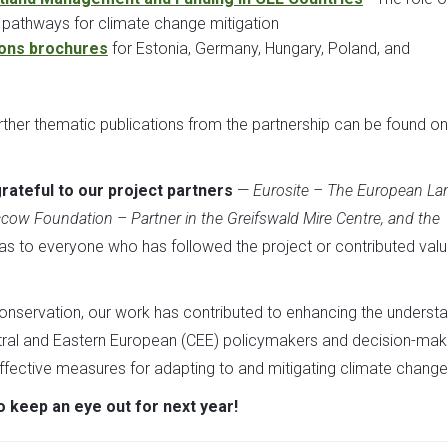
 pathways for climate change mitigation
ions brochures
for Estonia, Germany, Hungary, Poland, and
further thematic publications from the partnership can be found on
rateful to our project partners
—
Eurosite – The European La
ccow Foundation – Partner in the Greifswald Mire Centre, and the
 as to everyone who has followed the project or contributed val
conservation, our work has contributed to enhancing the underst
ntral and Eastern European (CEE) policymakers and decision-make
effective measures for adapting to and mitigating climate change
o keep an eye out for next year!