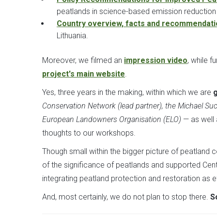
peatlands in science-based emission reduction
Country overview, facts and recommendat
Lithuania.
Moreover, we filmed an
impression video
, while 
project's main website
.
Yes, three years in the making, within which we are
g
Conservation Network (lead partner), the Michael Su
European Landowners Organisation (ELO)
— as well
thoughts to our workshops.
Though small within the bigger picture of peatland 
of the significance of peatlands and supported Ce
integrating peatland protection and restoration as 
And, most certainly, we do not plan to stop there.
S