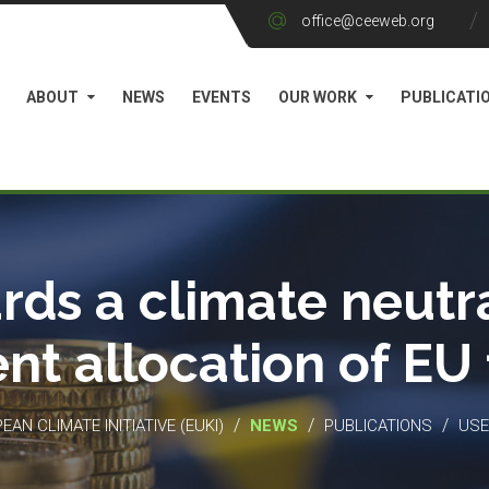
office@ceeweb.org
ABOUT
NEWS
EVENTS
OUR WORK
PUBLICATI
rds a climate neutra
ient allocation of EU
/
/
/
EAN CLIMATE INITIATIVE (EUKI)
NEWS
PUBLICATIONS
USE