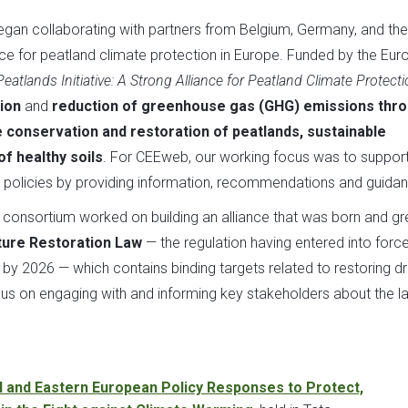
gan collaborating with partners from Belgium, Germany, and the
ance for peatland climate protection in Europe. Funded by the Eu
atlands Initiative: A Strong Alliance for Peatland Climate Protecti
ion
and
reduction of greenhouse gas (GHG) emissions thr
 conservation and restoration of peatlands, sustainable
of healthy soils
. For CEEweb, our working focus was to support
policies by providing information, recommendations and guidan
ts consortium worked on building an alliance that was born and g
ture Restoration Law
— the regulation having entered into force
d by 2026 — which contains binding targets related to restoring d
s on engaging with and informing key stakeholders about the la
l and Eastern European Policy Responses to Protect,