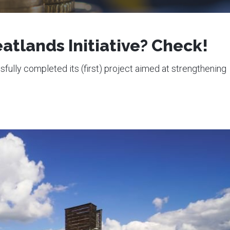
atlands Initiative? Check!
ully completed its (first) project aimed at strengthening