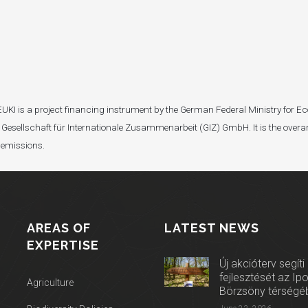
I). EUKI is a project financing instrument by the German Federal Ministry fo
Gesellschaft für Internationale Zusammenarbeit (GIZ) GmbH. It is the overar
 emissions.
AREAS OF
LATEST NEWS
EXPERTISE
Új akcióterv segíti
fejlesztését az Ip
Agriculture
Börzsöny térségé