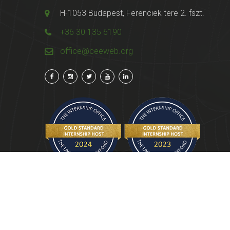
H-1053 Budapest, Ferenciek tere 2. fszt.
+36 30 135 6190
office@ceeweb.org