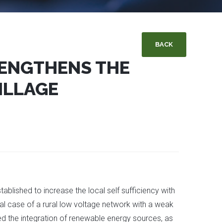
BACK
ENGTHENS THE
ILLAGE
lished to increase the local self sufficiency with
cal case of a rural low voltage network with a weak
ed the integration of renewable energy sources, as