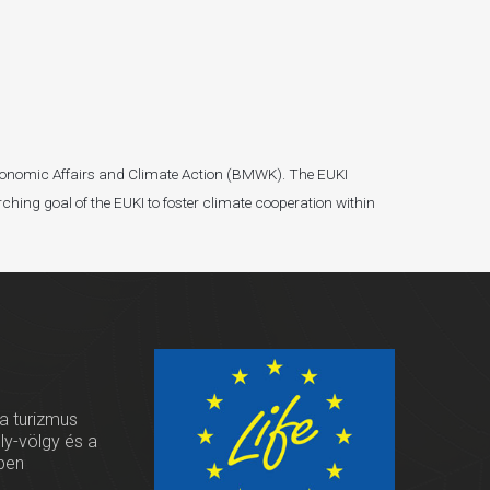
r Economic Affairs and Climate Action (BMWK). The EUKI
ching goal of the EUKI to foster climate cooperation within
 a turizmus
oly-völgy és a
ben