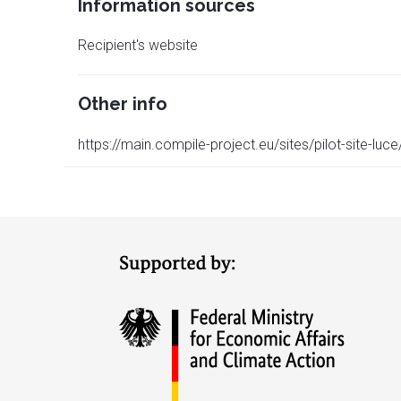
Information sources
Recipient's website
Other info
https://main.compile-project.eu/sites/pilot-site-luce