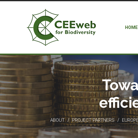
HOME
Towa
effic
/
/
ABOUT
PROJECT PARTNERS
EUROPEA