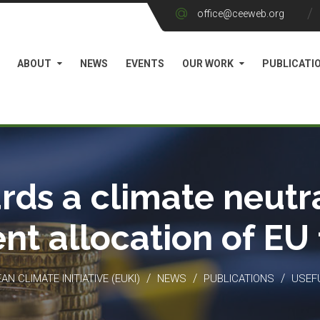
office@ceeweb.org
ABOUT
NEWS
EVENTS
OUR WORK
PUBLICATI
rds a climate neutra
ient allocation of EU
/
/
/
N CLIMATE INITIATIVE (EUKI)
NEWS
PUBLICATIONS
USEF