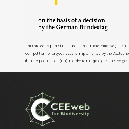
This project is part of the European Climate Initiative (EUK
competition for project ideas is implemented by the Deutsche 
the European Union (EU) in order to mitigate greenhouse gas