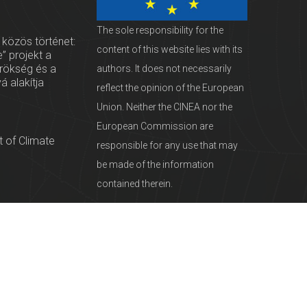
The sole responsibility for the
 közös történet:
content of this website lies with its
” projekt a
örökség és a
authors. It does not necessarily
vá alakítja
reflect the opinion of the European
Union. Neither the CINEA nor the
European Commission are
 of Climate
responsible for any use that may
be made of the information
contained therein.
servationists
tural Heritage