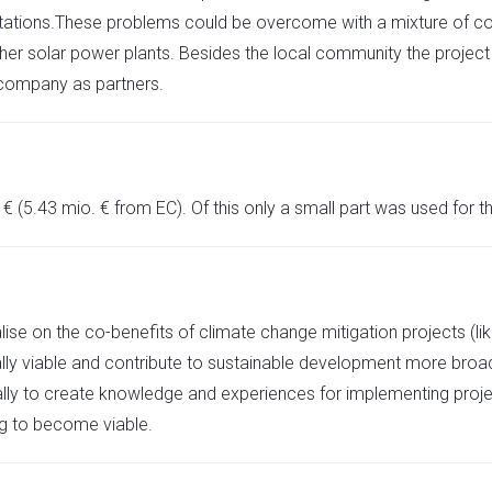
imitations.These problems could be overcome with a mixture of 
 solar power plants. Besides the local community the project inc
 company as partners.
 (5.43 mio. € from EC). Of this only a small part was used for the
italise on the co-benefits of climate change mitigation projects (
ly viable and contribute to sustainable development more broa
ally to create knowledge and experiences for implementing proj
ing to become viable.