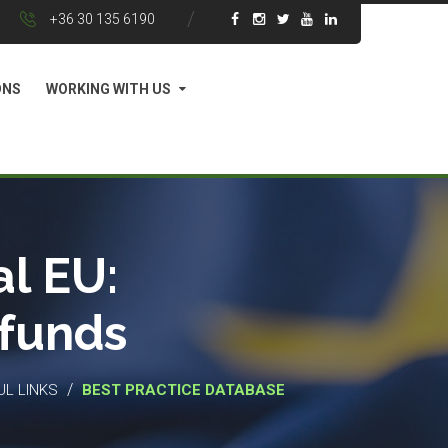
+36 30 135 6190
ONS
WORKING WITH US
l EU:
 funds
/
UL LINKS
BEST PRACTICE DATABASE