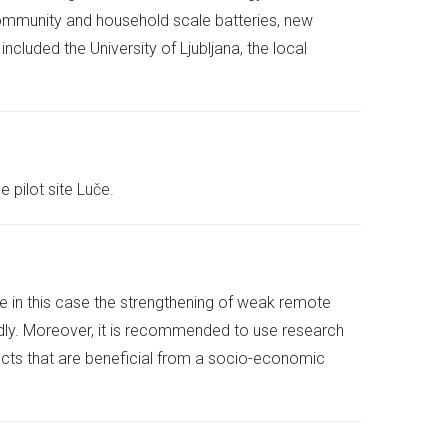
community and household scale batteries, new
luded the University of Ljubljana, the local
 pilot site Luče.
like in this case the strengthening of weak remote
dly. Moreover, it is recommended to use research
ects that are beneficial from a socio-economic