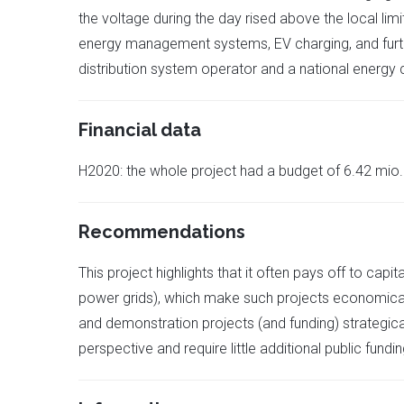
the voltage during the day rised above the local l
energy management systems, EV charging, and further
distribution system operator and a national energy
Financial data
H2020: the whole project had a budget of 6.42 mio. €
Recommendations
This project highlights that it often pays off to cap
power grids), which make such projects economical
and demonstration projects (and funding) strategic
perspective and require little additional public fund