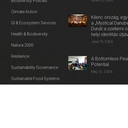
Biodiversity Policies
June 23, 2026
Climate Action
Kilenc ország, egy
a „Mystical Danube
GI & Ecosystem Services
Dunát a szellemi 
Health & Biodiversity
helyi identitás útjá
June 19, 2026
Natura 2000
Resilience
A Bottomless Peat
Potential
Sustainability Governance
May 31, 2026
Sustainable Food Systems
Press release: Con
Sustainable Tourism
on the Trail of Cul
Water
April 27, 2026