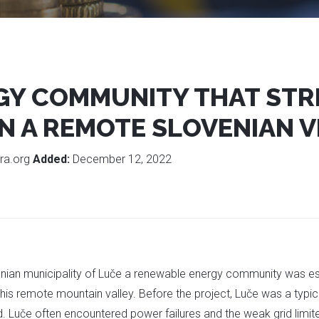
GY COMMUNITY THAT STR
N A REMOTE SLOVENIAN V
ra.org
Added:
December 12, 2022
nian municipality of Luče a renewable energy community was estab
this remote mountain valley. Before the project, Luče was a typi
. Luče often encountered power failures and the weak grid limit