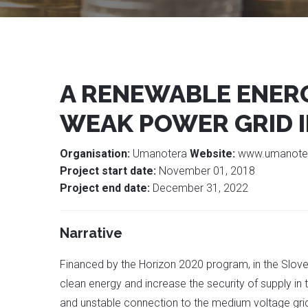
A RENEWABLE ENER
WEAK POWER GRID I
Organisation:
Umanotera
Website:
www.umanote
Project start date:
November 01, 2018
Project end date:
December 31, 2022
Narrative
Financed by the Horizon 2020 program, in the Slove
clean energy and increase the security of supply in 
and unstable connection to the medium voltage grid