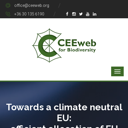
office@ceeweb.org
+36 30 135 6190
Towards a climate neutral
EU: