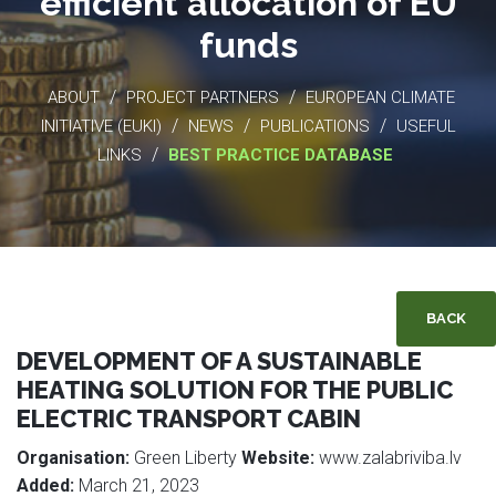
efficient allocation of EU
funds
/
/
ABOUT
PROJECT PARTNERS
EUROPEAN CLIMATE
/
/
/
INITIATIVE (EUKI)
NEWS
PUBLICATIONS
USEFUL
/
LINKS
BEST PRACTICE DATABASE
BACK
DEVELOPMENT OF A SUSTAINABLE
HEATING SOLUTION FOR THE PUBLIC
ELECTRIC TRANSPORT CABIN
Organisation:
Green Liberty
Website:
www.zalabriviba.lv
Added:
March 21, 2023