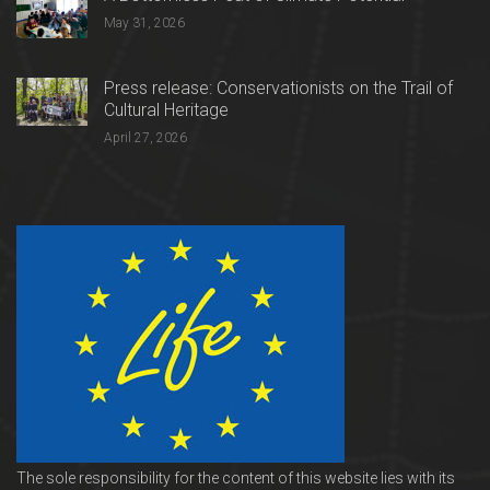
May 31, 2026
Press release: Conservationists on the Trail of
Cultural Heritage
April 27, 2026
The sole responsibility for the content of this website lies with its