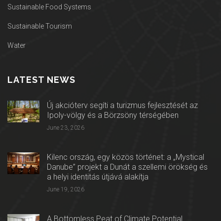
Sustainable Food Systems
Sustainable Tourism
Water
LATEST NEWS
Új akcióterv segíti a turizmus fejlesztését az
Ipoly-völgy és a Börzsöny térségében
June 23, 2026
Kilenc ország, egy közös történet: a „Mystical
Danube” projekt a Dunát a szellemi örökség és
a helyi identitás útjává alakítja
June 19, 2026
A Bottomless Peat of Climate Potential