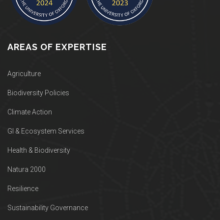
AREAS OF EXPERTISE
Agriculture
Biodiversity Policies
Climate Action
GI & Ecosystem Services
Health & Biodiversity
Natura 2000
Resilience
Sustainability Governance