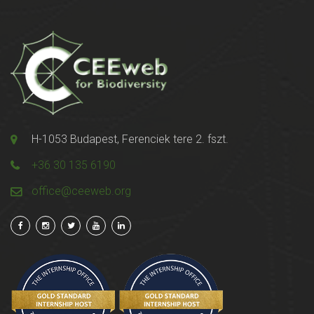
H-1053 Budapest, Ferenciek tere 2. fszt.
+36 30 135 6190
office@ceeweb.org