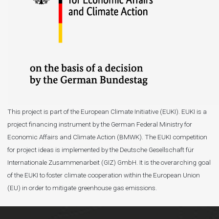
This project is part of the European Climate Initiative (EUKI). EUKI is a
project financing instrument by the German Federal Ministry for
Economic Affairs and Climate Action (BMWK). The EUKI competition
for project ideas is implemented by the Deutsche Gesellschaft für
Internationale Zusammenarbeit (GIZ) GmbH. It is the overarching goal
of the EUKI to foster climate cooperation within the European Union
(EU) in order to mitigate greenhouse gas emissions.