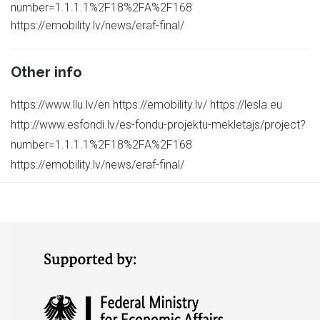
number=1.1.1.1%2F18%2FA%2F168
https://emobility.lv/news/eraf-final/
Other info
https://www.llu.lv/en https://emobility.lv/ https://lesla.eu
http://www.esfondi.lv/es-fondu-projektu-mekletajs/project?
number=1.1.1.1%2F18%2FA%2F168
https://emobility.lv/news/eraf-final/