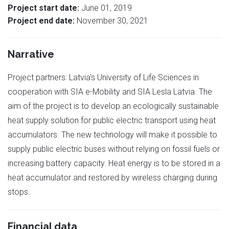
Project start date:
June 01, 2019
Project end date:
November 30, 2021
Narrative
Project partners: Latvia's University of Life Sciences in
cooperation with SIA e-Mobility and SIA Lesla Latvia. The
aim of the project is to develop an ecologically sustainable
heat supply solution for public electric transport using heat
accumulators. The new technology will make it possible to
supply public electric buses without relying on fossil fuels or
increasing battery capacity. Heat energy is to be stored in a
heat accumulator and restored by wireless charging during
stops.
Financial data