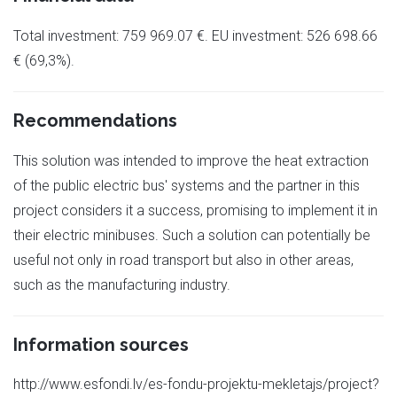
Total investment: 759 969.07 €. EU investment: 526 698.66
€ (69,3%).
Recommendations
This solution was intended to improve the heat extraction
of the public electric bus' systems and the partner in this
project considers it a success, promising to implement it in
their electric minibuses. Such a solution can potentially be
useful not only in road transport but also in other areas,
such as the manufacturing industry.
Information sources
http://www.esfondi.lv/es-fondu-projektu-mekletajs/project?