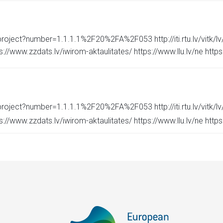
roject?number=1.1.1.1%2F20%2FA%2F053 http://iti.rtu.lv/vitk/lv/p
/www.zzdats.lv/iwirom-aktaulitates/ https://www.llu.lv/ne https://
roject?number=1.1.1.1%2F20%2FA%2F053 http://iti.rtu.lv/vitk/lv/p
/www.zzdats.lv/iwirom-aktaulitates/ https://www.llu.lv/ne https://