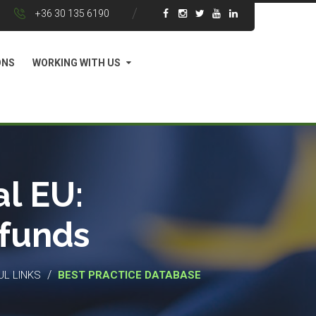
+36 30 135 6190
ONS
WORKING WITH US
l EU:
 funds
/
UL LINKS
BEST PRACTICE DATABASE