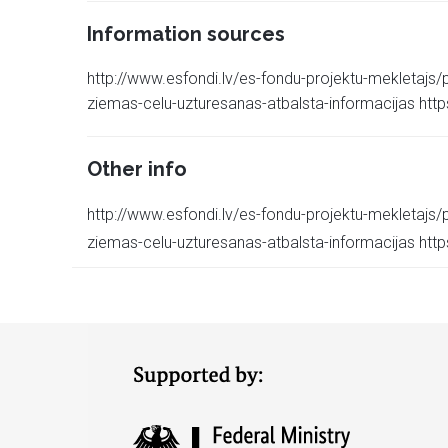
Information sources
http://www.esfondi.lv/es-fondu-projektu-mekletajs/p
ziemas-celu-uzturesanas-atbalsta-informacijas https:/
Other info
http://www.esfondi.lv/es-fondu-projektu-mekletajs/p
ziemas-celu-uzturesanas-atbalsta-informacijas https:/