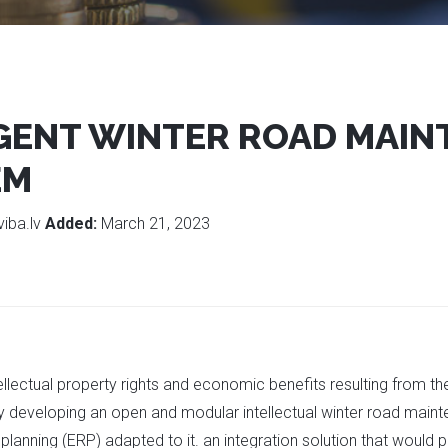
IGENT WINTER ROAD MAI
EM
viba.lv
Added:
March 21, 2023
tellectual property rights and economic benefits resulting from 
y developing an open and modular intellectual winter road main
 planning (ERP) adapted to it. an integration solution that would