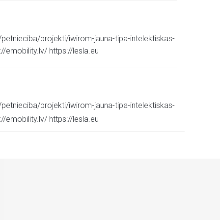
etnieciba/projekti/iwirom-jauna-tipa-intelektiskas-
emobility.lv/ https://lesla.eu
etnieciba/projekti/iwirom-jauna-tipa-intelektiskas-
emobility.lv/ https://lesla.eu