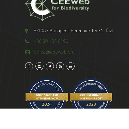
H-1053 Budapest, Ferenciek tere 2. fszt.
+36 30 135 6190
office@ceeweb.org