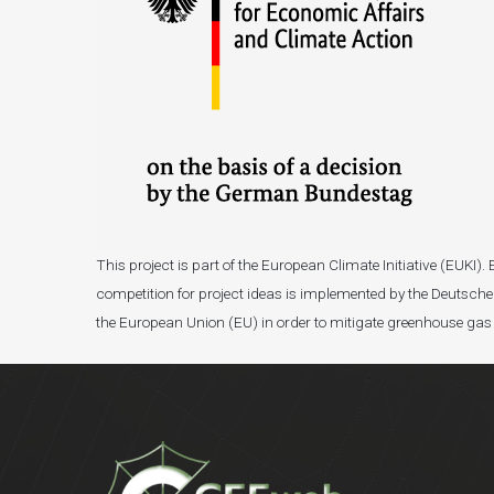
This project is part of the European Climate Initiative (EUK
competition for project ideas is implemented by the Deutsche 
the European Union (EU) in order to mitigate greenhouse gas