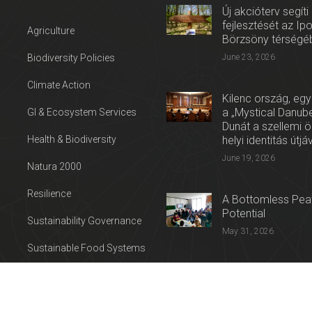
Új akcióterv segíti
fejlesztését az Ip
Agriculture
Börzsöny térségé
Biodiversity Policies
June 23, 2026
Climate Action
Kilenc ország, egy
a „Mystical Danube
GI & Ecosystem Services
Dunát a szellemi 
Health & Biodiversity
helyi identitás útjá
June 19, 2026
Natura 2000
Resilience
A Bottomless Peat
Potential
Sustainability Governance
May 31, 2026
Sustainable Food Systems
Press release: Con
Sustainable Tourism
on the Trail of Cul
Water
April 27, 2026