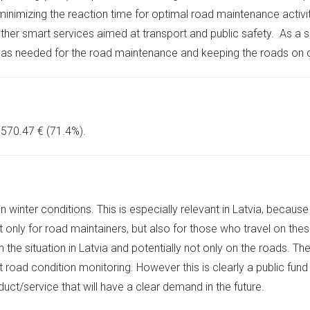
nimizing the reaction time for optimal road maintenance activiti
ther smart services aimed at transport and public safety. As a s
 as needed for the road maintenance and keeping the roads on o
 570.47 € (71.4%).
in winter conditions. This is especially relevant in Latvia, bec
 only for road maintainers, but also for those who travel on thes
the situation in Latvia and potentially not only on the roads. T
road condition monitoring. However this is clearly a public fund
duct/service that will have a clear demand in the future.