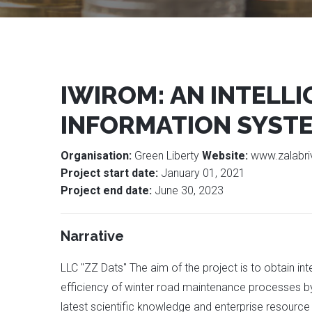
IWIROM: AN INTELL
INFORMATION SYST
Organisation:
Green Liberty
Website:
www.zalabri
Project start date:
January 01, 2021
Project end date:
June 30, 2023
Narrative
LLC "ZZ Dats" The aim of the project is to obtain in
efficiency of winter road maintenance processes b
latest scientific knowledge and enterprise resource