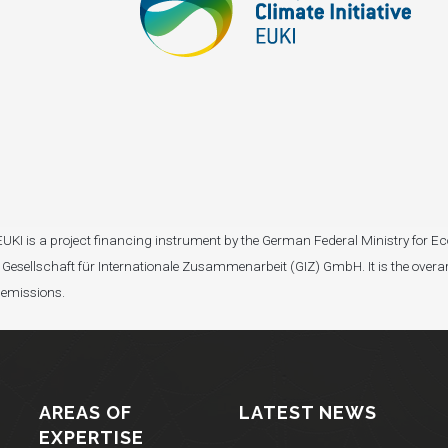
I). EUKI is a project financing instrument by the German Federal Ministry fo
Gesellschaft für Internationale Zusammenarbeit (GIZ) GmbH. It is the overar
 emissions.
AREAS OF
LATEST NEWS
EXPERTISE