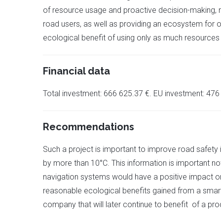
of resource usage and proactive decision-making, mi
road users, as well as providing an ecosystem for o
ecological benefit of using only as much resources
Financial data
Total investment: 666 625.37 €. EU investment: 476
Recommendations
Such a project is important to improve road safety 
by more than 10°C. This information is important not
navigation systems would have a positive impact on 
reasonable ecological benefits gained from a smart 
company that will later continue to benefit of a pro