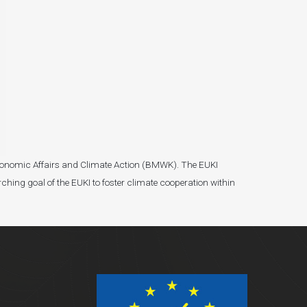
r Economic Affairs and Climate Action (BMWK). The EUKI
ching goal of the EUKI to foster climate cooperation within