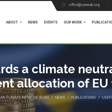
office@ceeweb.org
ABOUT
NEWS
EVENTS
OUR WORK
PUBLICATI
rds a climate neutra
ient allocation of EU
/
/
/
N CLIMATE INITIATIVE (EUKI)
NEWS
PUBLICATIONS
USEF