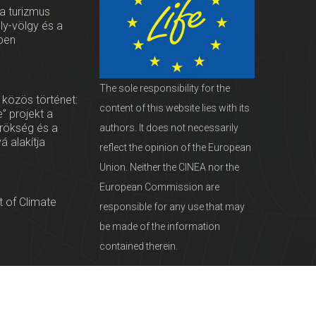
 a turizmus
oly-völgy és a
ben
The sole responsibility for the
 közös történet:
content of this website lies with its
” projekt a
örökség és a
authors. It does not necessarily
vá alakítja
reflect the opinion of the European
Union. Neither the CINEA nor the
European Commission are
 of Climate
responsible for any use that may
be made of the information
contained therein.
servationists
tural Heritage