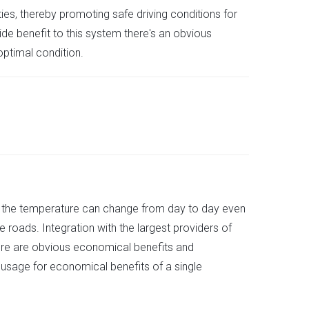
es, thereby promoting safe driving conditions for
ide benefit to this system there's an obvious
ptimal condition.
ause the temperature can change from day to day even
e roads. Integration with the largest providers of
here are obvious economical benefits and
 usage for economical benefits of a single