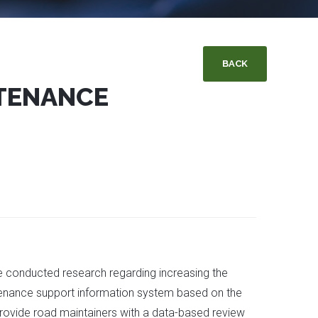
BACK
NTENANCE
the conducted research regarding increasing the
tenance support information system based on the
 provide road maintainers with a data-based review