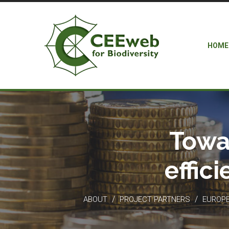
HOME
Towa
effic
/
/
ABOUT
PROJECT PARTNERS
EUROPEA