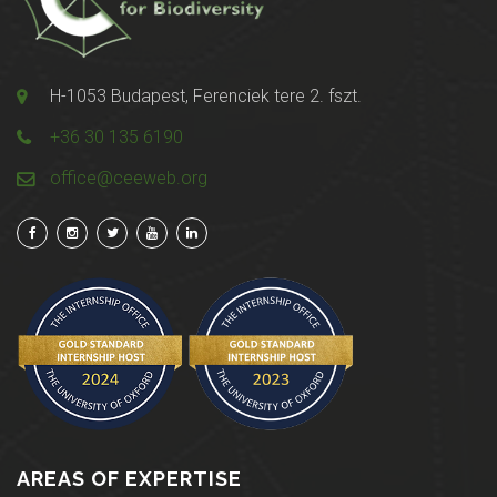
H-1053 Budapest, Ferenciek tere 2. fszt.
+36 30 135 6190
office@ceeweb.org
AREAS OF EXPERTISE