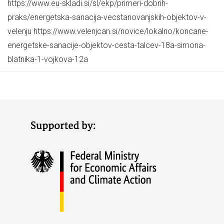
https://www.eu-skladi.si/sl/ekp/primeri-dobrih-
praks/energetska-sanacija-vecstanovanjskih-objektov-v-
velenju https://www.velenjcan.si/novice/lokalno/koncane-
energetske-sanacije-objektov-cesta-talcev-18a-simona-
blatnika-1-vojkova-12a