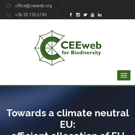
office@ceeweb.org
+36 30 135 6190
Towards a climate neutral
EU: