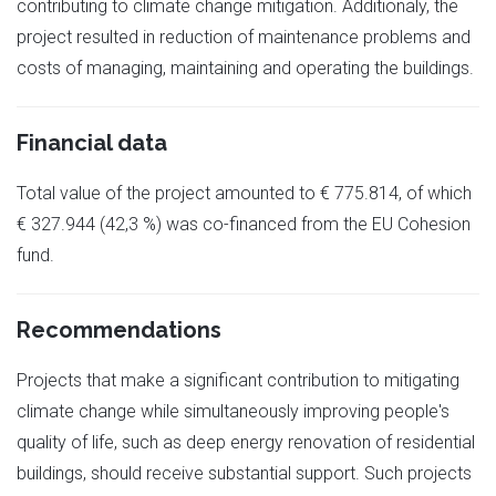
contributing to climate change mitigation. Additionaly, the
project resulted in reduction of maintenance problems and
costs of managing, maintaining and operating the buildings.
Financial data
Total value of the project amounted to € 775.814, of which
€ 327.944 (42,3 %) was co-financed from the EU Cohesion
fund.
Recommendations
Projects that make a significant contribution to mitigating
climate change while simultaneously improving people's
quality of life, such as deep energy renovation of residential
buildings, should receive substantial support. Such projects