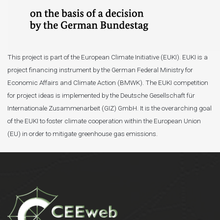
This project is part of the European Climate Initiative (EUKI). EUKI is a
project financing instrument by the German Federal Ministry for
Economic Affairs and Climate Action (BMWK). The EUKI competition
for project ideas is implemented by the Deutsche Gesellschaft für
Internationale Zusammenarbeit (GIZ) GmbH. It is the overarching goal
of the EUKI to foster climate cooperation within the European Union
(EU) in order to mitigate greenhouse gas emissions.