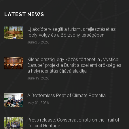
LATEST NEWS
Új akcióterv segíti a turizmus fejlesztését az
Ipoly-völgy és a Börzsöny térségében
June 23, 2026
Kilenc ország, egy közös történet: a „Mystical
Danube” projekt a Dunát a szellemi örökség és
a helyi identitás útjává alakítja
June 19, 2026
A Bottomless Peat of Climate Potential
May 31, 2026
Press release: Conservationists on the Trail of
Cultural Heritage