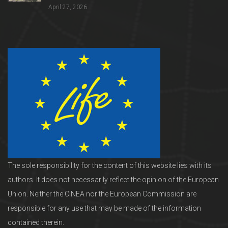
April 27, 2026
The sole responsibility for the content of this website lies with its
authors. It does not necessarily reflect the opinion of the European
Union. Neither the CINEA nor the European Commission are
responsible for any use that may be made of the information
contained therein.