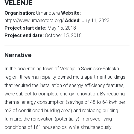
VELENJE
Organisation:
Umanotera
Website:
https://www.umanotera.org/
Added:
July 11, 2023
Project start date:
May 15, 2018
Project end date:
October 15, 2018
Narrative
In the coal-mining town of Velenje in Savinjsko-Šaleška
region, three municipality owned multi-apartment buildings
that required the installation of energy efficiency features,
were subject to complete energy renovation. By reducing
thermal energy consumption (savings of 48 to 64 kwh per
m2 of conditioned building area) and replacing building
furniture, the renovation (potentially) improved living
conditions of 161 households, while simultaneously