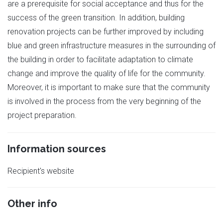
are a prerequisite for social acceptance and thus for the
success of the green transition. In addition, building
renovation projects can be further improved by including
blue and green infrastructure measures in the surrounding of
the building in order to facilitate adaptation to climate
change and improve the quality of life for the community.
Moreover, it is important to make sure that the community
is involved in the process from the very beginning of the
project preparation.
Information sources
Recipient's website
Other info