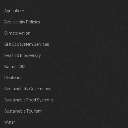
Agriculture
Biodiversity Policies
Climate Action
GI & Ecosystem Services
Health & Biodiversity
Natura 2000
Resilience
Sustainability Governance
Sustainable Food Systems
Sustainable Tourism
Water