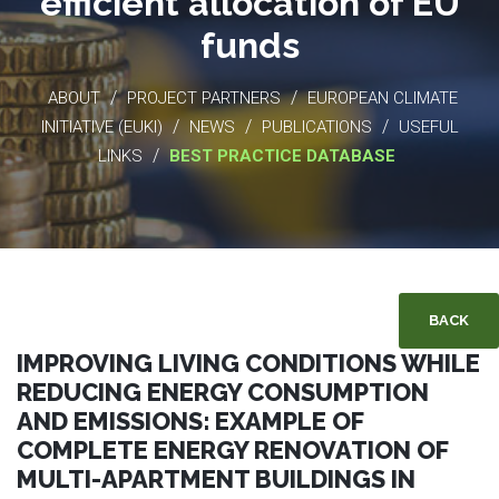
efficient allocation of EU
funds
/
/
ABOUT
PROJECT PARTNERS
EUROPEAN CLIMATE
/
/
/
INITIATIVE (EUKI)
NEWS
PUBLICATIONS
USEFUL
/
LINKS
BEST PRACTICE DATABASE
BACK
IMPROVING LIVING CONDITIONS WHILE
REDUCING ENERGY CONSUMPTION
AND EMISSIONS: EXAMPLE OF
COMPLETE ENERGY RENOVATION OF
MULTI-APARTMENT BUILDINGS IN