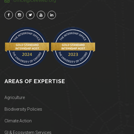
office@ceeweb.org
AREAS OF EXPERTISE
Agriculture
Biodiversity Policies
Climate Action
GI & Ecosystem Services