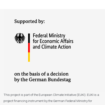
This project is part of the European Climate Initiative (EUKI). EUKI is a
project financing instrument by the German Federal Ministry for