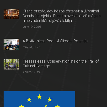
Kilenc ország, egy közös történet: a „Mystical
Danube” projekt a Dunát a szellemi örökség és
a helyi identitás útjává alakítja
June 19, 2026
A Bottomless Peat of Climate Potential
May 31, 2026
Press release: Conservationists on the Trail of
Cultural Heritage
April 27, 2026