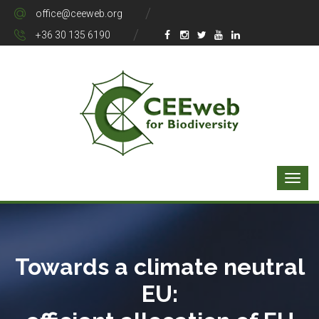
office@ceeweb.org
+36 30 135 6190
Towards a climate neutral
EU: