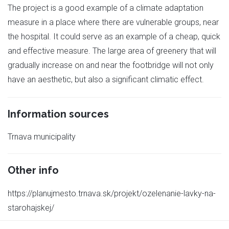
The project is a good example of a climate adaptation
measure in a place where there are vulnerable groups, near
the hospital. It could serve as an example of a cheap, quick
and effective measure. The large area of greenery that will
gradually increase on and near the footbridge will not only
have an aesthetic, but also a significant climatic effect.
Information sources
Trnava municipality
Other info
https://planujmesto.trnava.sk/projekt/ozelenanie-lavky-na-
starohajskej/