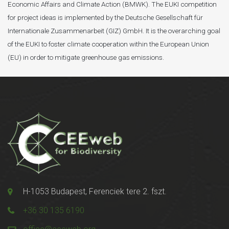
Economic Affairs and Climate Action (BMWK). The EUKI competition
for project ideas is implemented by the Deutsche Gesellschaft für
Internationale Zusammenarbeit (GIZ) GmbH. It is the overarching goal
of the EUKI to foster climate cooperation within the European Union
(EU) in order to mitigate greenhouse gas emissions.
H-1053 Budapest, Ferenciek tere 2. fszt.
+36 30 135 6190