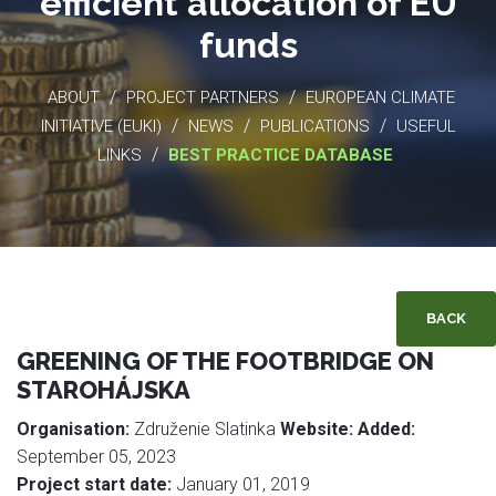
efficient allocation of EU
funds
/
/
ABOUT
PROJECT PARTNERS
EUROPEAN CLIMATE
/
/
/
INITIATIVE (EUKI)
NEWS
PUBLICATIONS
USEFUL
/
LINKS
BEST PRACTICE DATABASE
BACK
GREENING OF THE FOOTBRIDGE ON
STAROHÁJSKA
Organisation:
Združenie Slatinka
Website:
Added:
September 05, 2023
Project start date:
January 01, 2019