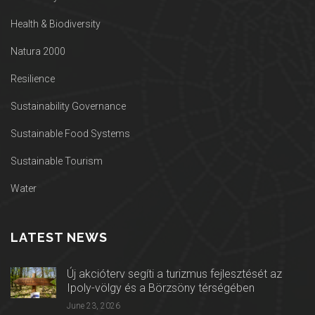
Health & Biodiversity
Natura 2000
Resilience
Sustainability Governance
Sustainable Food Systems
Sustainable Tourism
Water
LATEST NEWS
Új akcióterv segíti a turizmus fejlesztését az
Ipoly-völgy és a Börzsöny térségében
June 23, 2026