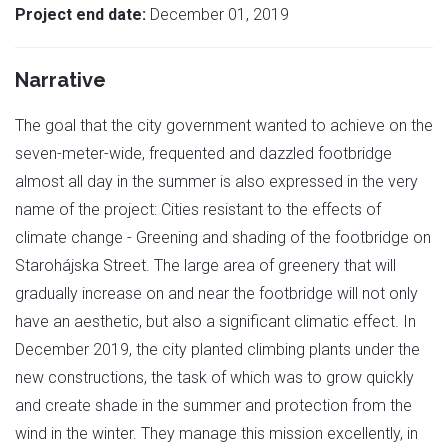
Project end date:
December 01, 2019
Narrative
The goal that the city government wanted to achieve on the
seven-meter-wide, frequented and dazzled footbridge
almost all day in the summer is also expressed in the very
name of the project: Cities resistant to the effects of
climate change - Greening and shading of the footbridge on
Starohájska Street. The large area of greenery that will
gradually increase on and near the footbridge will not only
have an aesthetic, but also a significant climatic effect. In
December 2019, the city planted climbing plants under the
new constructions, the task of which was to grow quickly
and create shade in the summer and protection from the
wind in the winter. They manage this mission excellently, in