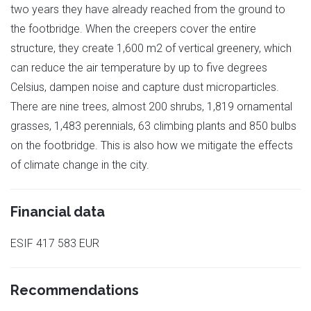
two years they have already reached from the ground to
the footbridge. When the creepers cover the entire
structure, they create 1,600 m2 of vertical greenery, which
can reduce the air temperature by up to five degrees
Celsius, dampen noise and capture dust microparticles.
There are nine trees, almost 200 shrubs, 1,819 ornamental
grasses, 1,483 perennials, 63 climbing plants and 850 bulbs
on the footbridge. This is also how we mitigate the effects
of climate change in the city.
Financial data
ESIF 417 583 EUR
Recommendations