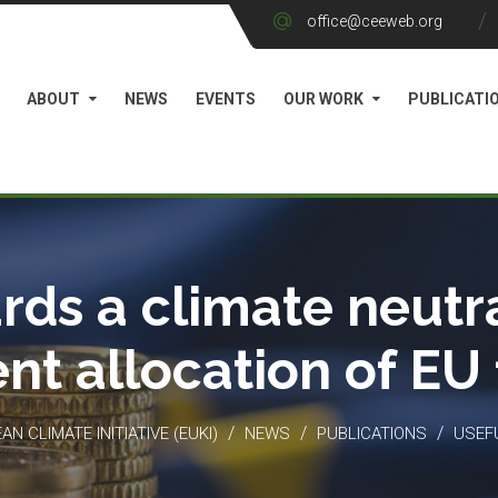
office@ceeweb.org
ABOUT
NEWS
EVENTS
OUR WORK
PUBLICATI
rds a climate neutra
ient allocation of EU
/
/
/
N CLIMATE INITIATIVE (EUKI)
NEWS
PUBLICATIONS
USEF