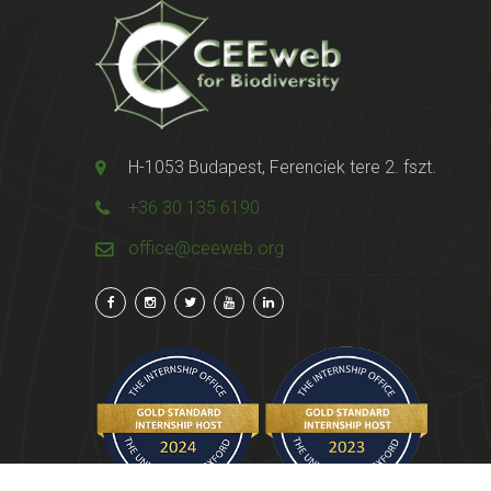
H-1053 Budapest, Ferenciek tere 2. fszt.
+36 30 135 6190
office@ceeweb.org