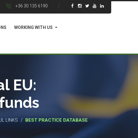
+36 30 135 6190
ONS
WORKING WITH US
l EU:
 funds
/
UL LINKS
BEST PRACTICE DATABASE