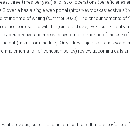
east three times per year) and list of operations (beneficiaries 
 Slovenia has a single web portal (https://evropskasredstva.si) w
te at the time of writing (summer 2023). The announcements of fu
en do not correspond with the joint database, even current calls ar
arency perspective and makes a systematic tracking of the use of
the call (apart from the title). Only if key objectives and award c
the implementation of cohesion policy) review upcoming calls an
des all previous, current and announced calls that are co-funded 