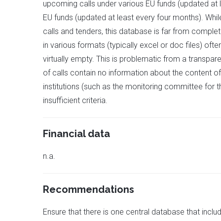
upcoming calls under various EU funds (updated at l
EU funds (updated at least every four months). While
calls and tenders, this database is far from comple
in various formats (typically excel or doc files) oft
virtually empty. This is problematic from a transp
of calls contain no information about the content of 
institutions (such as the monitoring committee for 
insufficient criteria.
Financial data
n.a.
Recommendations
Ensure that there is one central database that inclu