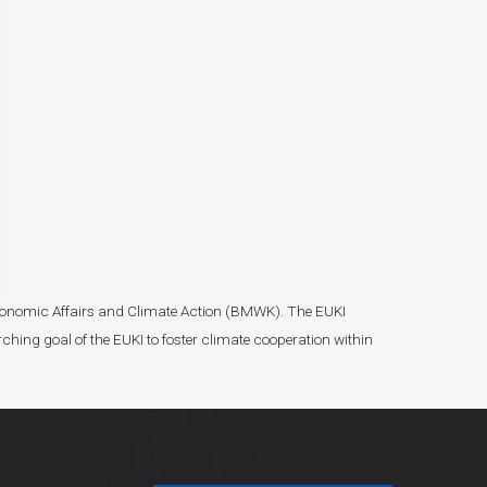
r Economic Affairs and Climate Action (BMWK). The EUKI
ching goal of the EUKI to foster climate cooperation within