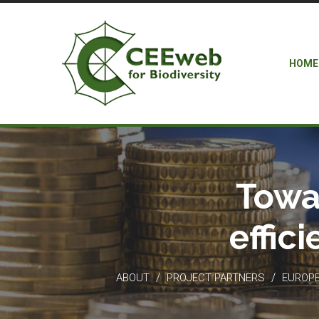
HOME
Towa
effic
/
/
ABOUT
PROJECT PARTNERS
EUROPEA