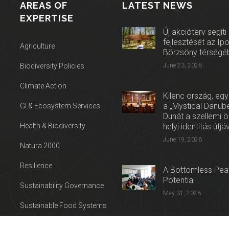
AREAS OF
LATEST NEWS
EXPERTISE
Új akcióterv segíti
fejlesztését az Ip
Agriculture
Börzsöny térségé
Biodiversity Policies
June 23, 2026
Climate Action
Kilenc ország, egy
a „Mystical Danube
GI & Ecosystem Services
Dunát a szellemi 
Health & Biodiversity
helyi identitás útjá
June 19, 2026
Natura 2000
Resilience
A Bottomless Peat
Potential
Sustainability Governance
May 31, 2026
Sustainable Food Systems
Press release: Con
Sustainable Tourism