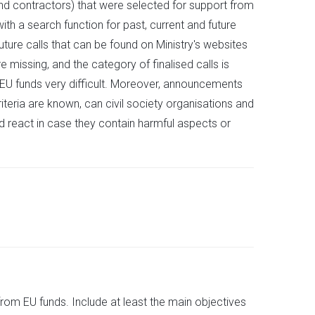
and contractors) that were selected for support from
ith a search function for past, current and future
ture calls that can be found on Ministry's websites
e missing, and the category of finalised calls is
 EU funds very difficult. Moreover, announcements
riteria are known, can civil society organisations and
d react in case they contain harmful aspects or
from EU funds. Include at least the main objectives