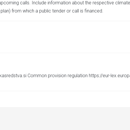
upcoming calls. Include information about the respective climate
plan) from which a public tender or call is financed.
skasredstva.si Common provision regulation https://eur-lex.euro