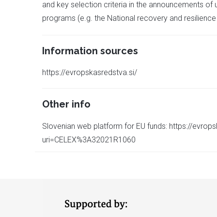
and key selection criteria in the announcements of 
programs (e.g. the National recovery and resilience 
Information sources
https://evropskasredstva.si/
Other info
Slovenian web platform for EU funds: https://evrop
uri=CELEX%3A32021R1060