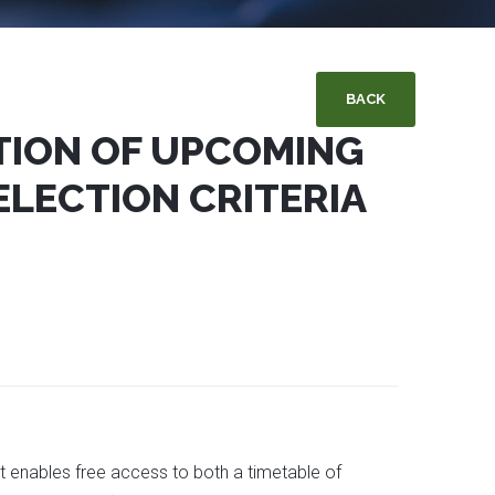
BACK
TION OF UPCOMING
ELECTION CRITERIA
 enables free access to both a timetable of