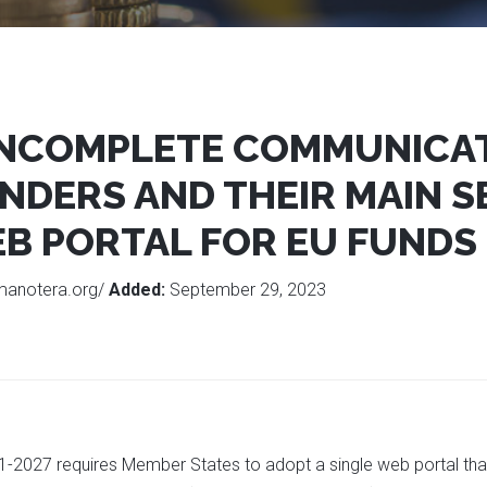
 INCOMPLETE COMMUNICA
NDERS AND THEIR MAIN S
B PORTAL FOR EU FUNDS
manotera.org/
Added:
September 29, 2023
-2027 requires Member States to adopt a single web portal that