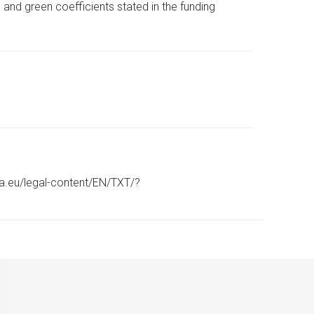
 and green coefficients stated in the funding
pa.eu/legal-content/EN/TXT/?