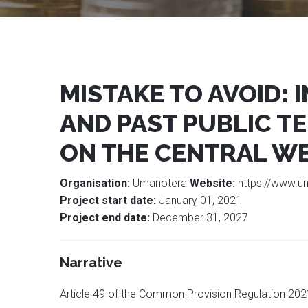
MISTAKE TO AVOID:
AND PAST PUBLIC TE
ON THE CENTRAL WE
Organisation:
Umanotera
Website:
https://www.u
Project start date:
January 01, 2021
Project end date:
December 31, 2027
Narrative
Article 49 of the Common Provision Regulation 2021