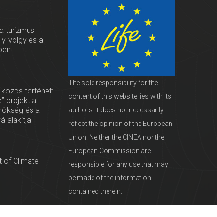
 a turizmus
oly-völgy és a
ben
The sole responsibility for the
 közös történet:
content of this website lies with its
” projekt a
örökség és a
authors. It does not necessarily
vá alakítja
reflect the opinion of the European
Union. Neither the CINEA nor the
European Commission are
 of Climate
responsible for any use that may
be made of the information
contained therein.
servationists