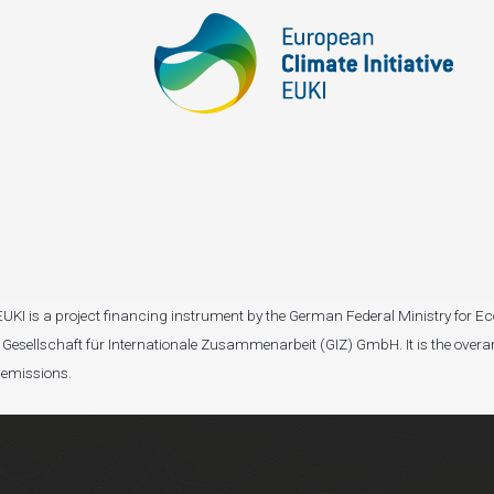
I). EUKI is a project financing instrument by the German Federal Ministry fo
Gesellschaft für Internationale Zusammenarbeit (GIZ) GmbH. It is the overar
 emissions.