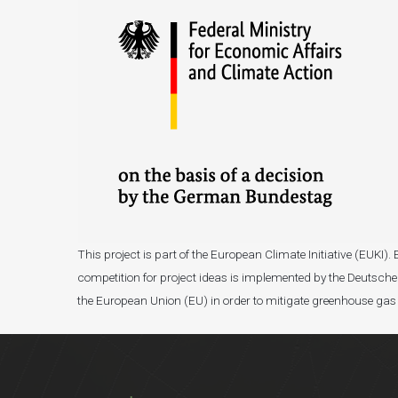
This project is part of the European Climate Initiative (EUK
competition for project ideas is implemented by the Deutsche 
the European Union (EU) in order to mitigate greenhouse gas