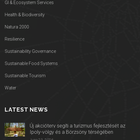
GI & Ecosystem Services
Health & Biodiversity
Natura 2000
Resilience
Sustainability Governance
Sustainable Food Systems
Sustainable Tourism
Water
LATEST NEWS
Új akcióterv segíti a turizmus fejlesztését az
Ipoly-völgy és a Börzsöny térségében