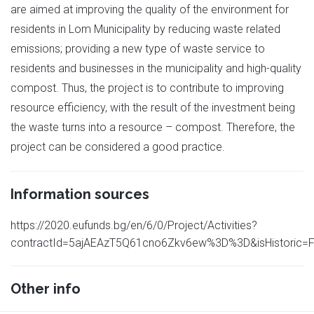
are aimed at improving the quality of the environment for
residents in Lom Municipality by reducing waste related
emissions; providing a new type of waste service to
residents and businesses in the municipality and high-quality
compost. Thus, the project is to contribute to improving
resource efficiency, with the result of the investment being
the waste turns into a resource – compost. Therefore, the
project can be considered a good practice.
Information sources
https://2020.eufunds.bg/en/6/0/Project/Activities?
contractId=5ajAEAzT5Q61cno6Zkv6ew%3D%3D&isHistoric=F
Other info