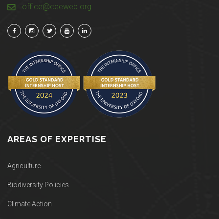
office@ceeweb.org
AREAS OF EXPERTISE
Agriculture
Biodiversity Policies
Climate Action