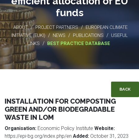
efficient allocation of EU
funds
/
/
ABOUT
PROJECT PARTNERS
EUROPEAN CLIMATE
/
/
/
INITIATIVE (EUKI)
NEWS
PUBLICATIONS
USEFUL
/
LINKS
BEST PRACTICE DATABASE
BACK
INSTALLATION FOR COMPOSTING
GREEN AND/OR BIODEGRADABLE
WASTE IN LOM
Organisation:
Economic Policy Institute
Website:
https://epi-bg.org/index.php/en
Added:
October 31, 2023