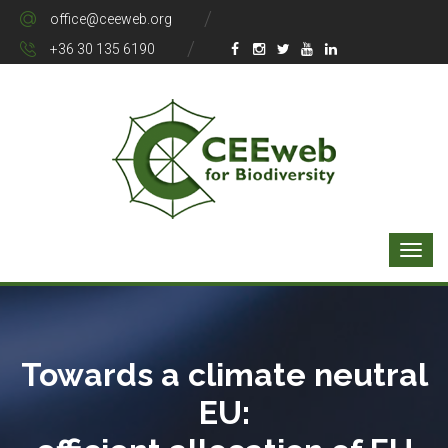
office@ceeweb.org
+36 30 135 6190
Towards a climate neutral
EU: