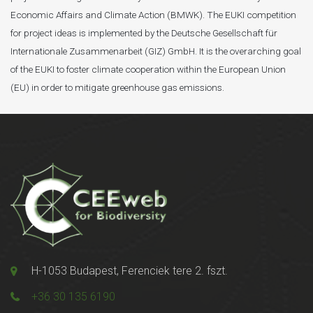
Economic Affairs and Climate Action (BMWK). The EUKI competition
for project ideas is implemented by the Deutsche Gesellschaft für
Internationale Zusammenarbeit (GIZ) GmbH. It is the overarching goal
of the EUKI to foster climate cooperation within the European Union
(EU) in order to mitigate greenhouse gas emissions.
H-1053 Budapest, Ferenciek tere 2. fszt.
+36 30 135 6190