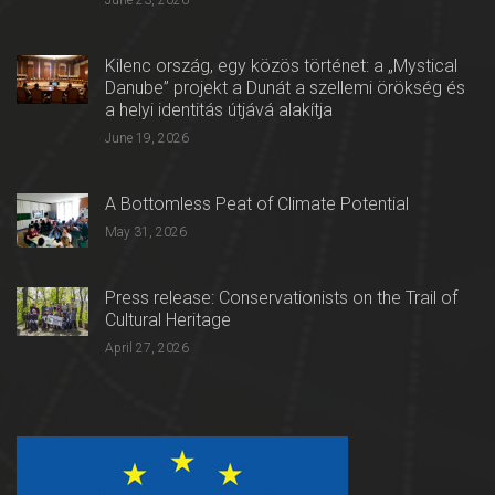
June 23, 2026
Kilenc ország, egy közös történet: a „Mystical
Danube” projekt a Dunát a szellemi örökség és
a helyi identitás útjává alakítja
June 19, 2026
A Bottomless Peat of Climate Potential
May 31, 2026
Press release: Conservationists on the Trail of
Cultural Heritage
April 27, 2026