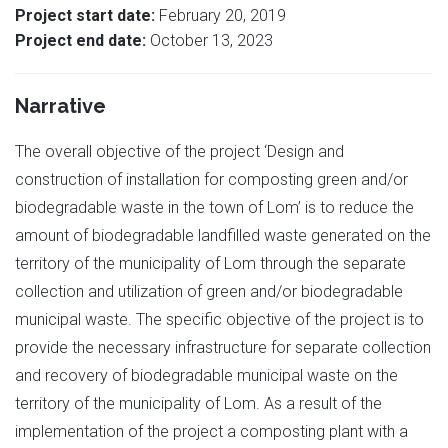
Project start date:
February 20, 2019
Project end date:
October 13, 2023
Narrative
The overall objective of the project ‘Design and
construction of installation for composting green and/or
biodegradable waste in the town of Lom’ is to reduce the
amount of biodegradable landfilled waste generated on the
territory of the municipality of Lom through the separate
collection and utilization of green and/or biodegradable
municipal waste. The specific objective of the project is to
provide the necessary infrastructure for separate collection
and recovery of biodegradable municipal waste on the
territory of the municipality of Lom. As a result of the
implementation of the project a composting plant with a