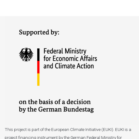
This project is part of the European Climate Initiative (EUKI). EUKI is a
project financing instrument by the German Federal Ministry for