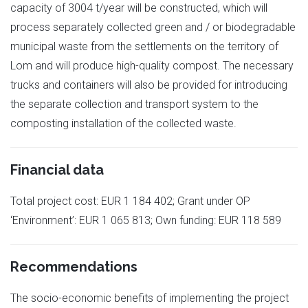
capacity of 3004 t/year will be constructed, which will
process separately collected green and / or biodegradable
municipal waste from the settlements on the territory of
Lom and will produce high-quality compost. The necessary
trucks and containers will also be provided for introducing
the separate collection and transport system to the
composting installation of the collected waste.
Financial data
Total project cost: EUR 1 184 402; Grant under OP
‘Environment’: EUR 1 065 813; Own funding: EUR 118 589
Recommendations
The socio-economic benefits of implementing the project