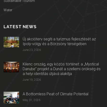
Sustainable Tourism
Water
LATEST NEWS
Új akcióterv segíti a turizmus fejlesztését az
Ipoly-völgy és a Börzsöny térségében
June 23, 2026
Kilenc ország, egy közös történet: a „Mystical
Danube” projekt a Dunát a szellemi örökség és
a helyi identitás útjává alakítja
June 19, 2026
A Bottomless Peat of Climate Potential
May 31, 2026