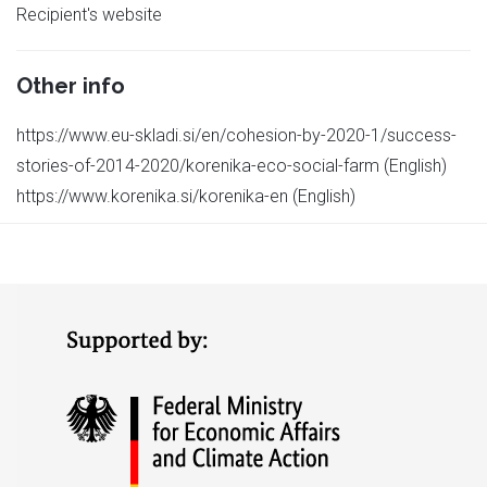
Recipient's website
Other info
https://www.eu-skladi.si/en/cohesion-by-2020-1/success-
stories-of-2014-2020/korenika-eco-social-farm (English)
https://www.korenika.si/korenika-en (English)