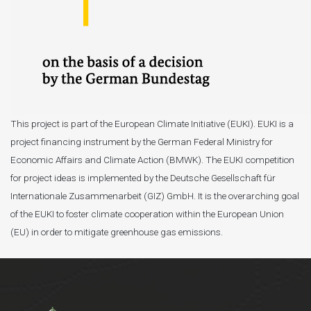
This project is part of the European Climate Initiative (EUKI). EUKI is a
project financing instrument by the German Federal Ministry for
Economic Affairs and Climate Action (BMWK). The EUKI competition
for project ideas is implemented by the Deutsche Gesellschaft für
Internationale Zusammenarbeit (GIZ) GmbH. It is the overarching goal
of the EUKI to foster climate cooperation within the European Union
(EU) in order to mitigate greenhouse gas emissions.