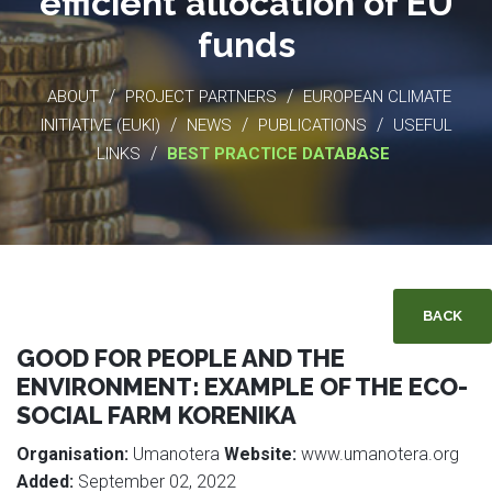
efficient allocation of EU
funds
/
/
ABOUT
PROJECT PARTNERS
EUROPEAN CLIMATE
/
/
/
INITIATIVE (EUKI)
NEWS
PUBLICATIONS
USEFUL
/
LINKS
BEST PRACTICE DATABASE
BACK
GOOD FOR PEOPLE AND THE
ENVIRONMENT: EXAMPLE OF THE ECO-
SOCIAL FARM KORENIKA
Organisation:
Umanotera
Website:
www.umanotera.org
Added:
September 02, 2022