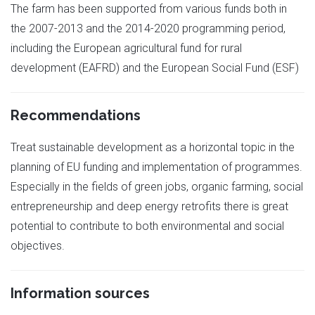
The farm has been supported from various funds both in
the 2007-2013 and the 2014-2020 programming period,
including the European agricultural fund for rural
development (EAFRD) and the European Social Fund (ESF)
Recommendations
Treat sustainable development as a horizontal topic in the
planning of EU funding and implementation of programmes.
Especially in the fields of green jobs, organic farming, social
entrepreneurship and deep energy retrofits there is great
potential to contribute to both environmental and social
objectives.
Information sources