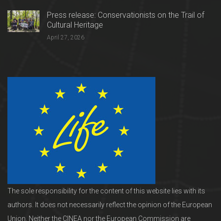
Press release: Conservationists on the Trail of
Cultural Heritage
April 27, 2026
The sole responsibility for the content of this website lies with its
authors. It does not necessarily reflect the opinion of the European
Union. Neither the CINEA nor the European Commission are