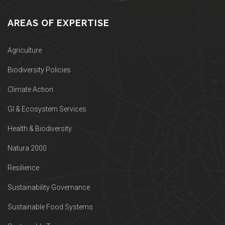
AREAS OF EXPERTISE
Agriculture
Biodiversity Policies
Climate Action
GI & Ecosystem Services
Health & Biodiversity
Natura 2000
Resilience
Sustainability Governance
Sustainable Food Systems