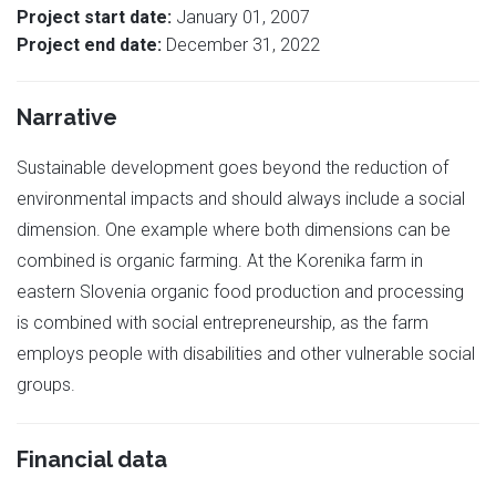
Project start date:
January 01, 2007
Project end date:
December 31, 2022
Narrative
Sustainable development goes beyond the reduction of
environmental impacts and should always include a social
dimension. One example where both dimensions can be
combined is organic farming. At the Korenika farm in
eastern Slovenia organic food production and processing
is combined with social entrepreneurship, as the farm
employs people with disabilities and other vulnerable social
groups.
Financial data