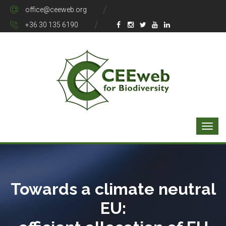
office@ceeweb.org
+36 30 135 6190
Towards a climate neutral
EU: