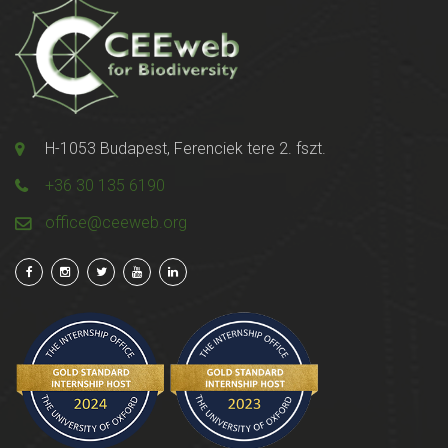
H-1053 Budapest, Ferenciek tere 2. fszt.
+36 30 135 6190
office@ceeweb.org