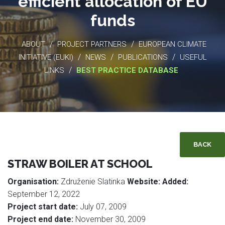
efficient allocation of EU
funds
/
/
ABOUT
PROJECT PARTNERS
EUROPEAN CLIMATE
/
/
/
INITIATIVE (EUKI)
NEWS
PUBLICATIONS
USEFUL
/
LINKS
BEST PRACTICE DATABASE
BACK
STRAW BOILER AT SCHOOL
Organisation:
Združenie Slatinka
Website:
Added:
September 12, 2022
Project start date:
July 07, 2009
Project end date:
November 30, 2009