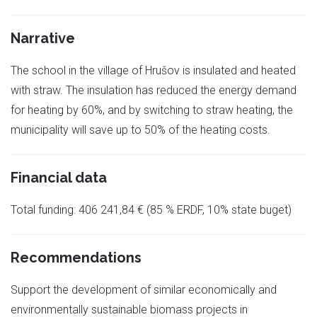
Narrative
The school in the village of Hrušov is insulated and heated
with straw. The insulation has reduced the energy demand
for heating by 60%, and by switching to straw heating, the
municipality will save up to 50% of the heating costs.
Financial data
Total funding: 406 241,84 € (85 % ERDF, 10% state buget)
Recommendations
Support the development of similar economically and
environmentally sustainable biomass projects in