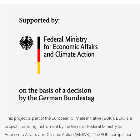
This project is part of the European Climate Initiative (EUKI). EUKI is a
project financing instrument by the German Federal Ministry for
Economic Affairs and Climate Action (BMWK). The EUKI competition