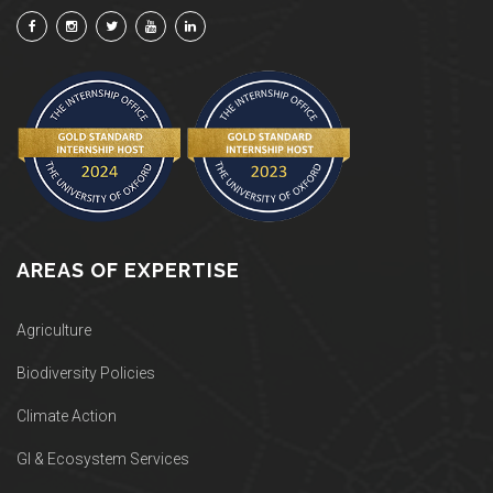
AREAS OF EXPERTISE
Agriculture
Biodiversity Policies
Climate Action
GI & Ecosystem Services