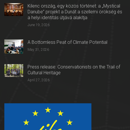
Kilenc ország, egy közös történet: a „Mystical
Danube” projekt a Dunát a szellemi örökség és
a helyi identitás útjává alakítja
June 19, 2026
A Bottomless Peat of Climate Potential
May 31, 2026
Press release: Conservationists on the Trail of
Cultural Heritage
April 27, 2026