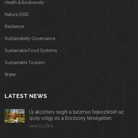
Health & Biodiversity
Natura 2000
Resilience
Sustainability Governance
Sustainable Food Systems
Sustainable Tourism
Water
LATEST NEWS
Új akcióterv segíti a turizmus fejlesztését az
Ipoly-völgy és a Börzsöny térségében
June 23, 2026