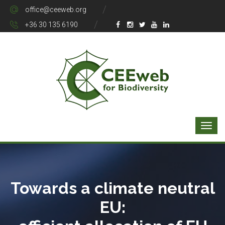
office@ceeweb.org
+36 30 135 6190
Towards a climate neutral
EU: