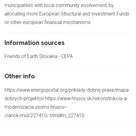
municipalities with local community involvement, by
allocating more European Structural and Investment Funds
or other european financial mechanisms
Information sources
Friends of Earth Slovakia - CEPA
Other info
https://www.energoportal.org/priklady-dobrej-praxe/mapa-
dobrych-projektov https://www.hrusov.sk/rekonstrukcia-a-
modernizacia-zssms-hrusov--
clanok/mid/227410/.html#m_227410