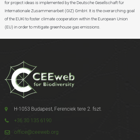
for project ideas is implemented by the Deutsche Gesellschaft für
Internationale Zusammenarbeit (GIZ) GmbH. It is the overarching goal
of the EUKI to foster climate cooperation within the European Union
(EU) in order to mitigate greenhouse gas emissions.
H-1053 Budapest, Ferenciek tere 2. fszt.
+36 30 135 6190
office@ceeweb.org