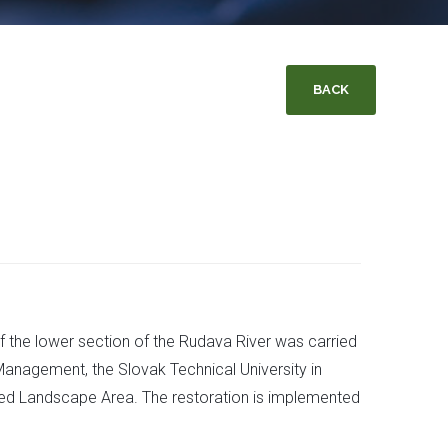
BACK
of the lower section of the Rudava River was carried
Management, the Slovak Technical University in
cted Landscape Area. The restoration is implemented