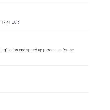
 117,41 EUR
d legislation and speed up processes for the