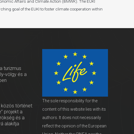
r Economic Affairs and Climate Action (BMWK). The EUKI
ching goal of the EUKI to foster climate cooperation within
 a turizmus
oly-völgy és a
ben
The sole responsibility for the
 közös történet:
content of this website lies with its
” projekt a
örökség és a
authors. It does not necessarily
vá alakítja
reflect the opinion of the European