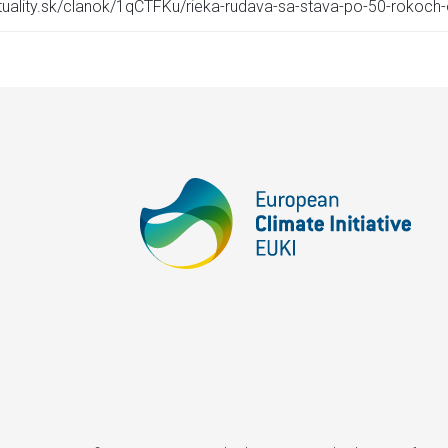
ktuality.sk/clanok/1qCTFKu/rieka-rudava-sa-stava-po-50-rokoch