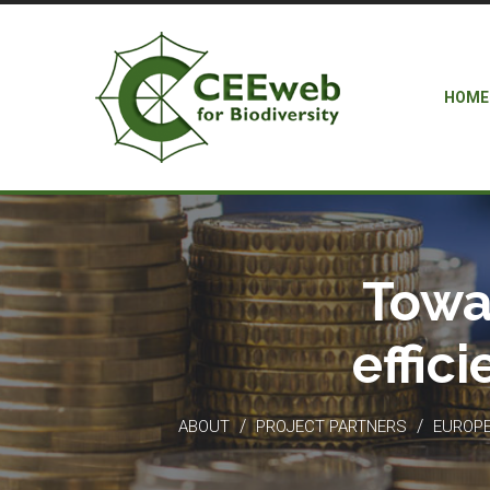
HOME
Towa
effic
/
/
ABOUT
PROJECT PARTNERS
EUROPEA