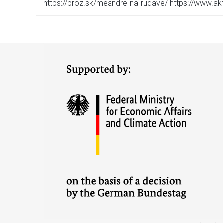
https://broz.sk/meandre-na-rudave/ https://www.a