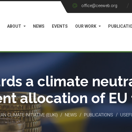
office@ceeweb.org
ABOUT
NEWS
EVENTS
OUR WORK
PUBLICATI
rds a climate neutra
ient allocation of EU
/
/
/
N CLIMATE INITIATIVE (EUKI)
NEWS
PUBLICATIONS
USEF