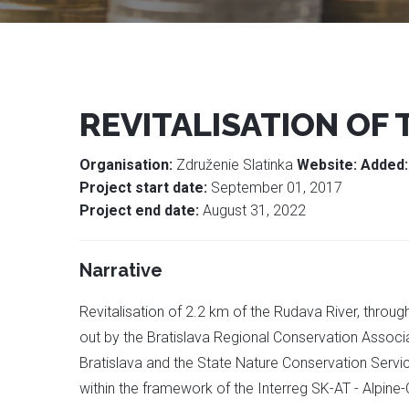
REVITALISATION OF 
Organisation:
Združenie Slatinka
Website:
Added
Project start date:
September 01, 2017
Project end date:
August 31, 2022
Narrative
Revitalisation of 2.2 km of the Rudava River, throu
out by the Bratislava Regional Conservation Associ
Bratislava and the State Nature Conservation Servi
within the framework of the Interreg SK-AT - Alpine-