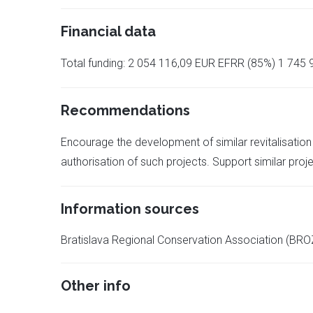
Financial data
Total funding: 2 054 116,09 EUR EFRR (85%) 1 745 9
Recommendations
Encourage the development of similar revitalisation 
authorisation of such projects. Support similar projec
Information sources
Bratislava Regional Conservation Association (BRO
Other info