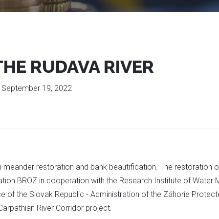
THE RUDAVA RIVER
:
September 19, 2022
gh meander restoration and bank beautification. The restoration 
ation BROZ in cooperation with the Research Institute of Water 
ce of the Slovak Republic - Administration of the Záhorie Prote
Carpathian River Corridor project.