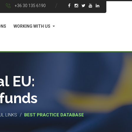
+36 30 135 6190
ONS
WORKING WITH US
l EU:
 funds
/
UL LINKS
BEST PRACTICE DATABASE