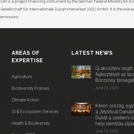
I). EUKI is a project financing instrument by the German Federal Ministry fo
Gesellschaft für Internationale Zusammenarbeit (GIZ) GmbH. It is the overar
 emissions.
AREAS OF
LATEST NEWS
EXPERTISE
Új akcióterv segíti
fejlesztését az Ip
Agriculture
Börzsöny térségé
Biodiversity Policies
June 23, 2026
Climate Action
Kilenc ország, egy
a „Mystical Danube
GI & Ecosystem Services
Dunát a szellemi 
Health & Biodiversity
helyi identitás útjá
June 19, 2026