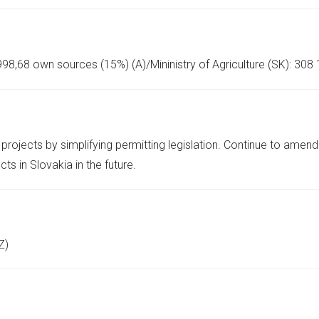
98,68 own sources (15%) (A)/Mininistry of Agriculture (SK): 308
projects by simplifying permitting legislation. Continue to amen
ts in Slovakia in the future.
Z)