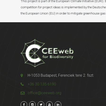
This project is part of the European Climate Initiative (EUK
competition for project ideas is implemented by the Deutsche 
the European Union (EU) in order to mitigate greenhouse gas
H-1053 Budapest, Ferenciek tere 2. fszt.
+36 30 135 6190
office@ceeweb.org