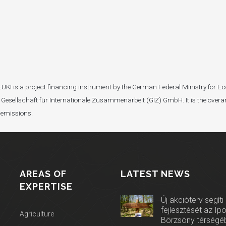
I). EUKI is a project financing instrument by the German Federal Ministry fo
Gesellschaft für Internationale Zusammenarbeit (GIZ) GmbH. It is the overar
 emissions.
AREAS OF
LATEST NEWS
EXPERTISE
Új akcióterv segíti
fejlesztését az Ip
Agriculture
Börzsöny térségé