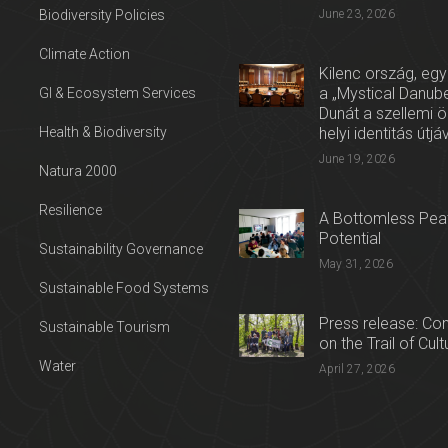
Biodiversity Policies
June 23, 2026
Climate Action
Kilenc ország, egy
a „Mystical Danube
GI & Ecosystem Services
Dunát a szellemi 
Health & Biodiversity
helyi identitás útjá
June 19, 2026
Natura 2000
Resilience
A Bottomless Peat
Potential
Sustainability Governance
May 31, 2026
Sustainable Food Systems
Press release: Con
Sustainable Tourism
on the Trail of Cul
Water
April 27, 2026