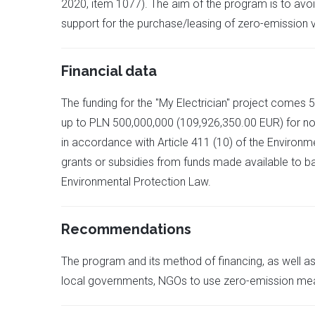
2020, item 1077). The aim of the program is to avoid
support for the purchase/leasing of zero-emission v
Financial data
The funding for the "My Electrician" project comes
up to PLN 500,000,000 (109,926,350.00 EUR) for non-
in accordance with Article 411 (10) of the Environm
grants or subsidies from funds made available to bank
Environmental Protection Law.
Recommendations
The program and its method of financing, as well as
local governments, NGOs to use zero-emission means 