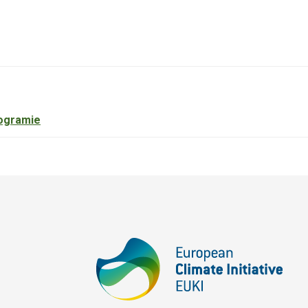
ogramie