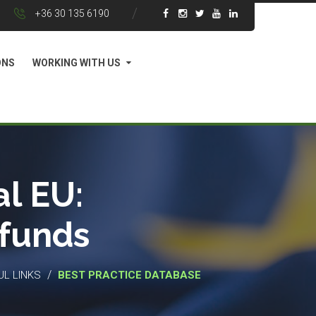
+36 30 135 6190
ONS
WORKING WITH US
l EU:
 funds
/
UL LINKS
BEST PRACTICE DATABASE