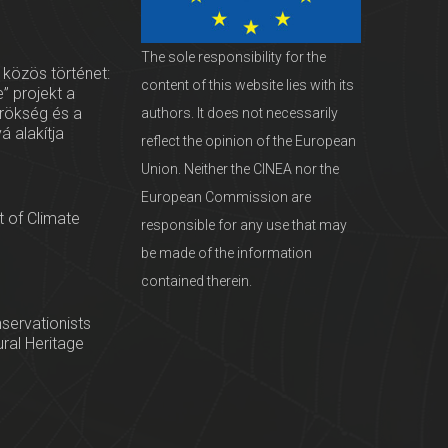
The sole responsibility for the
 közös történet:
content of this website lies with its
” projekt a
örökség és a
authors. It does not necessarily
vá alakítja
reflect the opinion of the European
Union. Neither the CINEA nor the
European Commission are
 of Climate
responsible for any use that may
be made of the information
contained therein.
servationists
tural Heritage