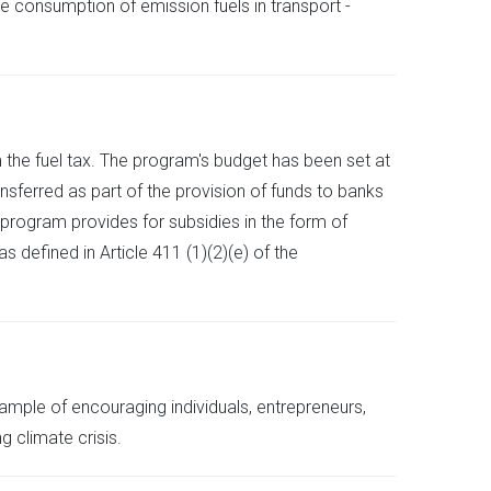
he consumption of emission fuels in transport -
 the fuel tax. The program's budget has been set at
nsferred as part of the provision of funds to banks
 program provides for subsidies in the form of
s defined in Article 411 (1)(2)(e) of the
ample of encouraging individuals, entrepreneurs,
 climate crisis.