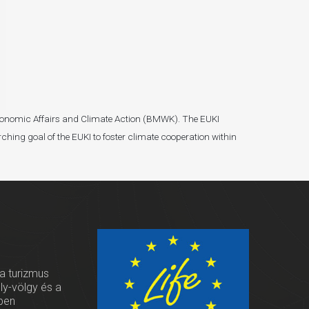
r Economic Affairs and Climate Action (BMWK). The EUKI
ching goal of the EUKI to foster climate cooperation within
 a turizmus
oly-völgy és a
ben