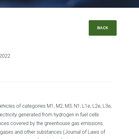
BACK
 2022
ehicles of categories M1, M2, M3, N1, L1e, L2e, L3e,
ectricity generated from hydrogen in fuel cells
stances covered by the greenhouse gas emissions
 gases and other substances (Journal of Laws of