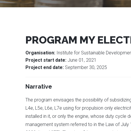
PROGRAM MY ELECT
Organisation:
Institute for Sustainable Developm
Project start date:
June 01, 2021
Project end date:
September 30, 2025
Narrative
The program envisages the possibility of subsidizin
L4e, L5e, L6e, L7e using for propulsion only electri
installed in it, or only the engine, whose duty cy
management system referred to in the Law of July 