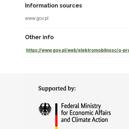
Information sources
www.gov.pl
Other info
https://www.gov.pl/web/
elektromobilnosc/o-pr