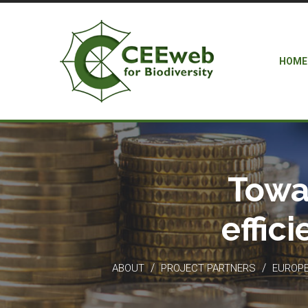
HOME
Towa
effic
/
/
ABOUT
PROJECT PARTNERS
EUROPEA