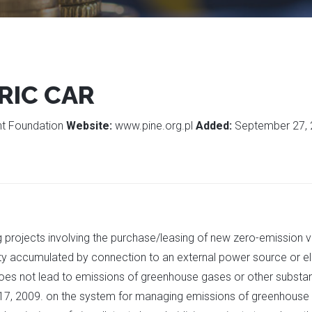
RIC CAR
ent Foundation
Website:
www.pine.org.pl
Added:
September 27,
g projects involving the purchase/leasing of new zero-emission v
city accumulated by connection to an external power source or el
cle does not lead to emissions of greenhouse gases or other sub
17, 2009. on the system for managing emissions of greenhouse