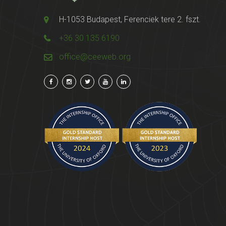
H-1053 Budapest, Ferenciek tere 2. fszt.
+36 30 135 6190
office@ceeweb.org