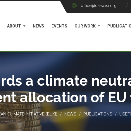
office@ceeweb.org
ABOUT
NEWS
EVENTS
OUR WORK
PUBLICATI
rds a climate neutra
ient allocation of EU
/
/
/
N CLIMATE INITIATIVE (EUKI)
NEWS
PUBLICATIONS
USEF