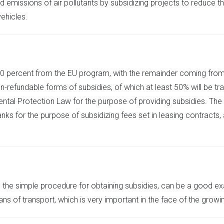
 emissions of air pollutants by subsidizing projects to reduce t
ehicles.
 50 percent from the EU program, with the remainder coming from
refundable forms of subsidies, of which at least 50% will be tra
ental Protection Law for the purpose of providing subsidies. The
s for the purpose of subsidizing fees set in leasing contracts, a
 the simple procedure for obtaining subsidies, can be a good ex
of transport, which is very important in the face of the growing