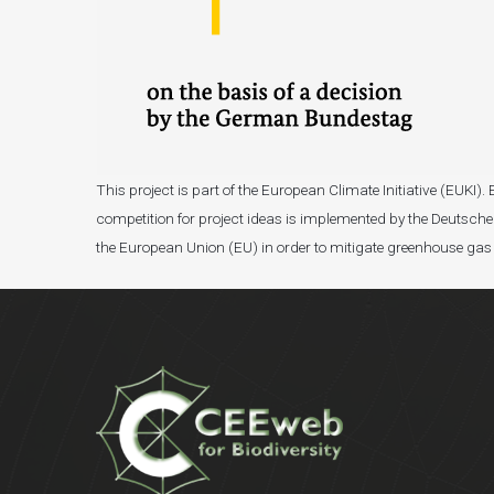
This project is part of the European Climate Initiative (EUK
competition for project ideas is implemented by the Deutsche 
the European Union (EU) in order to mitigate greenhouse gas