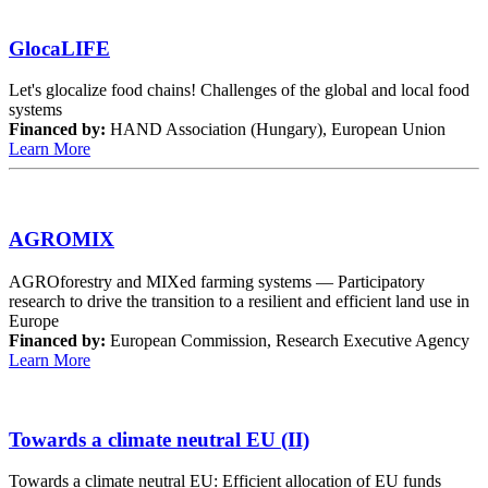
GlocaLIFE
Let's glocalize food chains! Challenges of the global and local food
systems
Financed by:
HAND Association (Hungary), European Union
Learn More
AGROMIX
AGROforestry and MIXed farming systems — Participatory
research to drive the transition to a resilient and efficient land use in
Europe
Financed by:
European Commission, Research Executive Agency
Learn More
Towards a climate neutral EU (II)
Towards a climate neutral EU: Efficient allocation of EU funds