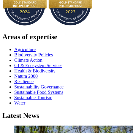
Areas of expertise
Agriculture
Biodiversity Policies
Climate Action
GI & Ecosystem Services
Health & Biodiversity
Natura 2000
Resilience
Sustainability Governance
Sustainable Food Systems
Sustainable Tourism
Water
Latest News