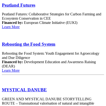
Peatland Futures
Peatland Futures: Collaborative Strategies for Carbon Farming and
Ecosystem Conservation in CEE
Financed by:
European Climate Initiative (EUKI)
Learn More
Rebooting the Food System
Rebooting the Food System: Youth Engagement for Agroecology
and Due Diligence
Financed by:
Development Education and Awareness Raising
(DEAR)
Learn More
MYSTICAL DANUBE
GREEN AND MYSTICAL DANUBE STORYTELLING
ROUTE – Transnational valorisation of natural and intangible