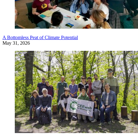
A Bottomless Peat of Climate Potential
May 31, 2026