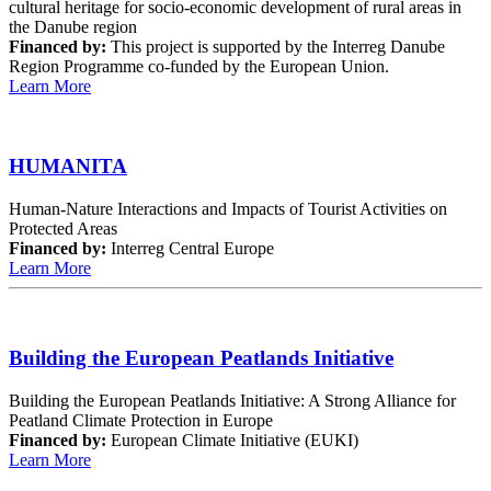
cultural heritage for socio-economic development of rural areas in
the Danube region
Financed by:
This project is supported by the Interreg Danube
Region Programme co-funded by the European Union.
Learn More
HUMANITA
Human-Nature Interactions and Impacts of Tourist Activities on
Protected Areas
Financed by:
Interreg Central Europe
Learn More
Building the European Peatlands Initiative
Building the European Peatlands Initiative: A Strong Alliance for
Peatland Climate Protection in Europe
Financed by:
European Climate Initiative (EUKI)
Learn More