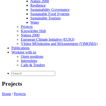
Natura 2000
Resilience
Sustainability Governance
Sustainable Food Systems
Sustainable Tourism
Water
Projects
Knowledge Hub
Natura 2000
European Climate Initiative (EUKI)
VIsitor MOnitoring and MAnagement (VIMOMA)
Publications
Working with us
Open positions
Internships
Calls & Tenders
Projects
Home
/
Projects