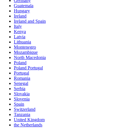
Germany
Guatemala
Hungary
Ireland
Ireland and Spain
Italy
Kenya
Latvia
Lithuania
Montenegro
Mozambique
North Macedonia
Poland
Poland Portugal
Portugal
Romania
Senegal
Serbia
Slovakia
Slovenia
Spain
Switzerland
Tanzania
United Kingdom
the Netherlands