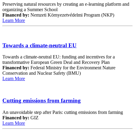
Preserving natural resources by creating an e-learning platform and
organizing a Summer School
Financed by:
Nemzeti Környezetvédelmi Program (NKP)
Learn More
Towards a climate-neutral EU
Towards a climate-neutral EU: funding and incentives for a
transformative European Green Deal and Recovery Plan
Financed by:
Federal Ministry for the Environment Nature
Conservation and Nuclear Safety (BMU)
Learn More
Cutting emissions from farming
An unavoidable step after Paris: cutting emissions from farming
Financed by:
GIZ
Learn More