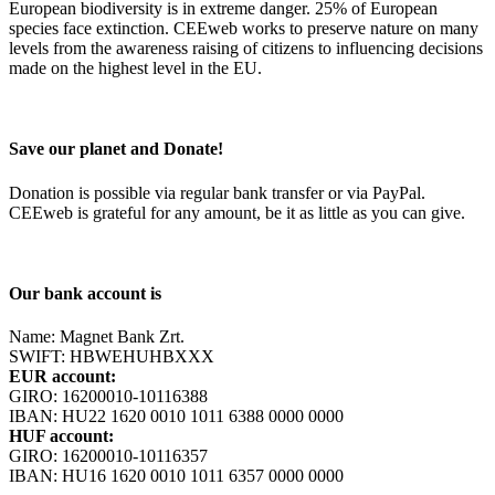
European biodiversity is in extreme danger. 25% of European
species face extinction. CEEweb works to preserve nature on many
levels from the awareness raising of citizens to influencing decisions
made on the highest level in the EU.
Save our planet and Donate!
Donation is possible via regular bank transfer or via PayPal.
CEEweb is grateful for any amount, be it as little as you can give.
Our bank account is
Name: Magnet Bank Zrt.
SWIFT: HBWEHUHBXXX
EUR account:
GIRO: 16200010-10116388
IBAN: HU22 1620 0010 1011 6388 0000 0000
HUF account:
GIRO: 16200010-10116357
IBAN: HU16 1620 0010 1011 6357 0000 0000