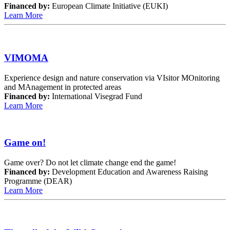
Financed by:
European Climate Initiative (EUKI)
Learn More
VIMOMA
Experience design and nature conservation via VIsitor MOnitoring
and MAnagement in protected areas
Financed by:
International Visegrad Fund
Learn More
Game on!
Game over? Do not let climate change end the game!
Financed by:
Development Education and Awareness Raising
Programme (DEAR)
Learn More