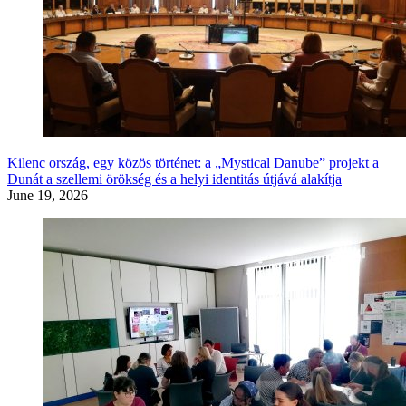
Kilenc ország, egy közös történet: a „Mystical Danube” projekt a
Dunát a szellemi örökség és a helyi identitás útjává alakítja
June 19, 2026