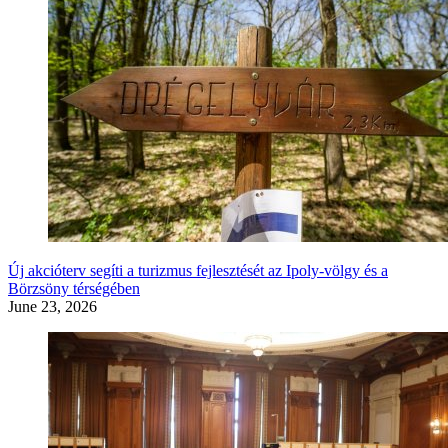
Új akcióterv segíti a turizmus fejlesztését az Ipoly-völgy és a
Börzsöny térségében
June 23, 2026