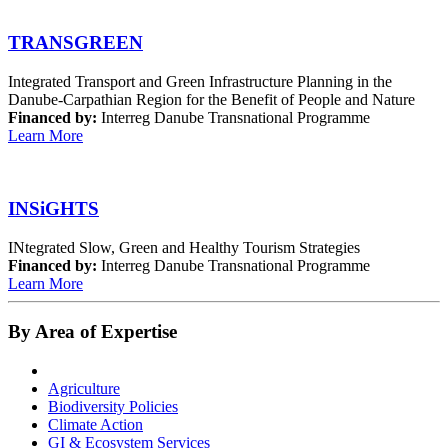
TRANSGREEN
Integrated Transport and Green Infrastructure Planning in the
Danube-Carpathian Region for the Benefit of People and Nature
Financed by:
Interreg Danube Transnational Programme
Learn More
INSiGHTS
INtegrated Slow, Green and Healthy Tourism Strategies
Financed by:
Interreg Danube Transnational Programme
Learn More
By Area of Expertise
Agriculture
Biodiversity Policies
Climate Action
GI & Ecosystem Services