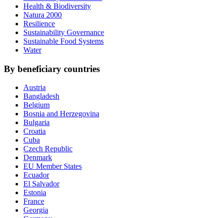
Health & Biodiversity
Natura 2000
Resilience
Sustainability Governance
Sustainable Food Systems
Water
By beneficiary countries
Austria
Bangladesh
Belgium
Bosnia and Herzegovina
Bulgaria
Croatia
Cuba
Czech Republic
Denmark
EU Member States
Ecuador
El Salvador
Estonia
France
Georgia