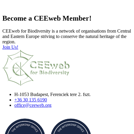
Become a CEEweb Member!
CEEweb for Biodiversity is a network of organisations from Central
and Eastern Europe striving to conserve the natural heritage of the
region.
Join Us!
H-1053 Budapest, Ferenciek tere 2. fszt.
+36 30 135 6190
office@ceeweb.org