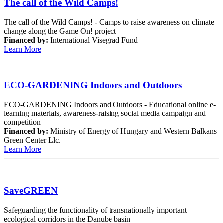
The call of the Wild Camps!
The call of the Wild Camps! - Camps to raise awareness on climate
change along the Game On! project
Financed by:
International Visegrad Fund
Learn More
ECO-GARDENING Indoors and Outdoors
ECO-GARDENING Indoors and Outdoors - Educational online e-
learning materials, awareness-raising social media campaign and
competition
Financed by:
Ministry of Energy of Hungary and Western Balkans
Green Center Llc.
Learn More
SaveGREEN
Safeguarding the functionality of transnationally important
ecological corridors in the Danube basin