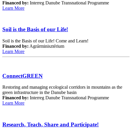
Financed by:
Interreg Danube Transnational Programme
Learn More
Soil is the Basis of our Life!
Soil is the Basis of our Life! Come and Learn!
Financed by:
Agrárminisztérium
Learn More
ConnectGREEN
Restoring and managing ecological corridors in mountains as the
green infrastructure in the Danube basin
Financed by:
Interreg Danube Transnational Programme
Learn More
Research, Teach, Share and Participate!