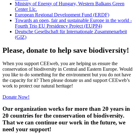
Ministry of Energy of Hungary, Western Balkans Green
Center Llc.
European Regional Development Fund (ERDF)
Towards an open, fair and sustainable Europe in the world -
Fourth Trio EU Presidency Project (EUPP4)
Deutsche Gesellschaft für Internationale Zusammenarbeit
(GIZ)
Please, donate to help save biodiversity!
When you support CEEweb, you are helping us ensure the
conservation of biodiversity in Central and Eastern Europe. Would
you like to do something for the environment but you do not have
the capacity for it? Then please donate us and support CEEweb’s
work to protect our natural heritage!
Donate Now!
Our organization works for more than 20 years in
20 countries for the conservation of biodiversity.
That we can continue our work in the future, we
need your support!