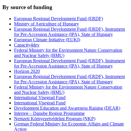
By source of funding
European Regional Development Fund (ERDF)
Ministry of Agriculture of Hungary
European Regional Development Fund (ERDF), Instrument
for Pre-Accession Assistance (IPA), State of Hungary
European Climate Initiative (EUKI)
Capacity4dev
Federal Ministry for the Environment Nature Conservation
and Nuclear Safety (BMU)
European Regional Development Fund (ERDF), Instrument
for Pre-Accession Assistance (IPA), State of Hungary
Horizon 2020
European Regional Development Fund (ERDF), Instrument
for Pre-Accession Assistance (IPA), State of Hungary
Federal Ministry for the Environment Nature Conservation
and Nuclear Safety (BMU)
International Visegrad Fund
International Visegrad Fund
Development Education and Awareness Raising (DEAR)
Interreg – Danube Region Programme
Nemzeti Környezetvédelmi Program (NKP)
German Federal Ministry for Economic Affairs and Climate
Action