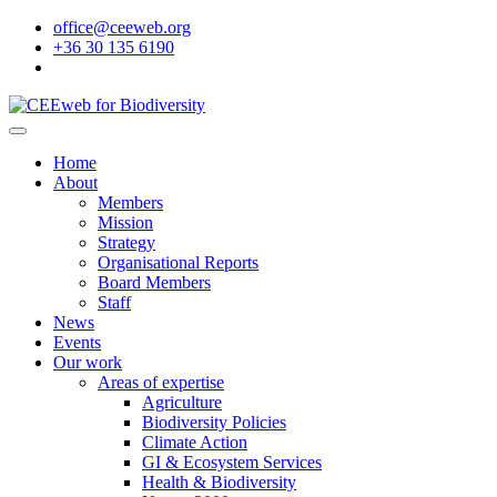
office@ceeweb.org
+36 30 135 6190
Home
About
Members
Mission
Strategy
Organisational Reports
Board Members
Staff
News
Events
Our work
Areas of expertise
Agriculture
Biodiversity Policies
Climate Action
GI & Ecosystem Services
Health & Biodiversity