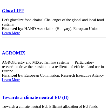
GlocaLIFE
Let's glocalize food chains! Challenges of the global and local food
systems
Financed by:
HAND Association (Hungary), European Union
Learn More
AGROMIX
AGROforestry and MIXed farming systems — Participatory
research to drive the transition to a resilient and efficient land use in
Europe
Financed by:
European Commission, Research Executive Agency
Learn More
Towards a climate neutral EU (II)
Towards a climate neutral EU: Efficient allocation of EU funds