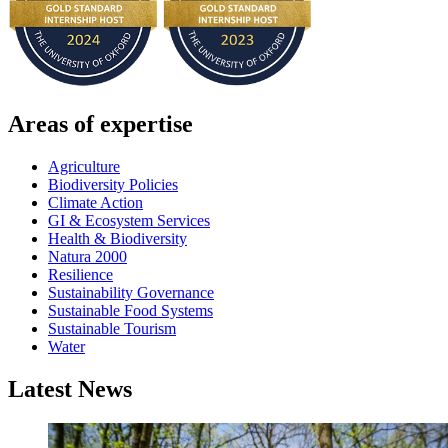
Areas of expertise
Agriculture
Biodiversity Policies
Climate Action
GI & Ecosystem Services
Health & Biodiversity
Natura 2000
Resilience
Sustainability Governance
Sustainable Food Systems
Sustainable Tourism
Water
Latest News