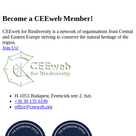
Become a CEEweb Member!
CEEweb for Biodiversity is a network of organisations from Central
and Eastern Europe striving to conserve the natural heritage of the
region.
Join Us!
H-1053 Budapest, Ferenciek tere 2. fszt.
+36 30 135 6190
office@ceeweb.org