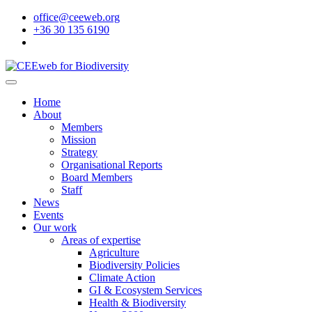
office@ceeweb.org
+36 30 135 6190
Home
About
Members
Mission
Strategy
Organisational Reports
Board Members
Staff
News
Events
Our work
Areas of expertise
Agriculture
Biodiversity Policies
Climate Action
GI & Ecosystem Services
Health & Biodiversity