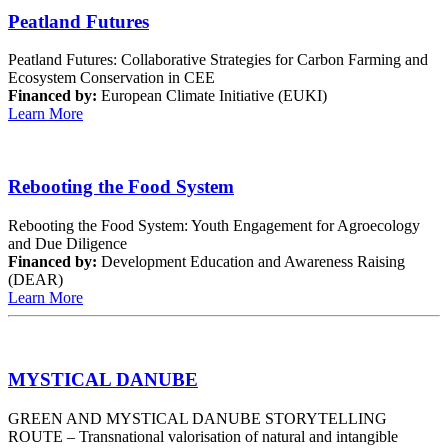
Peatland Futures
Peatland Futures: Collaborative Strategies for Carbon Farming and
Ecosystem Conservation in CEE
Financed by:
European Climate Initiative (EUKI)
Learn More
Rebooting the Food System
Rebooting the Food System: Youth Engagement for Agroecology
and Due Diligence
Financed by:
Development Education and Awareness Raising
(DEAR)
Learn More
MYSTICAL DANUBE
GREEN AND MYSTICAL DANUBE STORYTELLING
ROUTE – Transnational valorisation of natural and intangible