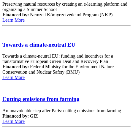
Preserving natural resources by creating an e-learning platform and
organizing a Summer School
Financed by:
Nemzeti Környezetvédelmi Program (NKP)
Learn More
Towards a climate-neutral EU
Towards a climate-neutral EU: funding and incentives for a
transformative European Green Deal and Recovery Plan
Financed by:
Federal Ministry for the Environment Nature
Conservation and Nuclear Safety (BMU)
Learn More
Cutting emissions from farming
An unavoidable step after Paris: cutting emissions from farming
Financed by:
GIZ
Learn More