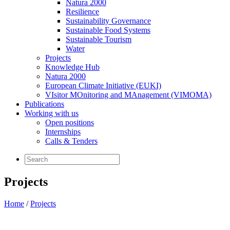
Natura 2000
Resilience
Sustainability Governance
Sustainable Food Systems
Sustainable Tourism
Water
Projects
Knowledge Hub
Natura 2000
European Climate Initiative (EUKI)
VIsitor MOnitoring and MAnagement (VIMOMA)
Publications
Working with us
Open positions
Internships
Calls & Tenders
Projects
Home
/
Projects