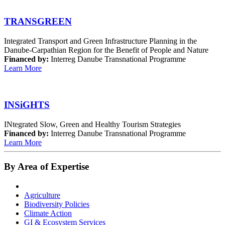
TRANSGREEN
Integrated Transport and Green Infrastructure Planning in the
Danube-Carpathian Region for the Benefit of People and Nature
Financed by:
Interreg Danube Transnational Programme
Learn More
INSiGHTS
INtegrated Slow, Green and Healthy Tourism Strategies
Financed by:
Interreg Danube Transnational Programme
Learn More
By Area of Expertise
Agriculture
Biodiversity Policies
Climate Action
GI & Ecosystem Services