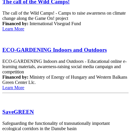
The call of the Wild Camps!
The call of the Wild Camps! - Camps to raise awareness on climate
change along the Game On! project
Financed by:
International Visegrad Fund
Learn More
ECO-GARDENING Indoors and Outdoors
ECO-GARDENING Indoors and Outdoors - Educational online e-
learning materials, awareness-raising social media campaign and
competition
Financed by:
Ministry of Energy of Hungary and Western Balkans
Green Center Llc.
Learn More
SaveGREEN
Safeguarding the functionality of transnationally important
ecological corridors in the Danube basin