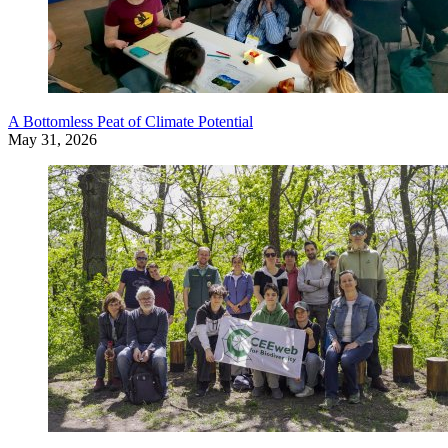
A Bottomless Peat of Climate Potential
May 31, 2026