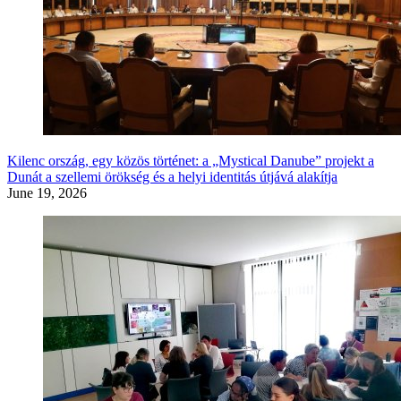
Kilenc ország, egy közös történet: a „Mystical Danube” projekt a
Dunát a szellemi örökség és a helyi identitás útjává alakítja
June 19, 2026