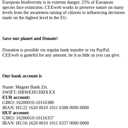
European biodiversity is in extreme danger. 25% of European
species face extinction. CEEweb works to preserve nature on many
levels from the awareness raising of citizens to influencing decisions
made on the highest level in the EU.
Save our planet and Donate!
Donation is possible via regular bank transfer or via PayPal.
CEEweb is grateful for any amount, be it as little as you can give.
Our bank account is
Name: Magnet Bank Zrt.
SWIFT: HBWEHUHBXXX
EUR account:
GIRO: 16200010-10116388
IBAN: HU22 1620 0010 1011 6388 0000 0000
HUF account:
GIRO: 16200010-10116357
IBAN: HU16 1620 0010 1011 6357 0000 0000