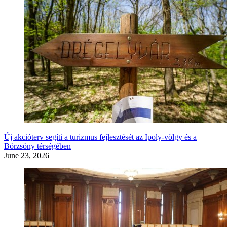
Új akcióterv segíti a turizmus fejlesztését az Ipoly-völgy és a
Börzsöny térségében
June 23, 2026