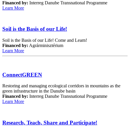
Financed by:
Interreg Danube Transnational Programme
Learn More
Soil is the Basis of our Life!
Soil is the Basis of our Life! Come and Learn!
Financed by:
Agrárminisztérium
Learn More
ConnectGREEN
Restoring and managing ecological corridors in mountains as the
green infrastructure in the Danube basin
Financed by:
Interreg Danube Transnational Programme
Learn More
Research, Teach, Share and Participate!