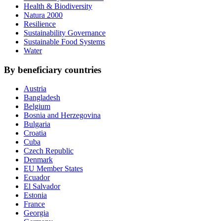
Health & Biodiversity
Natura 2000
Resilience
Sustainability Governance
Sustainable Food Systems
Water
By beneficiary countries
Austria
Bangladesh
Belgium
Bosnia and Herzegovina
Bulgaria
Croatia
Cuba
Czech Republic
Denmark
EU Member States
Ecuador
El Salvador
Estonia
France
Georgia