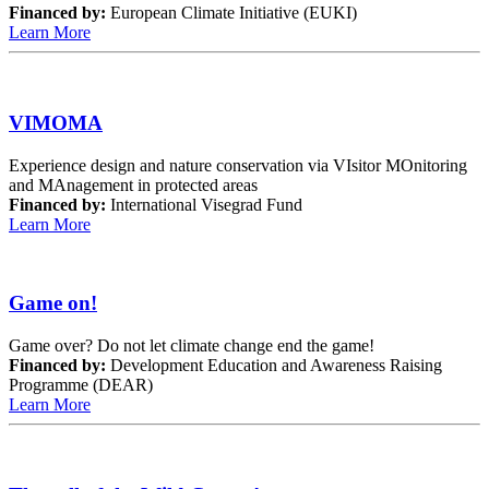
Financed by:
European Climate Initiative (EUKI)
Learn More
VIMOMA
Experience design and nature conservation via VIsitor MOnitoring
and MAnagement in protected areas
Financed by:
International Visegrad Fund
Learn More
Game on!
Game over? Do not let climate change end the game!
Financed by:
Development Education and Awareness Raising
Programme (DEAR)
Learn More