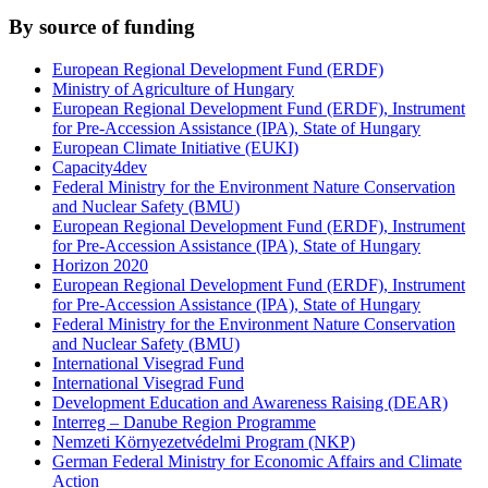
By source of funding
European Regional Development Fund (ERDF)
Ministry of Agriculture of Hungary
European Regional Development Fund (ERDF), Instrument
for Pre-Accession Assistance (IPA), State of Hungary
European Climate Initiative (EUKI)
Capacity4dev
Federal Ministry for the Environment Nature Conservation
and Nuclear Safety (BMU)
European Regional Development Fund (ERDF), Instrument
for Pre-Accession Assistance (IPA), State of Hungary
Horizon 2020
European Regional Development Fund (ERDF), Instrument
for Pre-Accession Assistance (IPA), State of Hungary
Federal Ministry for the Environment Nature Conservation
and Nuclear Safety (BMU)
International Visegrad Fund
International Visegrad Fund
Development Education and Awareness Raising (DEAR)
Interreg – Danube Region Programme
Nemzeti Környezetvédelmi Program (NKP)
German Federal Ministry for Economic Affairs and Climate
Action