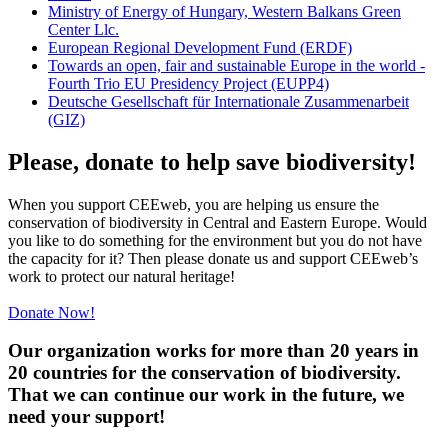
Ministry of Energy of Hungary, Western Balkans Green
Center Llc.
European Regional Development Fund (ERDF)
Towards an open, fair and sustainable Europe in the world -
Fourth Trio EU Presidency Project (EUPP4)
Deutsche Gesellschaft für Internationale Zusammenarbeit
(GIZ)
Please, donate to help save biodiversity!
When you support CEEweb, you are helping us ensure the
conservation of biodiversity in Central and Eastern Europe. Would
you like to do something for the environment but you do not have
the capacity for it? Then please donate us and support CEEweb’s
work to protect our natural heritage!
Donate Now!
Our organization works for more than 20 years in
20 countries for the conservation of biodiversity.
That we can continue our work in the future, we
need your support!