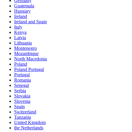
Germany
Guatemala
Hungary
Ireland
Ireland and Spain
Italy
Kenya
Latvia
Lithuania
Montenegro
Mozambique
North Macedonia
Poland
Poland Portugal
Portugal
Romania
Senegal
Serbia
Slovakia
Slovenia
Spain
Switzerland
Tanzania
United Kingdom
the Netherlands