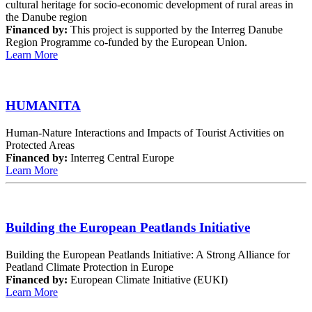
cultural heritage for socio-economic development of rural areas in
the Danube region
Financed by:
This project is supported by the Interreg Danube
Region Programme co-funded by the European Union.
Learn More
HUMANITA
Human-Nature Interactions and Impacts of Tourist Activities on
Protected Areas
Financed by:
Interreg Central Europe
Learn More
Building the European Peatlands Initiative
Building the European Peatlands Initiative: A Strong Alliance for
Peatland Climate Protection in Europe
Financed by:
European Climate Initiative (EUKI)
Learn More