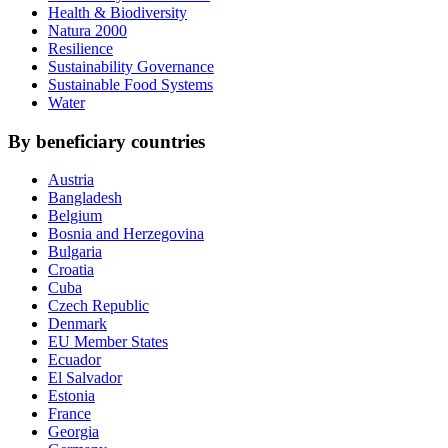
Health & Biodiversity
Natura 2000
Resilience
Sustainability Governance
Sustainable Food Systems
Water
By beneficiary countries
Austria
Bangladesh
Belgium
Bosnia and Herzegovina
Bulgaria
Croatia
Cuba
Czech Republic
Denmark
EU Member States
Ecuador
El Salvador
Estonia
France
Georgia