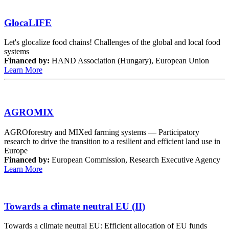
GlocaLIFE
Let's glocalize food chains! Challenges of the global and local food
systems
Financed by:
HAND Association (Hungary), European Union
Learn More
AGROMIX
AGROforestry and MIXed farming systems — Participatory
research to drive the transition to a resilient and efficient land use in
Europe
Financed by:
European Commission, Research Executive Agency
Learn More
Towards a climate neutral EU (II)
Towards a climate neutral EU: Efficient allocation of EU funds