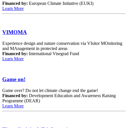
Financed by:
European Climate Initiative (EUKI)
Learn More
VIMOMA
Experience design and nature conservation via VIsitor MOnitoring
and MAnagement in protected areas
Financed by:
International Visegrad Fund
Learn More
Game on!
Game over? Do not let climate change end the game!
Financed by:
Development Education and Awareness Raising
Programme (DEAR)
Learn More