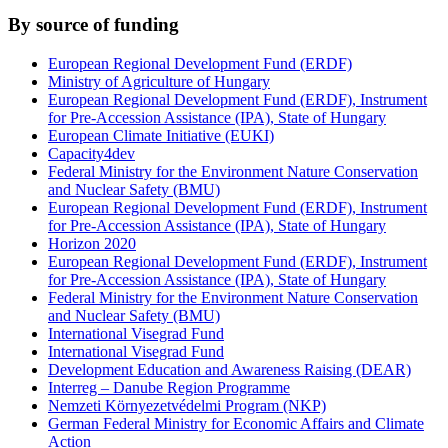
By source of funding
European Regional Development Fund (ERDF)
Ministry of Agriculture of Hungary
European Regional Development Fund (ERDF), Instrument
for Pre-Accession Assistance (IPA), State of Hungary
European Climate Initiative (EUKI)
Capacity4dev
Federal Ministry for the Environment Nature Conservation
and Nuclear Safety (BMU)
European Regional Development Fund (ERDF), Instrument
for Pre-Accession Assistance (IPA), State of Hungary
Horizon 2020
European Regional Development Fund (ERDF), Instrument
for Pre-Accession Assistance (IPA), State of Hungary
Federal Ministry for the Environment Nature Conservation
and Nuclear Safety (BMU)
International Visegrad Fund
International Visegrad Fund
Development Education and Awareness Raising (DEAR)
Interreg – Danube Region Programme
Nemzeti Környezetvédelmi Program (NKP)
German Federal Ministry for Economic Affairs and Climate
Action