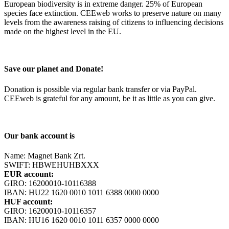
European biodiversity is in extreme danger. 25% of European
species face extinction. CEEweb works to preserve nature on many
levels from the awareness raising of citizens to influencing decisions
made on the highest level in the EU.
Save our planet and Donate!
Donation is possible via regular bank transfer or via PayPal.
CEEweb is grateful for any amount, be it as little as you can give.
Our bank account is
Name: Magnet Bank Zrt.
SWIFT: HBWEHUHBXXX
EUR account:
GIRO: 16200010-10116388
IBAN: HU22 1620 0010 1011 6388 0000 0000
HUF account:
GIRO: 16200010-10116357
IBAN: HU16 1620 0010 1011 6357 0000 0000