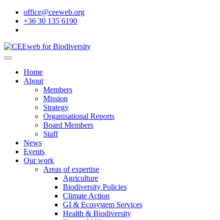
office@ceeweb.org
+36 30 135 6190
Home
About
Members
Mission
Strategy
Organisational Reports
Board Members
Staff
News
Events
Our work
Areas of expertise
Agriculture
Biodiversity Policies
Climate Action
GI & Ecosystem Services
Health & Biodiversity