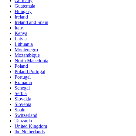
Germany
Guatemala
Hungary
Ireland
Ireland and Spain
Italy
Kenya
Latvia
Lithuania
Montenegro
Mozambique
North Macedonia
Poland
Poland Portugal
Portugal
Romania
Senegal
Serbia
Slovakia
Slovenia
Spain
Switzerland
Tanzania
United Kingdom
the Netherlands