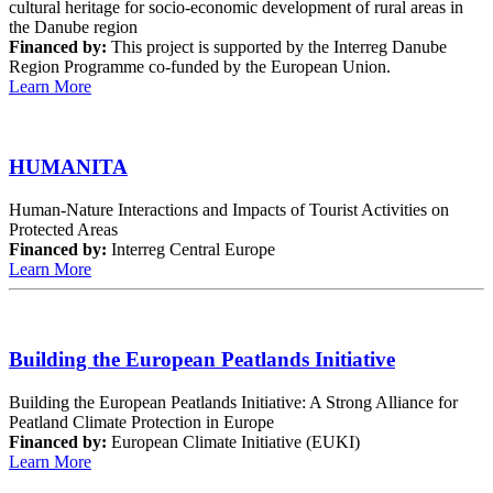
cultural heritage for socio-economic development of rural areas in
the Danube region
Financed by:
This project is supported by the Interreg Danube
Region Programme co-funded by the European Union.
Learn More
HUMANITA
Human-Nature Interactions and Impacts of Tourist Activities on
Protected Areas
Financed by:
Interreg Central Europe
Learn More
Building the European Peatlands Initiative
Building the European Peatlands Initiative: A Strong Alliance for
Peatland Climate Protection in Europe
Financed by:
European Climate Initiative (EUKI)
Learn More