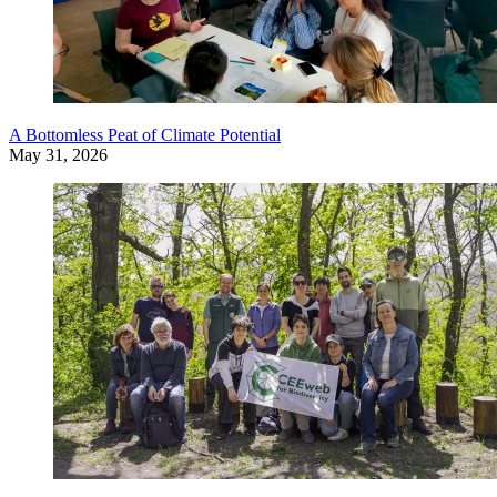
A Bottomless Peat of Climate Potential
May 31, 2026