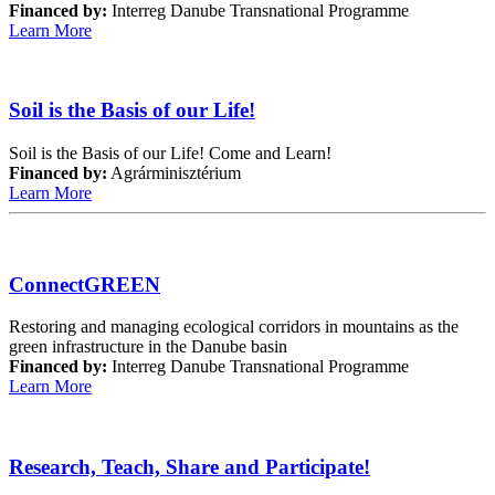
Financed by:
Interreg Danube Transnational Programme
Learn More
Soil is the Basis of our Life!
Soil is the Basis of our Life! Come and Learn!
Financed by:
Agrárminisztérium
Learn More
ConnectGREEN
Restoring and managing ecological corridors in mountains as the
green infrastructure in the Danube basin
Financed by:
Interreg Danube Transnational Programme
Learn More
Research, Teach, Share and Participate!