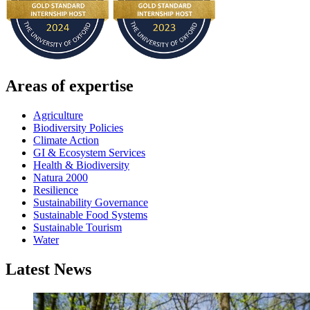
Areas of expertise
Agriculture
Biodiversity Policies
Climate Action
GI & Ecosystem Services
Health & Biodiversity
Natura 2000
Resilience
Sustainability Governance
Sustainable Food Systems
Sustainable Tourism
Water
Latest News