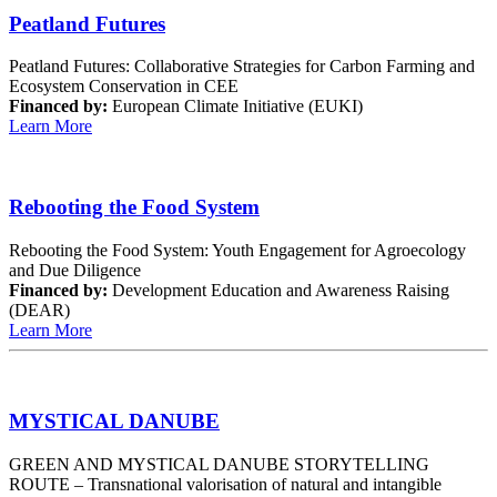
Peatland Futures
Peatland Futures: Collaborative Strategies for Carbon Farming and
Ecosystem Conservation in CEE
Financed by:
European Climate Initiative (EUKI)
Learn More
Rebooting the Food System
Rebooting the Food System: Youth Engagement for Agroecology
and Due Diligence
Financed by:
Development Education and Awareness Raising
(DEAR)
Learn More
MYSTICAL DANUBE
GREEN AND MYSTICAL DANUBE STORYTELLING
ROUTE – Transnational valorisation of natural and intangible