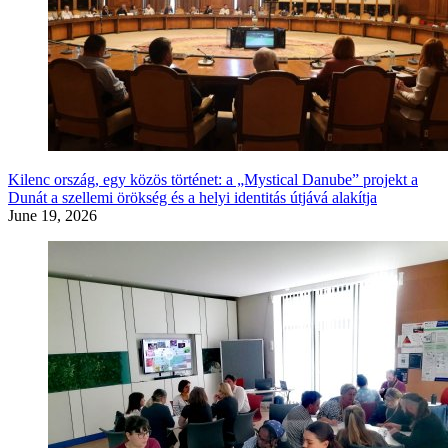
Kilenc ország, egy közös történet: a „Mystical Danube” projekt a
Dunát a szellemi örökség és a helyi identitás útjává alakítja
June 19, 2026