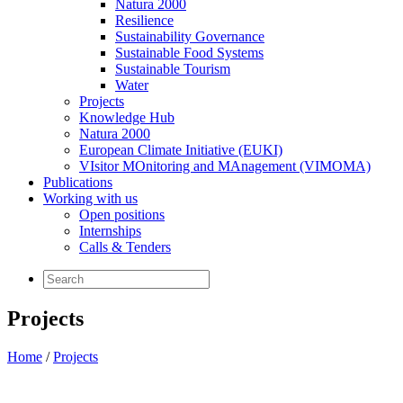
Natura 2000
Resilience
Sustainability Governance
Sustainable Food Systems
Sustainable Tourism
Water
Projects
Knowledge Hub
Natura 2000
European Climate Initiative (EUKI)
VIsitor MOnitoring and MAnagement (VIMOMA)
Publications
Working with us
Open positions
Internships
Calls & Tenders
Projects
Home
/
Projects