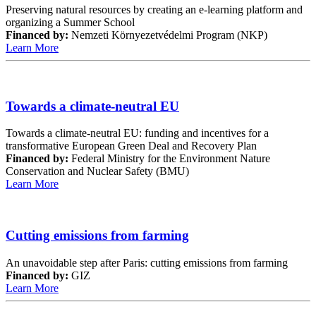
Preserving natural resources by creating an e-learning platform and
organizing a Summer School
Financed by:
Nemzeti Környezetvédelmi Program (NKP)
Learn More
Towards a climate-neutral EU
Towards a climate-neutral EU: funding and incentives for a
transformative European Green Deal and Recovery Plan
Financed by:
Federal Ministry for the Environment Nature
Conservation and Nuclear Safety (BMU)
Learn More
Cutting emissions from farming
An unavoidable step after Paris: cutting emissions from farming
Financed by:
GIZ
Learn More