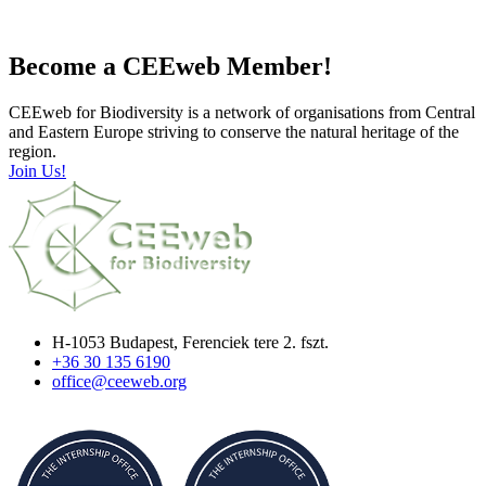
Become a CEEweb Member!
CEEweb for Biodiversity is a network of organisations from Central
and Eastern Europe striving to conserve the natural heritage of the
region.
Join Us!
H-1053 Budapest, Ferenciek tere 2. fszt.
+36 30 135 6190
office@ceeweb.org