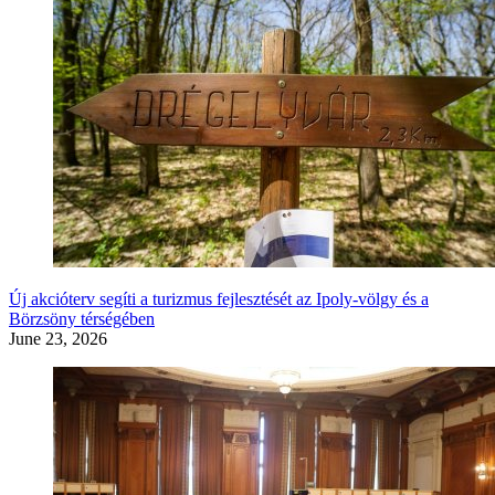
Új akcióterv segíti a turizmus fejlesztését az Ipoly-völgy és a
Börzsöny térségében
June 23, 2026