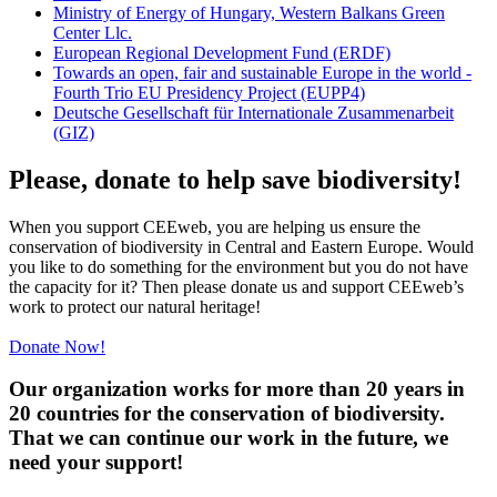
Ministry of Energy of Hungary, Western Balkans Green
Center Llc.
European Regional Development Fund (ERDF)
Towards an open, fair and sustainable Europe in the world -
Fourth Trio EU Presidency Project (EUPP4)
Deutsche Gesellschaft für Internationale Zusammenarbeit
(GIZ)
Please, donate to help save biodiversity!
When you support CEEweb, you are helping us ensure the
conservation of biodiversity in Central and Eastern Europe. Would
you like to do something for the environment but you do not have
the capacity for it? Then please donate us and support CEEweb’s
work to protect our natural heritage!
Donate Now!
Our organization works for more than 20 years in
20 countries for the conservation of biodiversity.
That we can continue our work in the future, we
need your support!