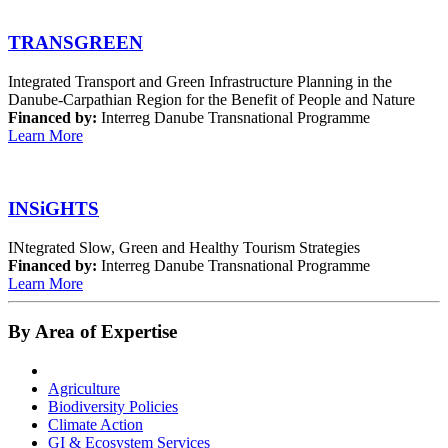
TRANSGREEN
Integrated Transport and Green Infrastructure Planning in the
Danube-Carpathian Region for the Benefit of People and Nature
Financed by:
Interreg Danube Transnational Programme
Learn More
INSiGHTS
INtegrated Slow, Green and Healthy Tourism Strategies
Financed by:
Interreg Danube Transnational Programme
Learn More
By Area of Expertise
Agriculture
Biodiversity Policies
Climate Action
GI & Ecosystem Services