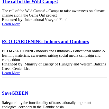
The call of the Wild Camps!
The call of the Wild Camps! - Camps to raise awareness on climate
change along the Game On! project
Financed by:
International Visegrad Fund
Learn More
ECO-GARDENING Indoors and Outdoors
ECO-GARDENING Indoors and Outdoors - Educational online e-
learning materials, awareness-raising social media campaign and
competition
Financed by:
Ministry of Energy of Hungary and Western Balkans
Green Center Llc.
Learn More
SaveGREEN
Safeguarding the functionality of transnationally important
ecological corridors in the Danube basin