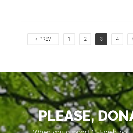
PREV
1
2
3
4
PLEASE, DONA
When you support CEEweb, you ar