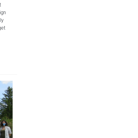
t
ign
ly
get