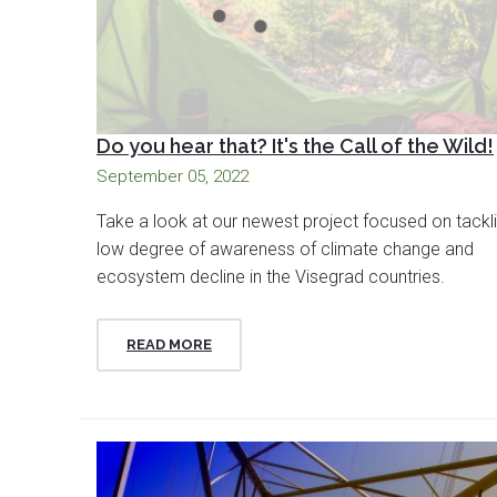
Do you hear that? It's the Call of the Wild!
September 05, 2022
Take a look at our newest project focused on tackl
low degree of awareness of climate change and
ecosystem decline in the Visegrad countries.
READ MORE