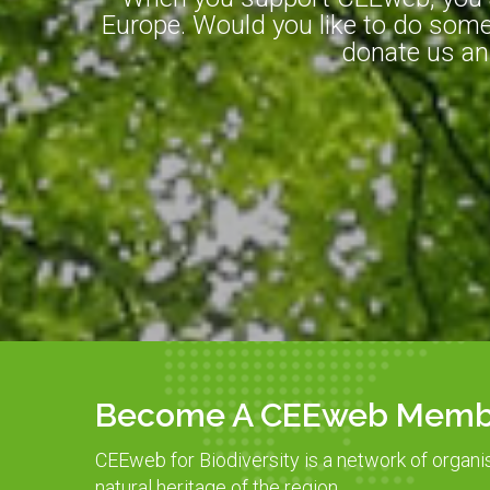
Europe. Would you like to do somet
donate us an
Become A CEEweb Memb
CEEweb for Biodiversity is a network of organi
natural heritage of the region.