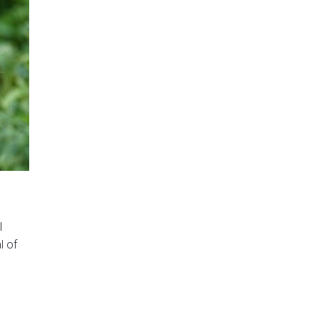
l
l of