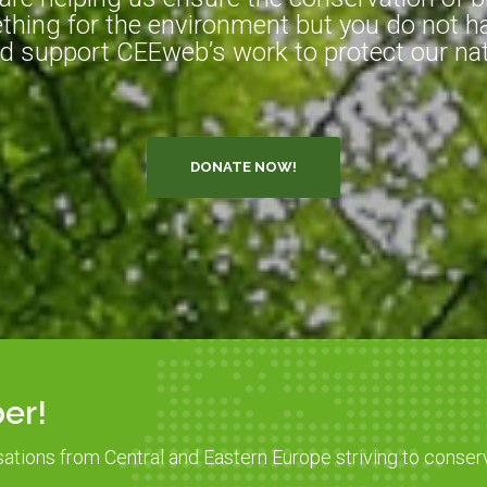
hing for the environment but you do not ha
d support CEEweb’s work to protect our natu
DONATE NOW!
er!
sations from Central and Eastern Europe striving to conser