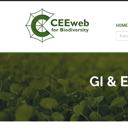
HOME
GI & 