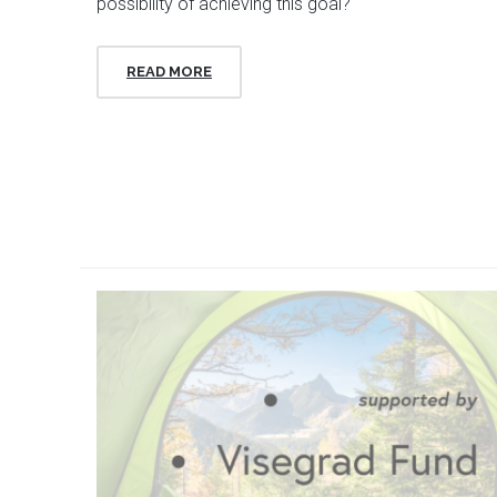
possibility of achieving this goal?
READ MORE