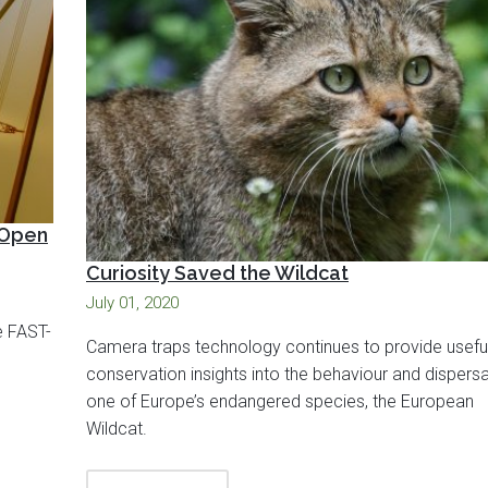
 Open
Curiosity Saved the Wildcat
July 01, 2020
e FAST-
Camera traps technology continues to provide usefu
conservation insights into the behaviour and dispersa
one of Europe’s endangered species, the European
Wildcat.