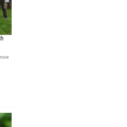
ch
prove