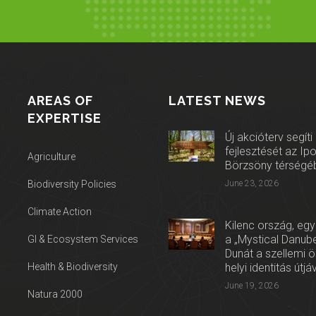
AREAS OF
LATEST NEWS
EXPERTISE
Új akcióterv segíti
fejlesztését az Ip
Agriculture
Börzsöny térségé
Biodiversity Policies
June 23, 2026
Climate Action
Kilenc ország, egy
a „Mystical Danube
GI & Ecosystem Services
Dunát a szellemi 
Health & Biodiversity
helyi identitás útjá
June 19, 2026
Natura 2000