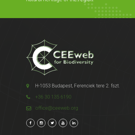
H-1053 Budapest, Ferenciek tere 2. fszt.
+36 30 135 6190
office@ceeweb.org