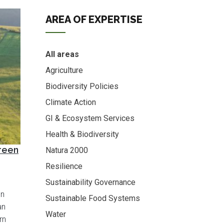
AREA OF EXPERTISE
All areas
Agriculture
Biodiversity Policies
Climate Action
GI & Ecosystem Services
Health & Biodiversity
Green
Natura 2000
Resilience
Sustainability Governance
en
Sustainable Food Systems
an
Water
rn