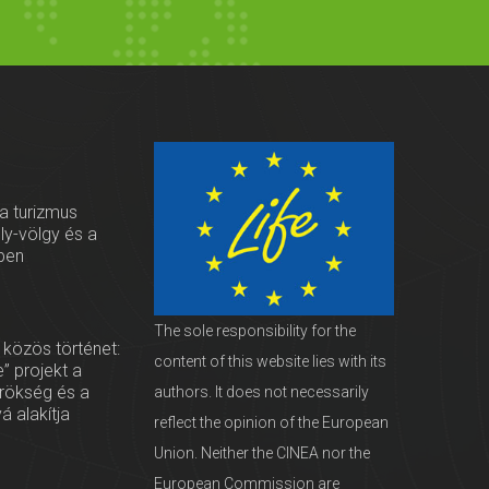
 a turizmus
oly-völgy és a
ben
The sole responsibility for the
 közös történet:
content of this website lies with its
” projekt a
örökség és a
authors. It does not necessarily
vá alakítja
reflect the opinion of the European
Union. Neither the CINEA nor the
European Commission are