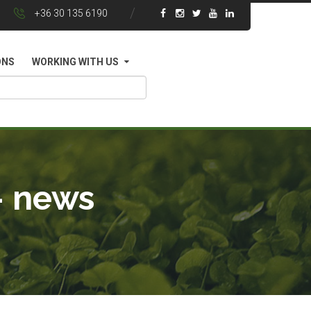
+36 30 135 6190
ONS
WORKING WITH US
- news