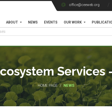
office@ceeweb.org
ABOUT
NEWS
EVENTS
OUR WORK
PUBLICATI
Ecosystem Services 
/
HOME PAGE
NEWS