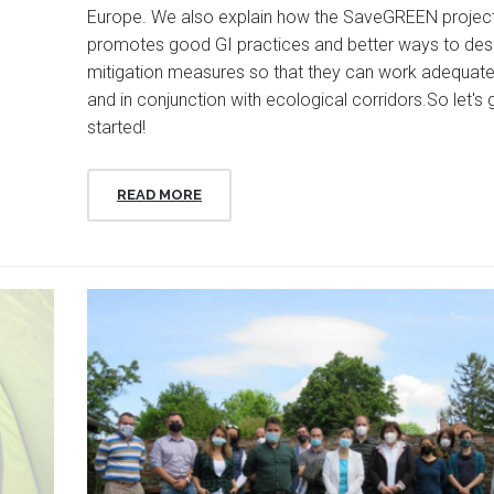
Europe. We also explain how the SaveGREEN projec
promotes good GI practices and better ways to des
mitigation measures so that they can work adequate
and in conjunction with ecological corridors.So let's 
started!
READ MORE