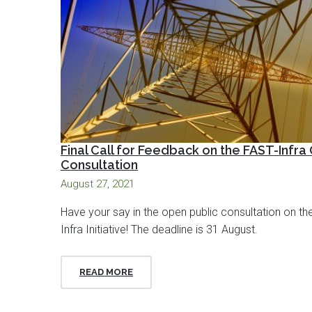
Final Call for Feedback on the FAST-Infra
Consultation
August 27, 2021
Have your say in the open public consultation on th
Infra Initiative! The deadline is 31 August.
READ MORE