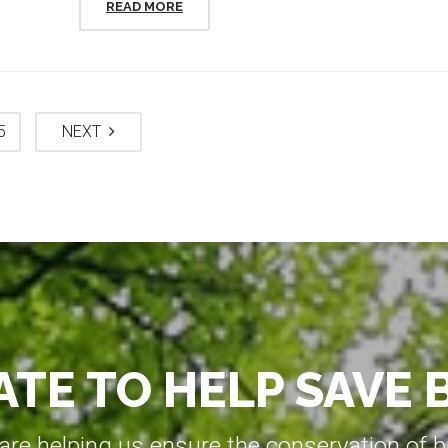
READ MORE
5
NEXT
TE TO HELP SAVE 
e helping us ensure the conservation of bio