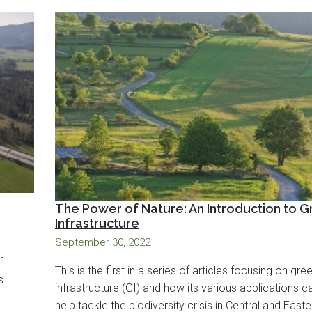
The Power of Nature: An Introduction to 
Infrastructure
September 30, 2022
f
This is the first in a series of articles focusing on gre
s
infrastructure (GI) and how its various applications c
help tackle the biodiversity crisis in Central and Easte