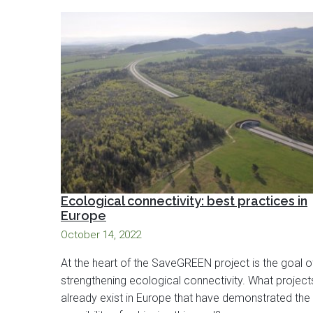
Ecological connectivity: best practices in
Europe
October 14, 2022
At the heart of the SaveGREEN project is the goal o
strengthening ecological connectivity. What project
already exist in Europe that have demonstrated the