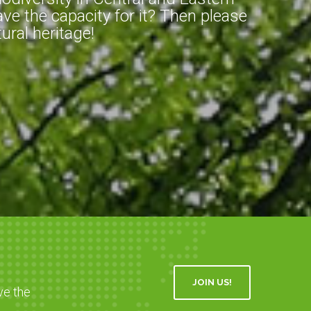
ve the capacity for it? Then please
ral heritage!
JOIN US!
ve the