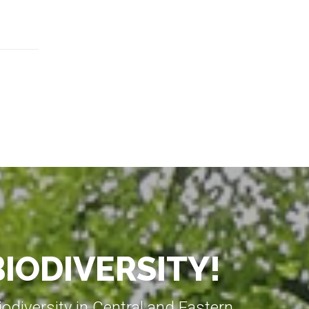
BIODIVERSITY!
diversity in Central and Eastern