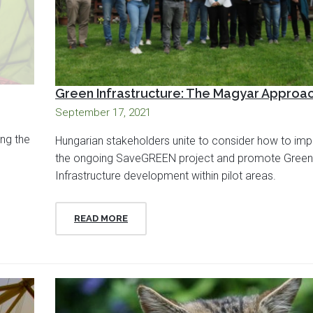
Green Infrastructure: The Magyar Approa
September 17, 2021
ing the
Hungarian stakeholders unite to consider how to im
the ongoing SaveGREEN project and promote Green
Infrastructure development within pilot areas.
READ MORE