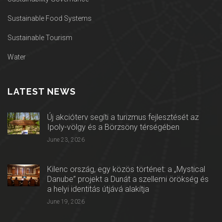
Sustainable Food Systems
Sustainable Tourism
Water
LATEST NEWS
Új akcióterv segíti a turizmus fejlesztését az
Ipoly-völgy és a Börzsöny térségében
June 23, 2026
Kilenc ország, egy közös történet: a „Mystical
Danube” projekt a Dunát a szellemi örökség és
a helyi identitás útjává alakítja
June 19, 2026