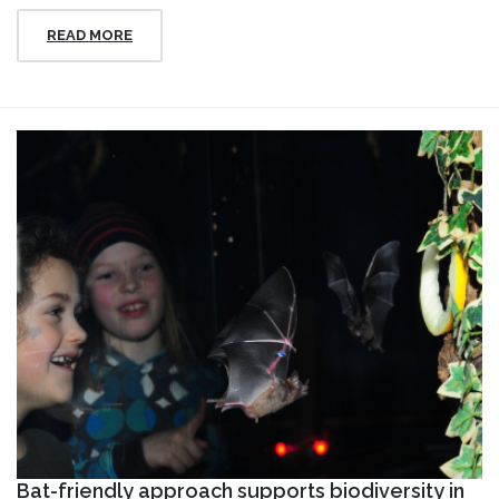
READ MORE
Bat-friendly approach supports biodiversity in