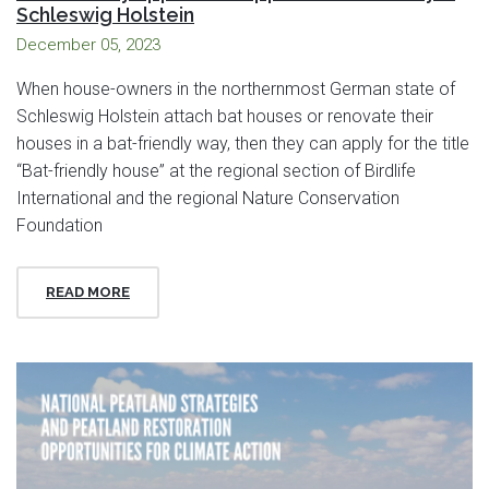
Schleswig Holstein
December 05, 2023
When house-owners in the northernmost German state of
Schleswig Holstein attach bat houses or renovate their
houses in a bat-friendly way, then they can apply for the title
“Bat-friendly house” at the regional section of Birdlife
International and the regional Nature Conservation
Foundation
READ MORE