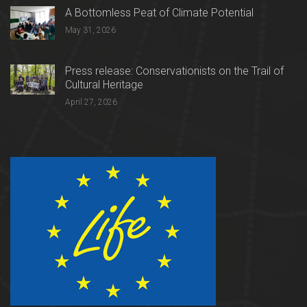
A Bottomless Peat of Climate Potential
May 31, 2026
Press release: Conservationists on the Trail of
Cultural Heritage
April 27, 2026