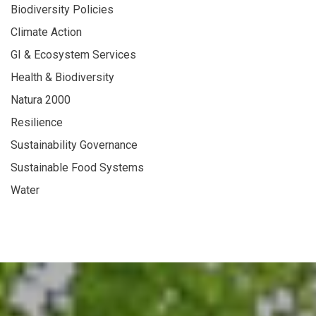
Biodiversity Policies
Climate Action
GI & Ecosystem Services
Health & Biodiversity
Natura 2000
Resilience
Sustainability Governance
Sustainable Food Systems
Water