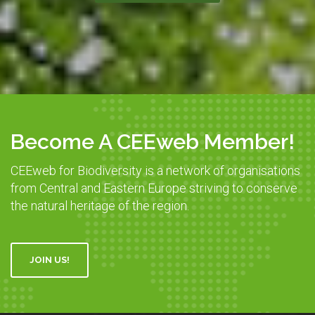
Become A CEEweb Member!
CEEweb for Biodiversity is a network of organisations
from Central and Eastern Europe striving to conserve
the natural heritage of the region.
JOIN US!