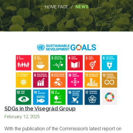
/
HOME PAGE
NEWS
SDGs in the Visegrád Group
February 12, 2025
With the publication of the Commission's latest report on