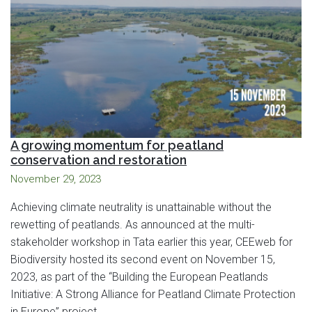
A growing momentum for peatland
conservation and restoration
November 29, 2023
Achieving climate neutrality is unattainable without the
rewetting of peatlands. As announced at the multi-
stakeholder workshop in Tata earlier this year, CEEweb for
Biodiversity hosted its second event on November 15,
2023, as part of the “Building the European Peatlands
Initiative: A Strong Alliance for Peatland Climate Protection
in Europe” project.