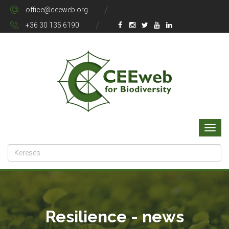
office@ceeweb.org
+36 30 135 6190
Resilience - news