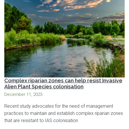
Complex riparian zones can help resist Invasive
Alien Plant Species colonisation
December 11, 2023
Recent study advocates for the need of management
practices to maintain and establish complex riparian zones
that are resistant to IAS colonisation