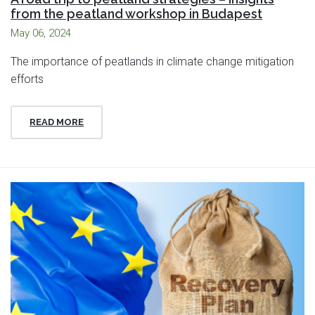
from the peatland workshop in Budapest
May 06, 2024
The importance of peatlands in climate change mitigation
efforts
READ MORE