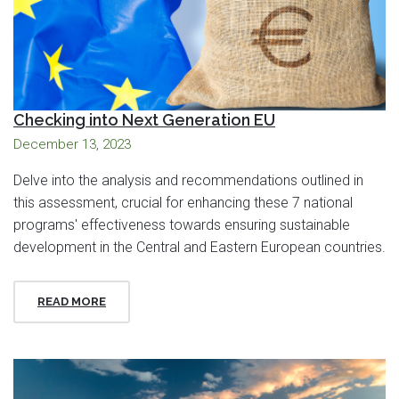
Checking into Next Generation EU
December 13, 2023
Delve into the analysis and recommendations outlined in
this assessment, crucial for enhancing these 7 national
programs' effectiveness towards ensuring sustainable
development in the Central and Eastern European countries.
READ MORE