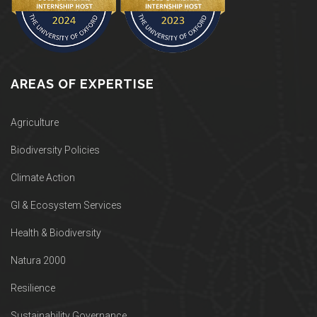
AREAS OF EXPERTISE
Agriculture
Biodiversity Policies
Climate Action
GI & Ecosystem Services
Health & Biodiversity
Natura 2000
Resilience
Sustainability Governance