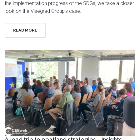
the implementation progress of the SDGs, we take a closer
look on the Visegrád Group's case.
READ MORE
A road trip to peatland strategies – Insights