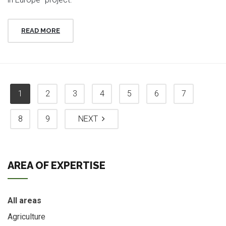
READ MORE
1
2
3
4
5
6
7
8
9
NEXT
AREA OF EXPERTISE
All areas
Agriculture