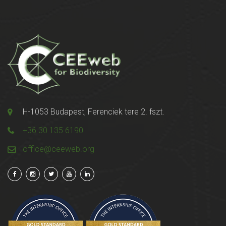
H-1053 Budapest, Ferenciek tere 2. fszt.
+36 30 135 6190
office@ceeweb.org