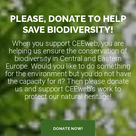
PLEASE, DONATE TO HELP
SAVE BIODIVERSITY!
When you support CEEweb, you are
helping us ensure the conservation of
biodiversity in Central and Eastern
Europe. Would you like to do something
for the environment but you do not have
the capacity for it? Then please donate
us and support CEEweb’s work to
protect our natural heritage!
DONATE NOW!