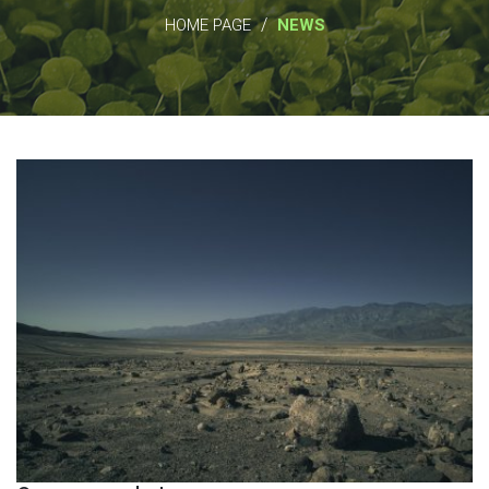
/
HOME PAGE
NEWS