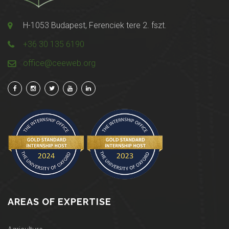
H-1053 Budapest, Ferenciek tere 2. fszt.
+36 30 135 6190
office@ceeweb.org
AREAS OF EXPERTISE