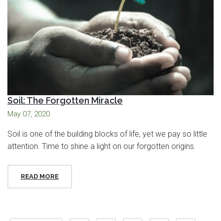
Soil: The Forgotten Miracle
May 07, 2020
Soil is one of the building blocks of life, yet we pay so little
attention. Time to shine a light on our forgotten origins.
READ MORE