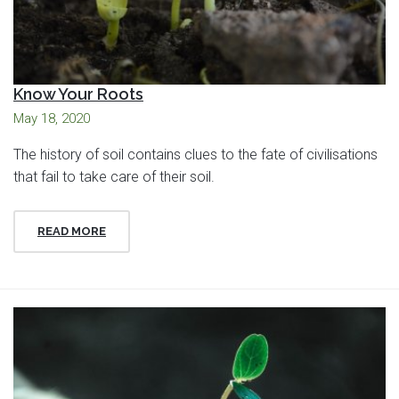
Know Your Roots
May 18, 2020
The history of soil contains clues to the fate of civilisations
that fail to take care of their soil.
READ MORE