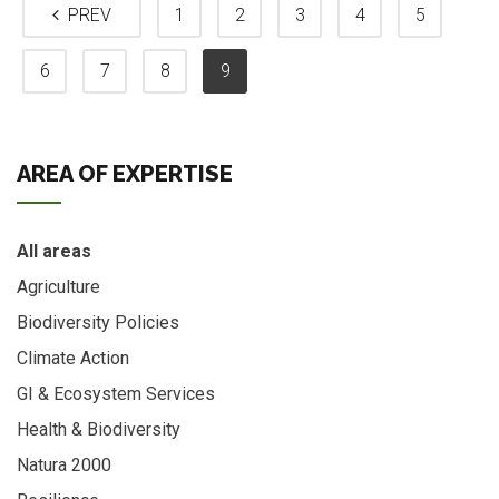
PREV
1
2
3
4
5
6
7
8
9
AREA OF EXPERTISE
All areas
Agriculture
Biodiversity Policies
Climate Action
GI & Ecosystem Services
Health & Biodiversity
Natura 2000