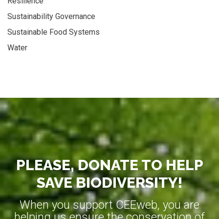
Resilience
Sustainability Governance
Sustainable Food Systems
Water
PLEASE, DONATE TO HELP
SAVE BIODIVERSITY!
When you support CEEweb, you are
helping us ensure the conservation of