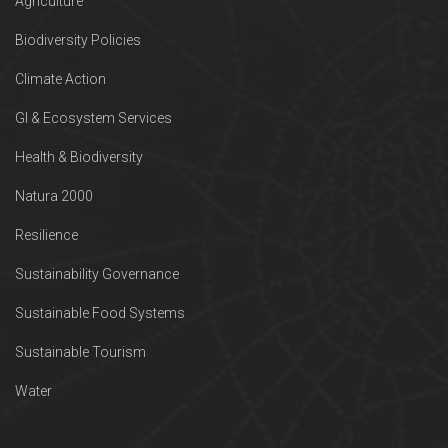
Agriculture
Biodiversity Policies
Climate Action
GI & Ecosystem Services
Health & Biodiversity
Natura 2000
Resilience
Sustainability Governance
Sustainable Food Systems
Sustainable Tourism
Water