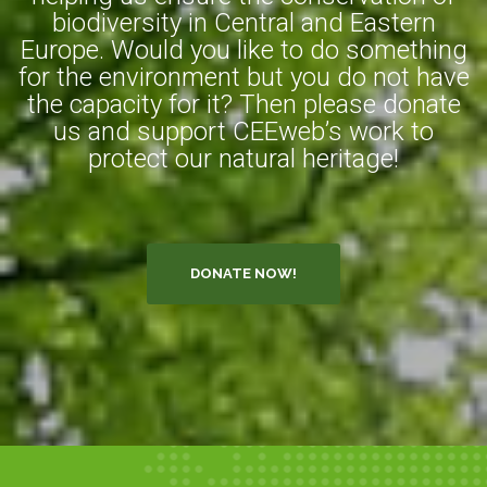
biodiversity in Central and Eastern
Europe. Would you like to do something
for the environment but you do not have
the capacity for it? Then please donate
us and support CEEweb’s work to
protect our natural heritage!
DONATE NOW!