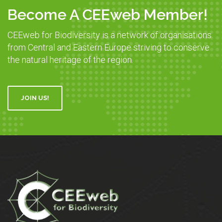
Become A CEEweb Member!
CEEweb for Biodiversity is a network of organisations
from Central and Eastern Europe striving to conserve
the natural heritage of the region.
JOIN US!