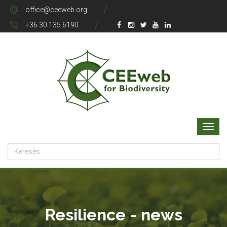
office@ceeweb.org
+36 30 135 6190
Resilience - news