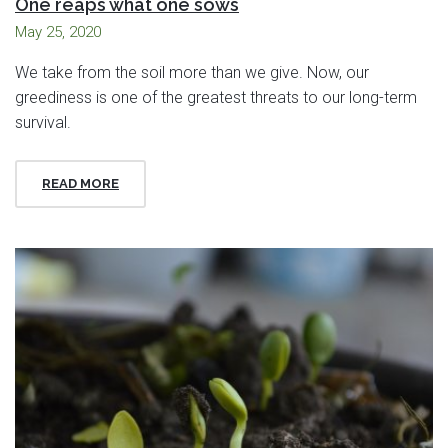
One reaps what one sows
May 25, 2020
We take from the soil more than we give. Now, our
greediness is one of the greatest threats to our long-term
survival.
READ MORE