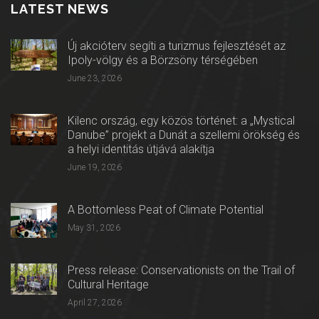
LATEST NEWS
Új akcióterv segíti a turizmus fejlesztését az
Ipoly-völgy és a Börzsöny térségében
June 23, 2026
Kilenc ország, egy közös történet: a „Mystical
Danube” projekt a Dunát a szellemi örökség és
a helyi identitás útjává alakítja
June 19, 2026
A Bottomless Peat of Climate Potential
May 31, 2026
Press release: Conservationists on the Trail of
Cultural Heritage
April 27, 2026