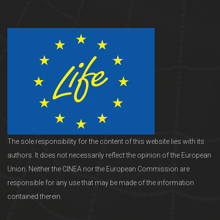
The sole responsibility for the content of this website lies with its
authors. It does not necessarily reflect the opinion of the European
Union. Neither the CINEA nor the European Commission are
responsible for any use that may be made of the information
contained therein.