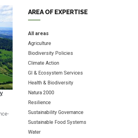
AREA OF EXPERTISE
All areas
Agriculture
Biodiversity Policies
Climate Action
GI & Ecosystem Services
Health & Biodiversity
cy
Natura 2000
Resilience
Sustainability Governance
ence-
Sustainable Food Systems
Water