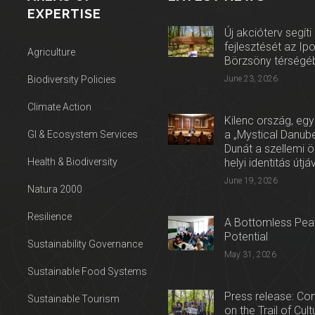
EXPERTISE
Új akcióterv segíti
fejlesztését az Ip
Agriculture
Börzsöny térségé
Biodiversity Policies
June 23, 2026
Climate Action
Kilenc ország, egy
a „Mystical Danube
GI & Ecosystem Services
Dunát a szellemi 
Health & Biodiversity
helyi identitás útjá
June 19, 2026
Natura 2000
Resilience
A Bottomless Peat
Potential
Sustainability Governance
May 31, 2026
Sustainable Food Systems
Press release: Con
Sustainable Tourism
on the Trail of Cul