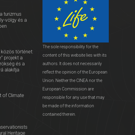
 a turizmus
oly-völgy és a
ben
The sole responsibility for the
 közös történet:
content of this website lies with its
” projekt a
örökség és a
authors. It does not necessarily
vá alakítja
reflect the opinion of the European
Union. Neither the CINEA nor the
European Commission are
 of Climate
responsible for any use that may
be made of the information
contained therein.
servationists
tural Heritage