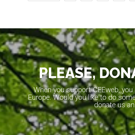
PLEASE, DONA
When you support CEEweb, you ar
Europe. Would you like to do somet
donate us an