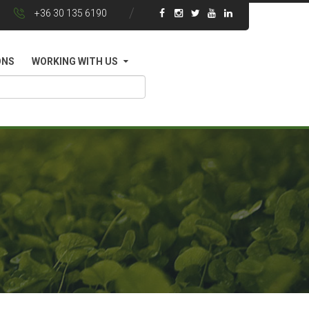
+36 30 135 6190
ONS
WORKING WITH US