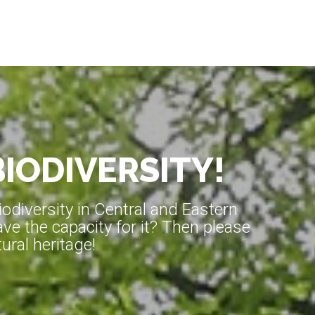
BIODIVERSITY!
diversity in Central and Eastern
ve the capacity for it? Then please
ral heritage!