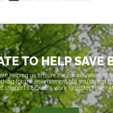
TE TO HELP SAVE 
e helping us ensure the conservation of bio
hing for the environment but you do not ha
d support CEEweb’s work to protect our natu