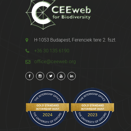
H-1053 Budapest, Ferenciek tere 2. fszt.
+36 30 135 6190
office@ceeweb.org