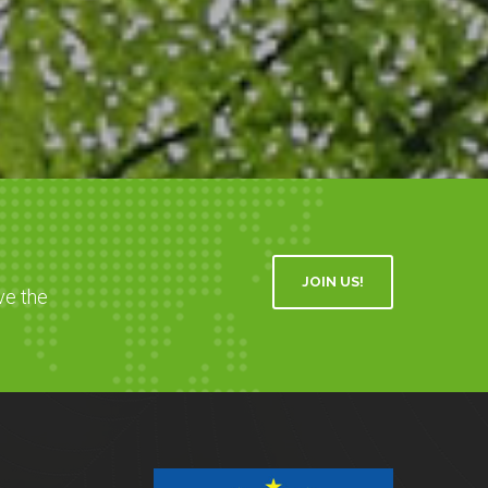
JOIN US!
ve the