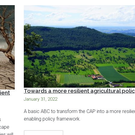
Towards a more resilient agricultural poli
ient
January 31, 2022
A basic ABC to transform the CAP into a more resili
enabling policy framework.
s
scape
es will