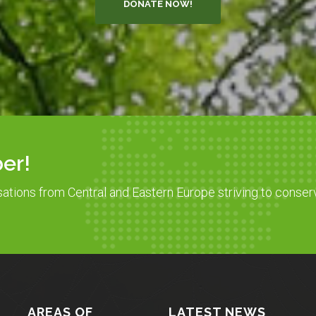
DONATE NOW!
er!
sations from Central and Eastern Europe striving to conser
AREAS OF
LATEST NEWS