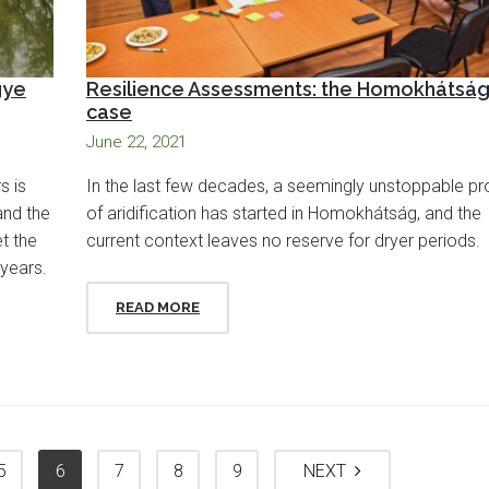
gye
Resilience Assessments: the Homokhátsá
case
June 22, 2021
s is
In the last few decades, a seemingly unstoppable p
and the
of aridification has started in Homokhátság, and the
t the
current context leaves no reserve for dryer periods.
years.
READ MORE
5
6
7
8
9
NEXT