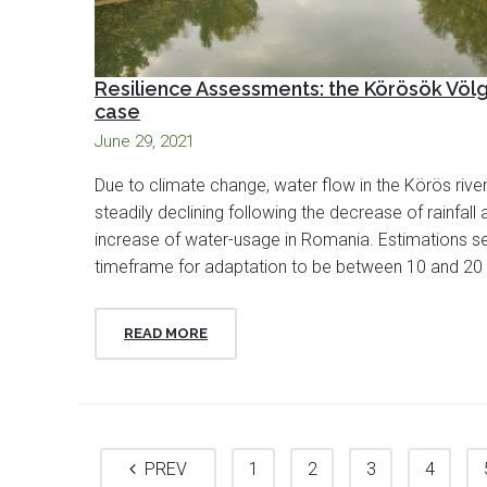
Resilience Assessments: the Körösök Völ
case
June 29, 2021
Due to climate change, water flow in the Körös river
steadily declining following the decrease of rainfall 
increase of water-usage in Romania. Estimations se
timeframe for adaptation to be between 10 and 20 
READ MORE
PREV
1
2
3
4