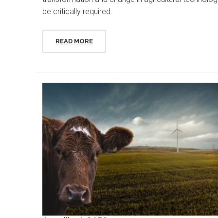
be critically required.
READ MORE