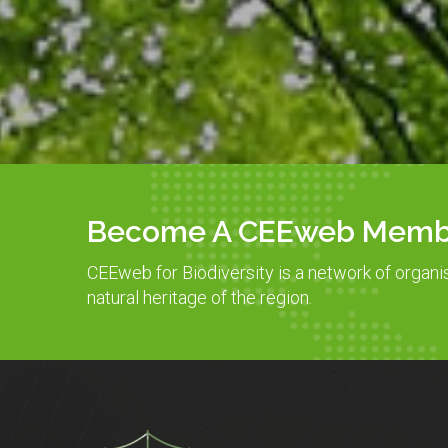
Become A CEEweb Memb
CEEweb for Biodiversity is a network of organi
natural heritage of the region.