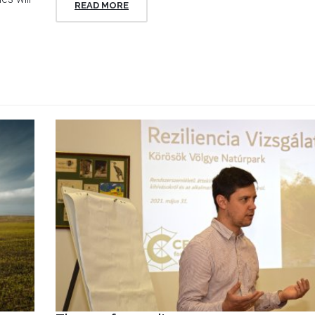
READ MORE