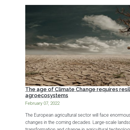
The age of Climate Change requires resil
agroecosystems
February 07, 2022
The European agricultural sector will face enormou
changes in the coming decades. Large-scale land
transformation and change in agricultural technologi