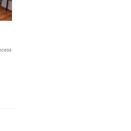
g
rocess