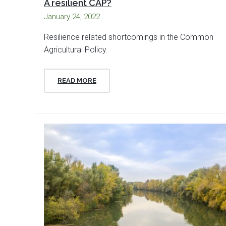
A resilient CAP?
January 24, 2022
Resilience related shortcomings in the Common
Agricultural Policy.
READ MORE