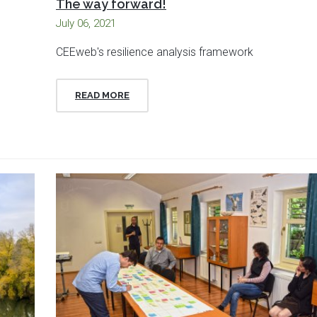
The way forward!
July 06, 2021
CEEweb's resilience analysis framework
READ MORE