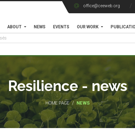
office@ceeweb.org
ABOUT
NEWS
EVENTS
OUR WORK
PUBLICATI
Resilience - news
/
HOME PAGE
NEWS